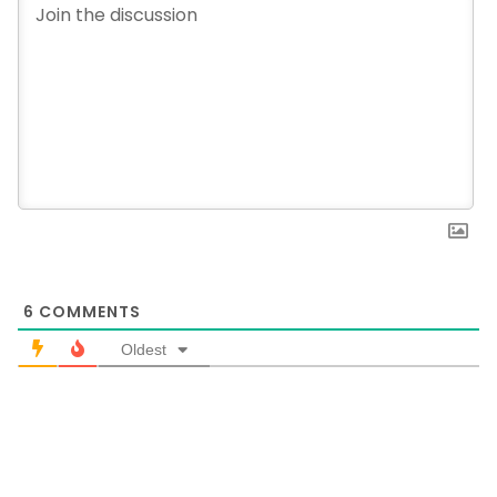
6
COMMENTS
Oldest