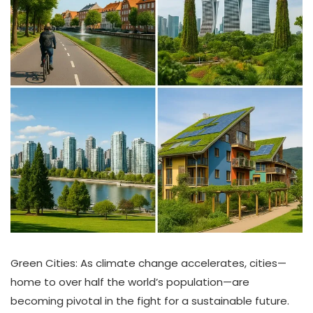
Green Cities: As climate change accelerates, cities—
home to over half the world’s population—are
becoming pivotal in the fight for a sustainable future.