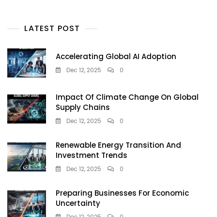
LATEST POST
Accelerating Global AI Adoption
Dec 12, 2025
0
Impact Of Climate Change On Global
Supply Chains
Dec 12, 2025
0
Renewable Energy Transition And
Investment Trends
Dec 12, 2025
0
Preparing Businesses For Economic
Uncertainty
Dec 12, 2025
0