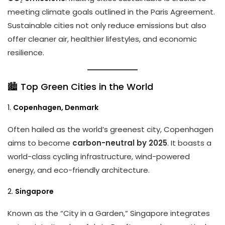
meeting climate goals outlined in the Paris Agreement.
Sustainable cities not only reduce emissions but also
offer cleaner air, healthier lifestyles, and economic
resilience.
🏙️ Top Green Cities in the World
1.
Copenhagen, Denmark
Often hailed as the world’s greenest city, Copenhagen
aims to become
carbon-neutral by 2025
. It boasts a
world-class cycling infrastructure, wind-powered
energy, and eco-friendly architecture.
2.
Singapore
Known as the “City in a Garden,” Singapore integrates