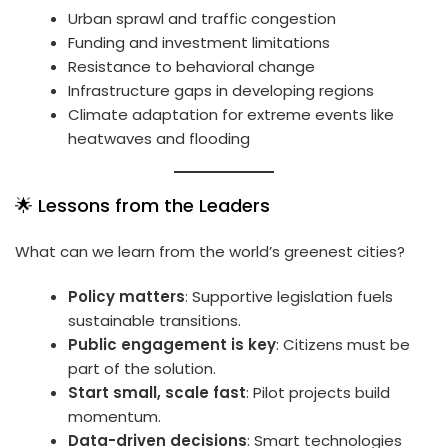
Urban sprawl and traffic congestion
Funding and investment limitations
Resistance to behavioral change
Infrastructure gaps in developing regions
Climate adaptation for extreme events like
heatwaves and flooding
🌟 Lessons from the Leaders
What can we learn from the world’s greenest cities?
Policy matters
: Supportive legislation fuels
sustainable transitions.
Public engagement is key
: Citizens must be
part of the solution.
Start small, scale fast
: Pilot projects build
momentum.
Data-driven decisions
: Smart technologies