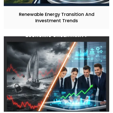
Renewable Energy Transition And
Investment Trends