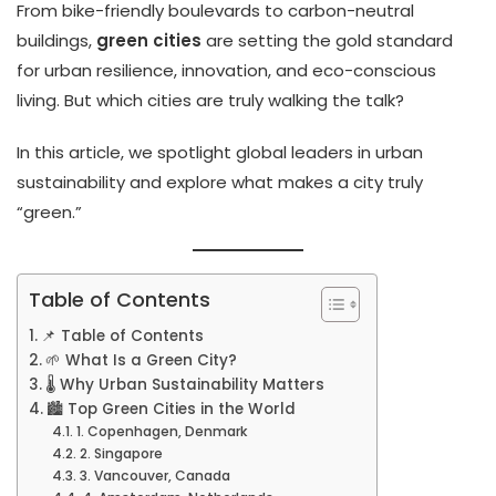
From bike-friendly boulevards to carbon-neutral
buildings,
green cities
are setting the gold standard
for urban resilience, innovation, and eco-conscious
living. But which cities are truly walking the talk?
In this article, we spotlight global leaders in urban
sustainability and explore what makes a city truly
“green.”
Table of Contents
📌 Table of Contents
🌱 What Is a Green City?
🌡️ Why Urban Sustainability Matters
🏙️ Top Green Cities in the World
1. Copenhagen, Denmark
2. Singapore
3. Vancouver, Canada