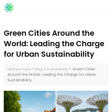
Skip
to
content
Green Cities Around the
World: Leading the Charge
for Urban Sustainability
>
>
>
Green Cities
NetZero India
Blog
Sustainibility
Around the World: Leading the Charge for Urban
Sustainability