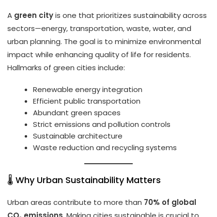
A
green city
is one that prioritizes sustainability across
sectors—energy, transportation, waste, water, and
urban planning. The goal is to minimize environmental
impact while enhancing quality of life for residents.
Hallmarks of green cities include:
Renewable energy integration
Efficient public transportation
Abundant green spaces
Strict emissions and pollution controls
Sustainable architecture
Waste reduction and recycling systems
🌡️ Why Urban Sustainability Matters
Urban areas contribute to more than
70% of global
CO₂ emissions
. Making cities sustainable is crucial to