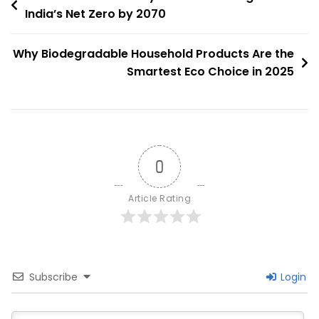
World:
India’s Net Zero by 2070
navigation
Leading
The
Why Biodegradable Household Products Are the
Charge
Smartest Eco Choice in 2025
For
Urban
Sustainability
0
Article Rating
Subscribe
Login