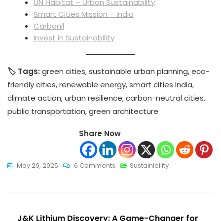
UN Habitat – Urban Sustainability
Smart Cities Mission – India
Carbonil
Invest in Sustainability
🏷️ Tags:
green cities, sustainable urban planning, eco-
friendly cities, renewable energy, smart cities India,
climate action, urban resilience, carbon-neutral cities,
public transportation, green architecture
Share Now
On
May 29, 2025
6 Comments
Sustainibility
Green
Cities
Around
Post
The
J&K Lithium Discovery: A Game-Changer for