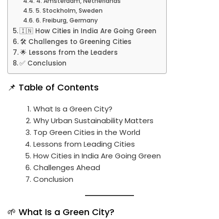
4. Amsterdam, Netherlands
5. Stockholm, Sweden
6. Freiburg, Germany
🇮🇳 How Cities in India Are Going Green
🛠️ Challenges to Greening Cities
🌟 Lessons from the Leaders
✅ Conclusion
📌 Table of Contents
What Is a Green City?
Why Urban Sustainability Matters
Top Green Cities in the World
Lessons from Leading Cities
How Cities in India Are Going Green
Challenges Ahead
Conclusion
🌱 What Is a Green City?