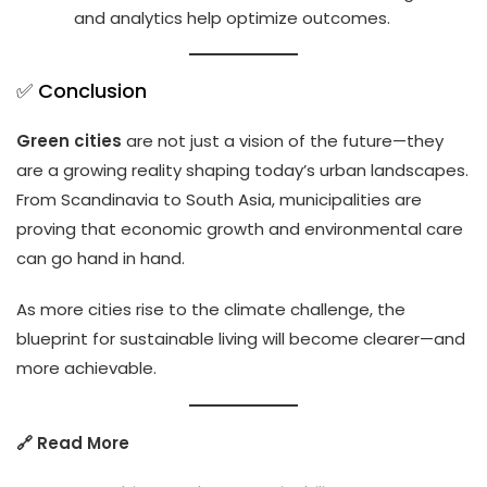
and analytics help optimize outcomes.
✅ Conclusion
Green cities
are not just a vision of the future—they
are a growing reality shaping today’s urban landscapes.
From Scandinavia to South Asia, municipalities are
proving that economic growth and environmental care
can go hand in hand.
As more cities rise to the climate challenge, the
blueprint for sustainable living will become clearer—and
more achievable.
🔗 Read More