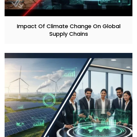
Impact Of Climate Change On Global
Supply Chains