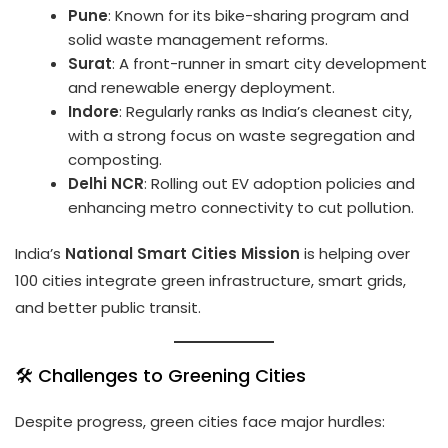
Pune
: Known for its bike-sharing program and
solid waste management reforms.
Surat
: A front-runner in smart city development
and renewable energy deployment.
Indore
: Regularly ranks as India’s cleanest city,
with a strong focus on waste segregation and
composting.
Delhi NCR
: Rolling out EV adoption policies and
enhancing metro connectivity to cut pollution.
India’s
National Smart Cities Mission
is helping over
100 cities integrate green infrastructure, smart grids,
and better public transit.
🛠️ Challenges to Greening Cities
Despite progress, green cities face major hurdles: