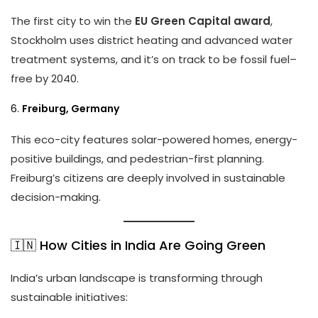
The first city to win the
EU Green Capital award
,
Stockholm uses district heating and advanced water
treatment systems, and it’s on track to be fossil fuel–
free by 2040.
6.
Freiburg, Germany
This eco-city features solar-powered homes, energy-
positive buildings, and pedestrian-first planning.
Freiburg’s citizens are deeply involved in sustainable
decision-making.
🇮🇳 How Cities in India Are Going Green
India’s urban landscape is transforming through
sustainable initiatives: