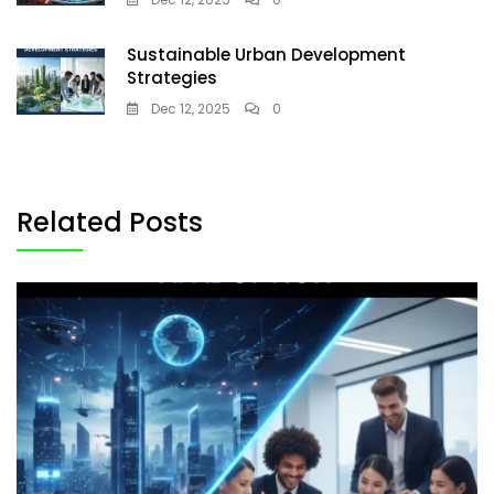
Sustainable Urban Development
Strategies
Dec 12, 2025
0
Related Posts