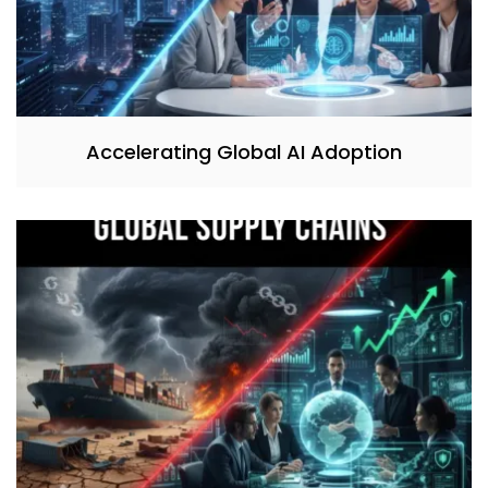
Accelerating Global AI Adoption