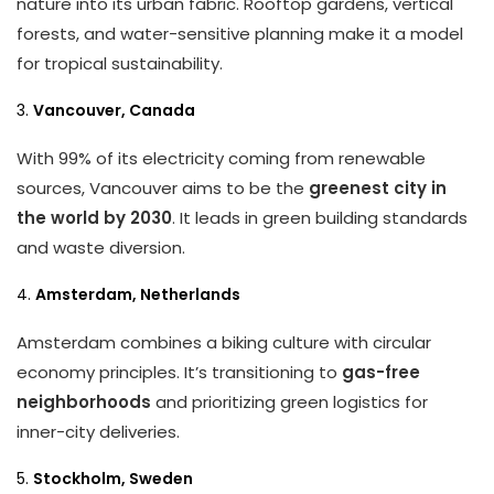
nature into its urban fabric. Rooftop gardens, vertical
forests, and water-sensitive planning make it a model
for tropical sustainability.
3.
Vancouver, Canada
With 99% of its electricity coming from renewable
sources, Vancouver aims to be the
greenest city in
the world by 2030
. It leads in green building standards
and waste diversion.
4.
Amsterdam, Netherlands
Amsterdam combines a biking culture with circular
economy principles. It’s transitioning to
gas-free
neighborhoods
and prioritizing green logistics for
inner-city deliveries.
5.
Stockholm, Sweden