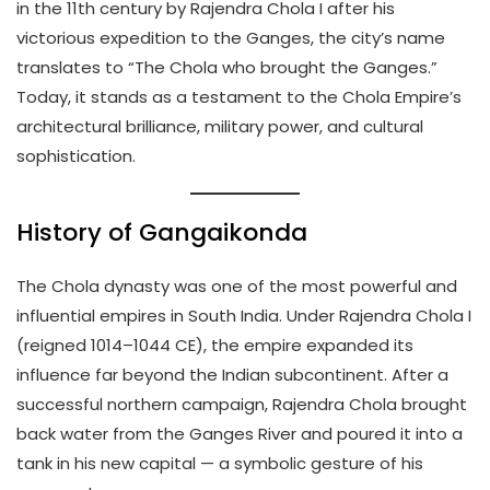
in the 11th century by Rajendra Chola I after his
victorious expedition to the Ganges, the city’s name
translates to “The Chola who brought the Ganges.”
Today, it stands as a testament to the Chola Empire’s
architectural brilliance, military power, and cultural
sophistication.
History of Gangaikonda
The Chola dynasty was one of the most powerful and
influential empires in South India. Under Rajendra Chola I
(reigned 1014–1044 CE), the empire expanded its
influence far beyond the Indian subcontinent. After a
successful northern campaign, Rajendra Chola brought
back water from the Ganges River and poured it into a
tank in his new capital — a symbolic gesture of his