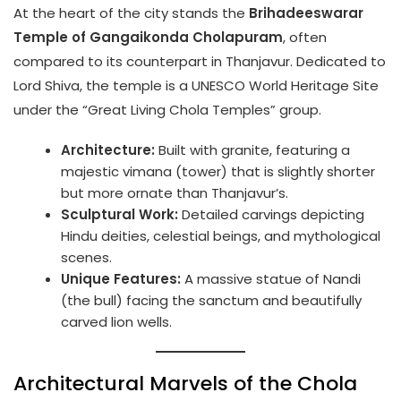
At the heart of the city stands the
Brihadeeswarar
Temple of Gangaikonda Cholapuram
, often
compared to its counterpart in Thanjavur. Dedicated to
Lord Shiva, the temple is a UNESCO World Heritage Site
under the “Great Living Chola Temples” group.
Architecture:
Built with granite, featuring a
majestic vimana (tower) that is slightly shorter
but more ornate than Thanjavur’s.
Sculptural Work:
Detailed carvings depicting
Hindu deities, celestial beings, and mythological
scenes.
Unique Features:
A massive statue of Nandi
(the bull) facing the sanctum and beautifully
carved lion wells.
Architectural Marvels of the Chola