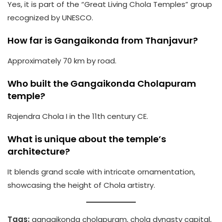
Yes, it is part of the “Great Living Chola Temples” group
recognized by UNESCO.
How far is Gangaikonda from Thanjavur?
Approximately 70 km by road.
Who built the Gangaikonda Cholapuram
temple?
Rajendra Chola I in the 11th century CE.
What is unique about the temple’s
architecture?
It blends grand scale with intricate ornamentation,
showcasing the height of Chola artistry.
Tags:
gangaikonda cholapuram, chola dynasty capital,