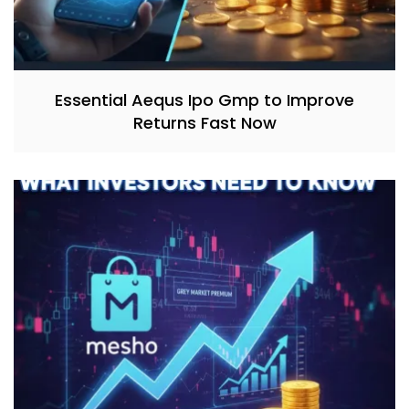
Essential Aequs Ipo Gmp to Improve
Returns Fast Now