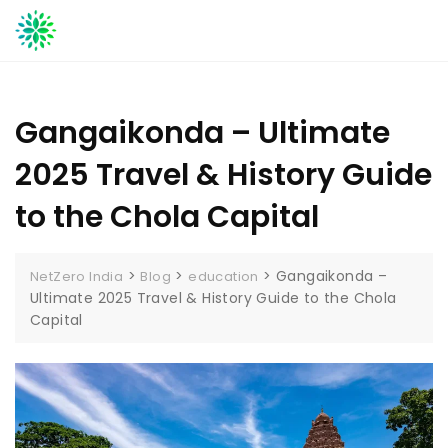
Skip
to
content
Gangaikonda – Ultimate
2025 Travel & History Guide
to the Chola Capital
>
>
>
Gangaikonda –
NetZero India
Blog
education
Ultimate 2025 Travel & History Guide to the Chola
Capital