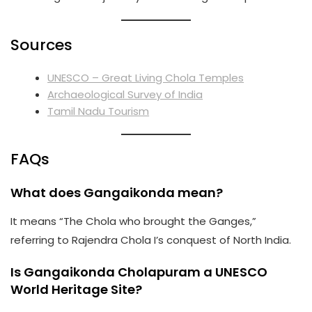
Sources
UNESCO – Great Living Chola Temples
Archaeological Survey of India
Tamil Nadu Tourism
FAQs
What does Gangaikonda mean?
It means “The Chola who brought the Ganges,”
referring to Rajendra Chola I’s conquest of North India.
Is Gangaikonda Cholapuram a UNESCO
World Heritage Site?