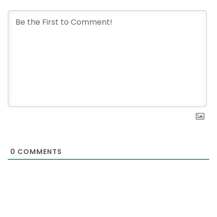
0
COMMENTS