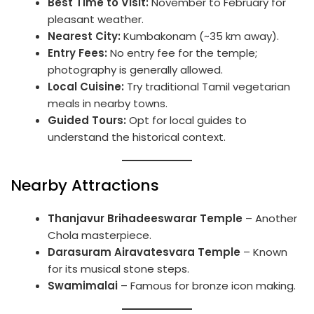
Best Time to Visit:
November to February for
pleasant weather.
Nearest City:
Kumbakonam (~35 km away).
Entry Fees:
No entry fee for the temple;
photography is generally allowed.
Local Cuisine:
Try traditional Tamil vegetarian
meals in nearby towns.
Guided Tours:
Opt for local guides to
understand the historical context.
Nearby Attractions
Thanjavur Brihadeeswarar Temple
– Another
Chola masterpiece.
Darasuram Airavatesvara Temple
– Known
for its musical stone steps.
Swamimalai
– Famous for bronze icon making.