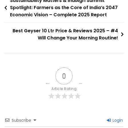
Post
Sustainability Matters & IndiAgri Summit
The
Spotlight: Farmers as the Core of India’s 2047
navigation
Economic Vision – Complete 2025 Report
Chola
Capital
Best Geyser 10 Ltr Price & Reviews 2025 – #4
Will Change Your Morning Routine!
0
Article Rating
Subscribe
Login