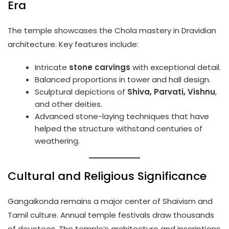
Era
The temple showcases the Chola mastery in Dravidian
architecture. Key features include:
Intricate
stone carvings
with exceptional detail.
Balanced proportions in tower and hall design.
Sculptural depictions of
Shiva, Parvati, Vishnu
,
and other deities.
Advanced stone-laying techniques that have
helped the structure withstand centuries of
weathering.
Cultural and Religious Significance
Gangaikonda remains a major center of Shaivism and
Tamil culture. Annual temple festivals draw thousands
of devotees. The temple’s architecture and inscriptions