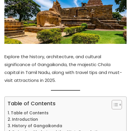
Explore the history, architecture, and cultural
significance of Gangaikonda, the majestic Chola
capital in Tamil Nadu, along with travel tips and must-
visit attractions in 2025.
Table of Contents
Table of Contents
Introduction
History of Gangaikonda