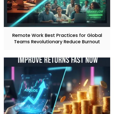
Remote Work Best Practices for Global
Teams Revolutionary Reduce Burnout