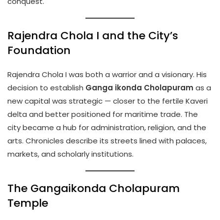
conquest.
Rajendra Chola I and the City’s
Foundation
Rajendra Chola I was both a warrior and a visionary. His
decision to establish
Ganga ikonda Cholapuram
as a
new capital was strategic — closer to the fertile Kaveri
delta and better positioned for maritime trade. The
city became a hub for administration, religion, and the
arts. Chronicles describe its streets lined with palaces,
markets, and scholarly institutions.
The Gangaikonda Cholapuram
Temple