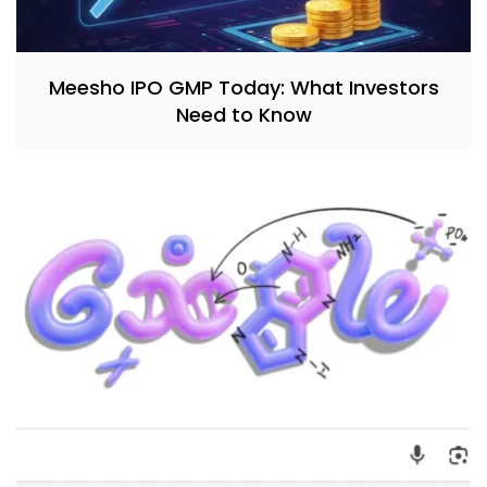
Meesho IPO GMP Today: What Investors
Need to Know