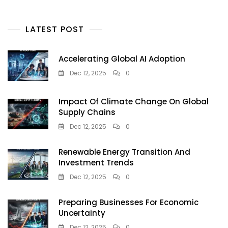
LATEST POST
Accelerating Global AI Adoption
Dec 12, 2025
0
Impact Of Climate Change On Global
Supply Chains
Dec 12, 2025
0
Renewable Energy Transition And
Investment Trends
Dec 12, 2025
0
Preparing Businesses For Economic
Uncertainty
Dec 12, 2025
0