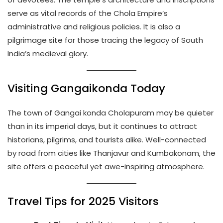
serve as vital records of the Chola Empire’s
administrative and religious policies. It is also a
pilgrimage site for those tracing the legacy of South
India’s medieval glory.
Visiting Gangaikonda Today
The town of Gangai konda Cholapuram may be quieter
than in its imperial days, but it continues to attract
historians, pilgrims, and tourists alike. Well-connected
by road from cities like Thanjavur and Kumbakonam, the
site offers a peaceful yet awe-inspiring atmosphere.
Travel Tips for 2025 Visitors