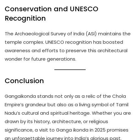
Conservation and UNESCO
Recognition
The Archaeological Survey of India (ASI) maintains the
temple complex. UNESCO recognition has boosted
awareness and efforts to preserve this architectural
wonder for future generations.
Conclusion
Gangaikonda stands not only as a relic of the Chola
Empire’s grandeur but also as a living symbol of Tamil
Nadu’s cultural and spiritual heritage. Whether you are
drawn by its history, architecture, or religious
significance, a visit to Ganga ikonda in 2025 promises
an unforgettable journey into India’s glorious past.