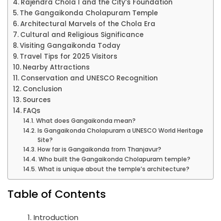
Rajendra Chola I and the City’s Foundation
The Gangaikonda Cholapuram Temple
Architectural Marvels of the Chola Era
Cultural and Religious Significance
Visiting Gangaikonda Today
Travel Tips for 2025 Visitors
Nearby Attractions
Conservation and UNESCO Recognition
Conclusion
Sources
FAQs
What does Gangaikonda mean?
Is Gangaikonda Cholapuram a UNESCO World Heritage
Site?
How far is Gangaikonda from Thanjavur?
Who built the Gangaikonda Cholapuram temple?
What is unique about the temple’s architecture?
Table of Contents
Introduction