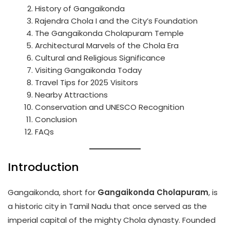
History of Gangaikonda
Rajendra Chola I and the City’s Foundation
The Gangaikonda Cholapuram Temple
Architectural Marvels of the Chola Era
Cultural and Religious Significance
Visiting Gangaikonda Today
Travel Tips for 2025 Visitors
Nearby Attractions
Conservation and UNESCO Recognition
Conclusion
FAQs
Introduction
Gangaikonda, short for
Gangaikonda Cholapuram
, is
a historic city in Tamil Nadu that once served as the
imperial capital of the mighty Chola dynasty. Founded