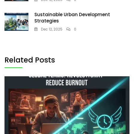
Sustainable Urban Development
Strategies
Dec 12, 2025
0
Related Posts