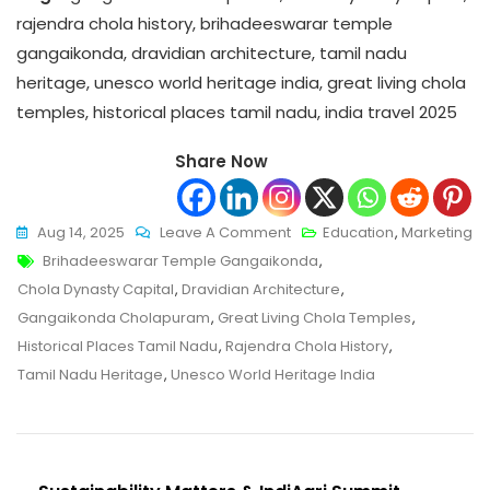
rajendra chola history, brihadeeswarar temple
gangaikonda, dravidian architecture, tamil nadu
heritage, unesco world heritage india, great living chola
temples, historical places tamil nadu, india travel 2025
Share Now
On
Aug 14, 2025
Leave A Comment
Education
,
Marketing
Tags
Gangaikonda
Brihadeeswarar Temple Gangaikonda
,
–
Chola Dynasty Capital
,
Dravidian Architecture
,
Ultimate
Gangaikonda Cholapuram
,
Great Living Chola Temples
,
2025
Historical Places Tamil Nadu
,
Rajendra Chola History
,
Travel
Tamil Nadu Heritage
,
Unesco World Heritage India
&
History
Guide
To