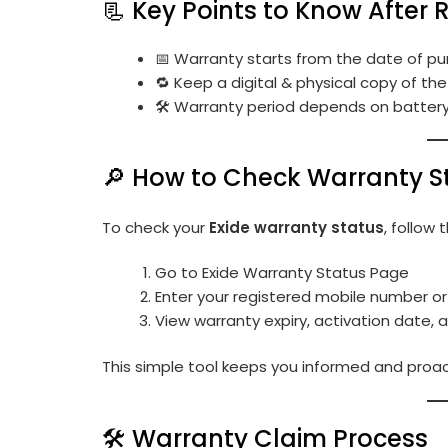
📃 Key Points to Know After 
📅 Warranty starts from the date of pu
🔁 Keep a digital & physical copy of th
🛠 Warranty period depends on battery t
🔎 How to Check Warranty S
To check your
Exide warranty status
, follow 
Go to
Exide Warranty Status Page
Enter your registered mobile number or
View warranty expiry, activation date,
This simple tool keeps you informed and proac
🛠️ Warranty Claim Process