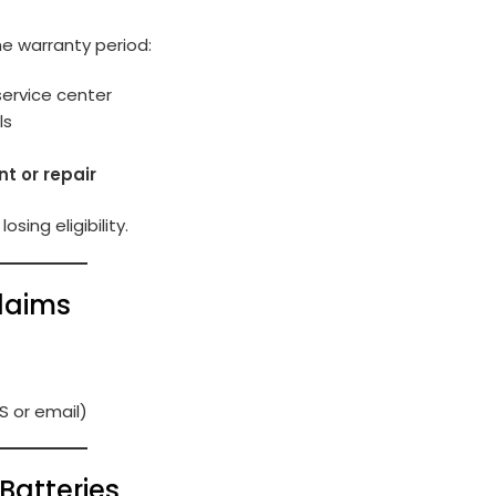
the warranty period:
service center
ls
t or repair
osing eligibility.
laims
S or email)
Batteries