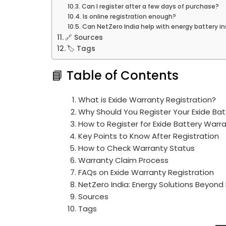
Can I register after a few days of purchase?
Is online registration enough?
Can NetZero India help with energy battery in
🔗 Sources
🏷️ Tags
📘 Table of Contents
What is Exide Warranty Registration?
Why Should You Register Your Exide Bat
How to Register for Exide Battery Warr
Key Points to Know After Registration
How to Check Warranty Status
Warranty Claim Process
FAQs on Exide Warranty Registration
NetZero India: Energy Solutions Beyond
Sources
Tags