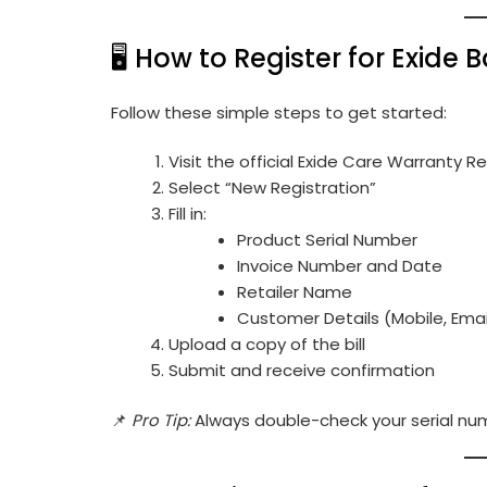
🖥️ How to Register for Exide
Follow these simple steps to get started:
Visit the official
Exide Care Warranty Re
Select “New Registration”
Fill in:
Product Serial Number
Invoice Number and Date
Retailer Name
Customer Details (Mobile, Emai
Upload a copy of the bill
Submit and receive confirmation
📌
Pro Tip:
Always double-check your serial nu