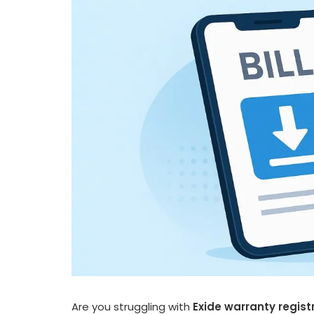
Are you struggling with
Exide warranty regist