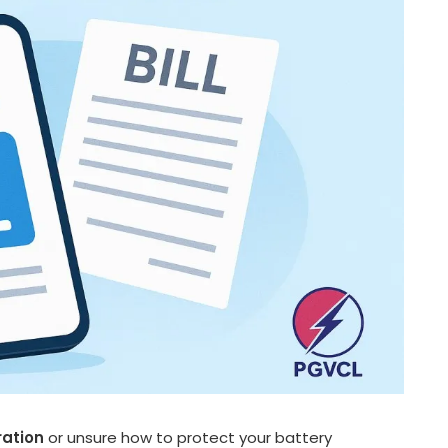
ration
or unsure how to protect your battery