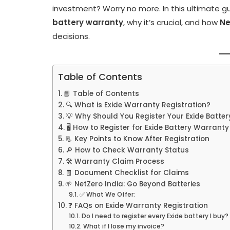
investment? Worry no more. In this ultimate gu
battery warranty
, why it’s crucial, and how
Ne
decisions.
Table of Contents
📘 Table of Contents
🔍 What is Exide Warranty Registration?
💡 Why Should You Register Your Exide Batter
🖥️ How to Register for Exide Battery Warranty
📃 Key Points to Know After Registration
🔎 How to Check Warranty Status
🛠️ Warranty Claim Process
🧾 Document Checklist for Claims
🌱 NetZero India: Go Beyond Batteries
✅ What We Offer:
❓ FAQs on Exide Warranty Registration
Do I need to register every Exide battery I buy?
What if I lose my invoice?