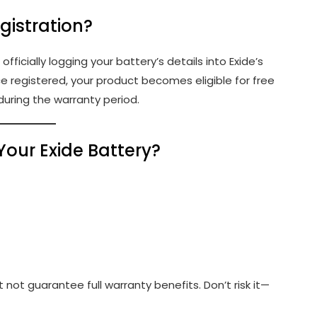
gistration?
officially logging your battery’s details into Exide’s
 registered, your product becomes eligible for free
during the warranty period.
Your Exide Battery?
 not guarantee full warranty benefits. Don’t risk it—