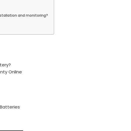
stallation and monitoring?
tery?
anty Online
 Batteries