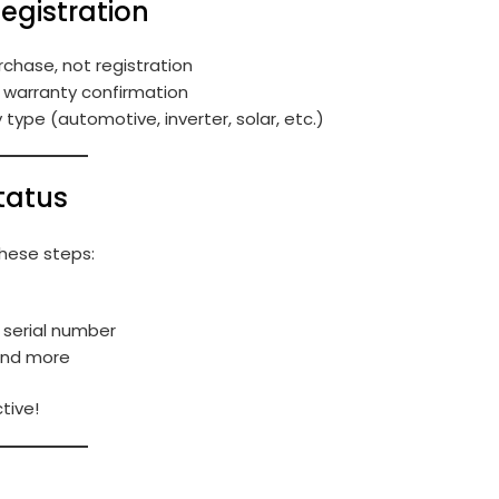
Registration
rchase, not registration
e warranty confirmation
ype (automotive, inverter, solar, etc.)
tatus
these steps:
 serial number
 and more
tive!