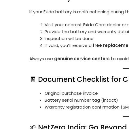
If your Exide battery is malfunctioning during 
Visit your nearest Exide Care dealer or 
Provide the battery and warranty detai
Inspection will be done
If valid, you’ll receive a
free replacemen
Always use
genuine service centers
to avoid l
🧾 Document Checklist for C
Original purchase invoice
Battery serial number tag (intact)
Warranty registration confirmation (SM
🌱 NetZero India: Go Beyond 