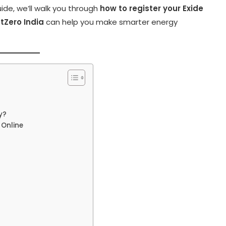
ide, we’ll walk you through
how to register your Exide
tZero India
can help you make smarter energy
y?
 Online