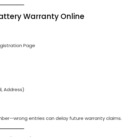
 Battery Warranty Online
gistration Page
l, Address)
mber—wrong entries can delay future warranty claims.