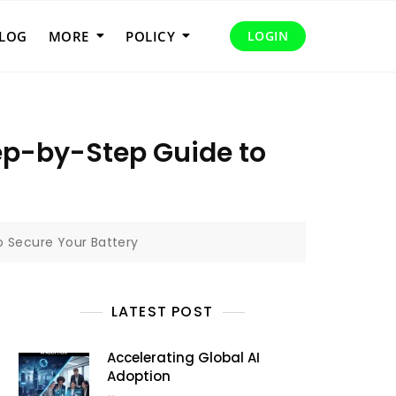
LOG
MORE
POLICY
LOGIN
ep-by-Step Guide to
o Secure Your Battery
LATEST POST
Accelerating Global AI
Adoption