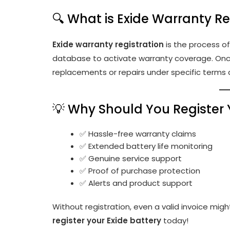
🔍 What is Exide Warranty Re
Exide warranty registration
is the process of 
database to activate warranty coverage. Once
replacements or repairs under specific terms 
💡 Why Should You Register 
✅ Hassle-free warranty claims
✅ Extended battery life monitoring
✅ Genuine service support
✅ Proof of purchase protection
✅ Alerts and product support
Without registration, even a valid invoice might
register your Exide battery
today!