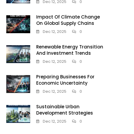
Dec 12, 2025
0
Impact Of Climate Change
On Global Supply Chains
Dec 12, 2025
0
Renewable Energy Transition
And Investment Trends
Dec 12, 2025
0
Preparing Businesses For
Economic Uncertainty
Dec 12, 2025
0
Sustainable Urban
Development Strategies
Dec 12, 2025
0