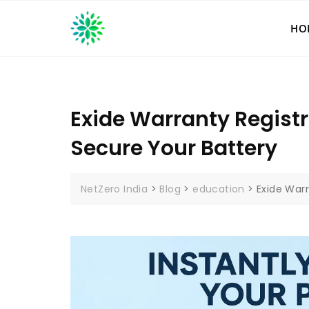
Skip
to
HO
content
Exide Warranty Regist
Secure Your Battery
NetZero India
>
Blog
>
education
>
Exide War