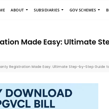
ME
ABOUT
SUBSIDIARIES
GOV SCHEMES
B
ration Made Easy: Ultimate St
ranty Registration Made Easy: Ultimate Step-by-Step Guide t