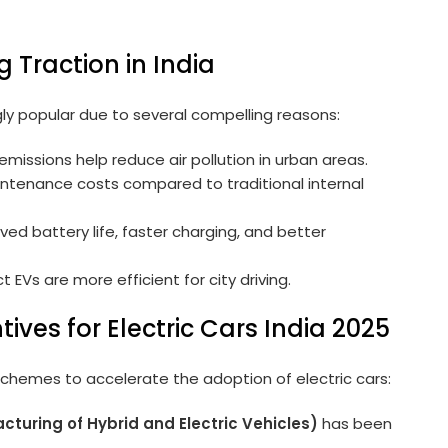
g Traction in India
gly popular due to several compelling reasons:
emissions help reduce air pollution in urban areas.
ntenance costs compared to traditional internal
ed battery life, faster charging, and better
EVs are more efficient for city driving.
ives for Electric Cars India 2025
chemes to accelerate the adoption of electric cars:
cturing of Hybrid and Electric Vehicles)
has been