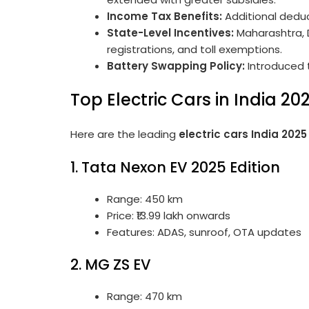
Income Tax Benefits:
Additional deduc
State-Level Incentives:
Maharashtra, D
registrations, and toll exemptions.
Battery Swapping Policy:
Introduced 
Top Electric Cars in India 20
Here are the leading
electric cars India 2025
1. Tata Nexon EV 2025 Edition
Range: 450 km
Price: ₹13.99 lakh onwards
Features: ADAS, sunroof, OTA updates
2. MG ZS EV
Range: 470 km