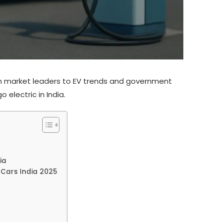
From market leaders to EV trends and government
 electric in India.
ia
c Cars India 2025