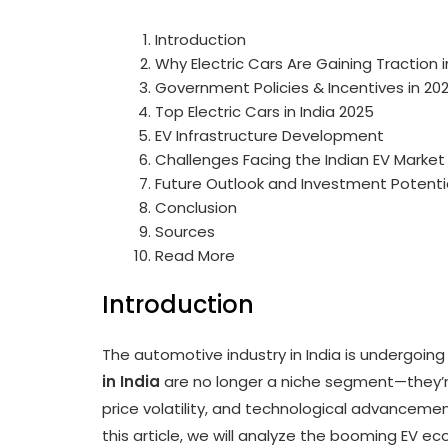
Introduction
Why Electric Cars Are Gaining Traction i
Government Policies & Incentives in 20
Top Electric Cars in India 2025
EV Infrastructure Development
Challenges Facing the Indian EV Market
Future Outlook and Investment Potenti
Conclusion
Sources
Read More
Introduction
The automotive industry in India is undergoing
in India
are no longer a niche segment—they’r
price volatility, and technological advancemen
this article, we will analyze the booming EV e