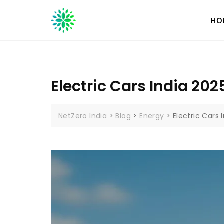
Skip
to
HO
content
Electric Cars India 202
NetZero India
>
Blog
>
Energy
>
Electric Cars 