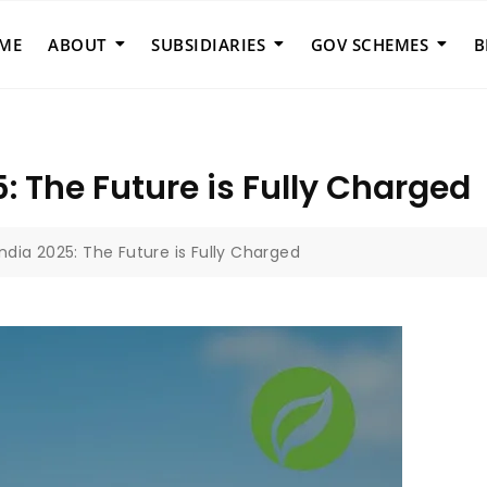
ME
ABOUT
SUBSIDIARIES
GOV SCHEMES
B
5: The Future is Fully Charged
India 2025: The Future is Fully Charged