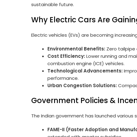
sustainable future.
Why Electric Cars Are Gainin
Electric vehicles (EVs) are becoming increasin
Environmental Benefits:
Zero tailpipe 
Cost Efficiency:
Lower running and mai
combustion engine (ICE) vehicles.
Technological Advancements:
Improv
performance.
Urban Congestion Solutions:
Compact 
Government Policies & Incent
The Indian government has launched various s
FAME-II (Faster Adoption and Manufa
extended with greater subsidies.