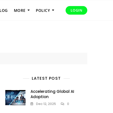
LOG
MORE
POLICY
LOGIN
LATEST POST
Accelerating Global AI
Adoption
Dec 12, 2025
0