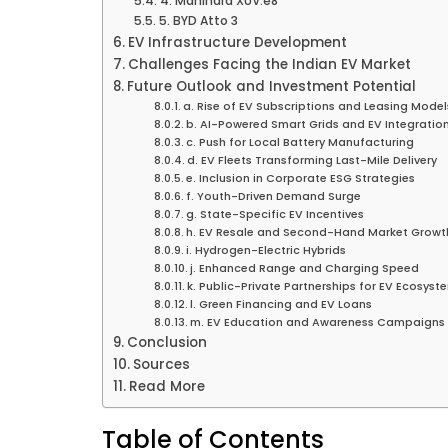
4. Mahindra XUV.e8
5. BYD Atto 3
EV Infrastructure Development
Challenges Facing the Indian EV Market
Future Outlook and Investment Potential
a. Rise of EV Subscriptions and Leasing Model
b. AI-Powered Smart Grids and EV Integratio
c. Push for Local Battery Manufacturing
d. EV Fleets Transforming Last-Mile Delivery
e. Inclusion in Corporate ESG Strategies
f. Youth-Driven Demand Surge
g. State-Specific EV Incentives
h. EV Resale and Second-Hand Market Growt
i. Hydrogen-Electric Hybrids
j. Enhanced Range and Charging Speed
k. Public-Private Partnerships for EV Ecosyst
l. Green Financing and EV Loans
m. EV Education and Awareness Campaigns
Conclusion
Sources
Read More
Table of Contents