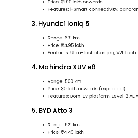
Price: ₹21.99 lakh onwards
Features: i-Smart connectivity, panora
3. Hyundai Ioniq 5
Range: 631 km
Price: ₹44.95 lakh
Features: Ultra-fast charging, V2L tech
4. Mahindra XUV.e8
Range: 500 km
Price: ₹30 lakh onwards (expected)
Features: Born-EV platform, Level-2 AD
5. BYD Atto 3
Range: 521 km
Price: ₹34.49 lakh