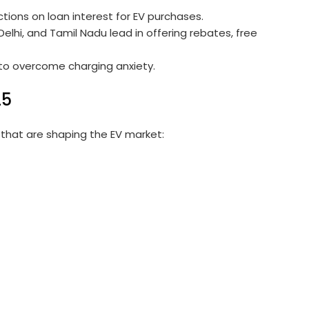
tions on loan interest for EV purchases.
elhi, and Tamil Nadu lead in offering rebates, free
to overcome charging anxiety.
25
that are shaping the EV market: