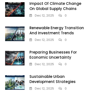
Impact Of Climate Change
On Global Supply Chains
Dec 12, 2025
0
Renewable Energy Transition
And Investment Trends
Dec 12, 2025
0
Preparing Businesses For
Economic Uncertainty
Dec 12, 2025
0
Sustainable Urban
Development Strategies
Dec 12, 2025
0