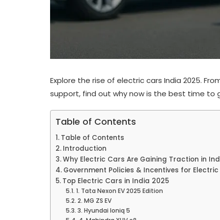
Explore the rise of electric cars India 2025. 
support, find out why now is the best time to go
Table of Contents
Table of Contents
Introduction
Why Electric Cars Are Gaining Traction in Ind
Government Policies & Incentives for Electri
Top Electric Cars in India 2025
1. Tata Nexon EV 2025 Edition
2. MG ZS EV
3. Hyundai Ioniq 5