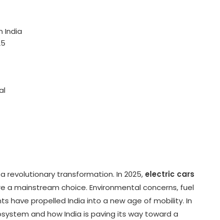
n India
25
al
 a revolutionary transformation. In 2025,
electric cars
e a mainstream choice. Environmental concerns, fuel
ts have propelled India into a new age of mobility. In
cosystem and how India is paving its way toward a