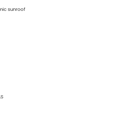
mic sunroof
AS