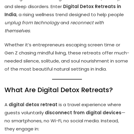
and sleep disorders. Enter
Digital Detox Retreats in
India
, a rising wellness trend designed to help people
unplug from technology
and
reconnect with
themselves
.
Whether it’s entrepreneurs escaping screen time or
Gen Z chasing mindful living, these retreats offer much-
needed silence, solitude, and soul nourishment in some
of the most beautiful natural settings in India.
What Are Digital Detox Retreats?
A
digital detox retreat
is a travel experience where
guests voluntarily
disconnect from digital devices
—
no smartphones, no Wi-Fi, no social media. Instead,
they engage in: