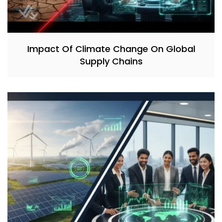
Impact Of Climate Change On Global
Supply Chains