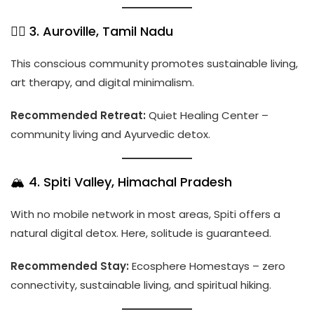
🧘‍♀️ 3. Auroville, Tamil Nadu
This conscious community promotes sustainable living,
art therapy, and digital minimalism.
Recommended Retreat:
Quiet Healing Center –
community living and Ayurvedic detox.
🏔️ 4. Spiti Valley, Himachal Pradesh
With no mobile network in most areas, Spiti offers a
natural digital detox. Here, solitude is guaranteed.
Recommended Stay:
Ecosphere Homestays – zero
connectivity, sustainable living, and spiritual hiking.