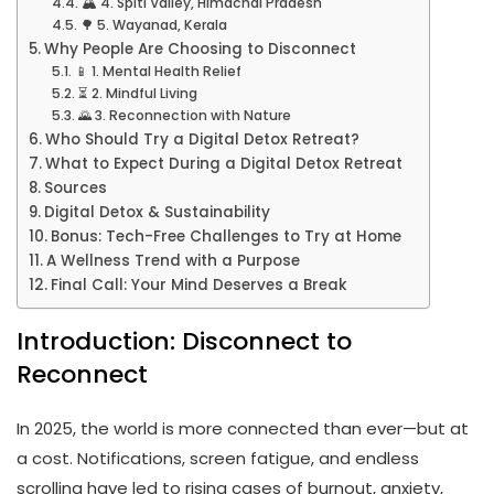
🏔️ 4. Spiti Valley, Himachal Pradesh
🌳 5. Wayanad, Kerala
Why People Are Choosing to Disconnect
📱 1. Mental Health Relief
⏳ 2. Mindful Living
🌄 3. Reconnection with Nature
Who Should Try a Digital Detox Retreat?
What to Expect During a Digital Detox Retreat
Sources
Digital Detox & Sustainability
Bonus: Tech-Free Challenges to Try at Home
A Wellness Trend with a Purpose
Final Call: Your Mind Deserves a Break
Introduction: Disconnect to
Reconnect
In 2025, the world is more connected than ever—but at
a cost. Notifications, screen fatigue, and endless
scrolling have led to rising cases of burnout, anxiety,