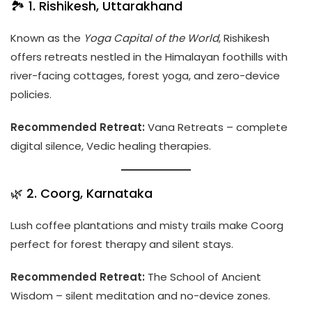
🏞️ 1. Rishikesh, Uttarakhand
Known as the
Yoga Capital of the World
, Rishikesh
offers retreats nestled in the Himalayan foothills with
river-facing cottages, forest yoga, and zero-device
policies.
Recommended Retreat:
Vana Retreats – complete
digital silence, Vedic healing therapies.
🌿 2. Coorg, Karnataka
Lush coffee plantations and misty trails make Coorg
perfect for forest therapy and silent stays.
Recommended Retreat:
The School of Ancient
Wisdom – silent meditation and no-device zones.