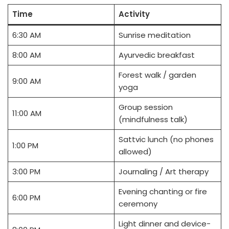
Time
Activity
6:30 AM
Sunrise meditation
8:00 AM
Ayurvedic breakfast
Forest walk / garden
9:00 AM
yoga
Group session
11:00 AM
(mindfulness talk)
Sattvic lunch (no phones
1:00 PM
allowed)
3:00 PM
Journaling / Art therapy
Evening chanting or fire
6:00 PM
ceremony
Light dinner and device-