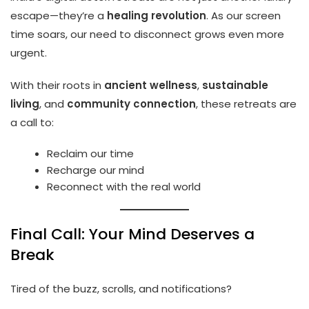
escape—they’re a
healing revolution
. As our screen
time soars, our need to disconnect grows even more
urgent.
With their roots in
ancient wellness
,
sustainable
living
, and
community connection
, these retreats are
a call to:
Reclaim our time
Recharge our mind
Reconnect with the real world
Final Call: Your Mind Deserves a
Break
Tired of the buzz, scrolls, and notifications?