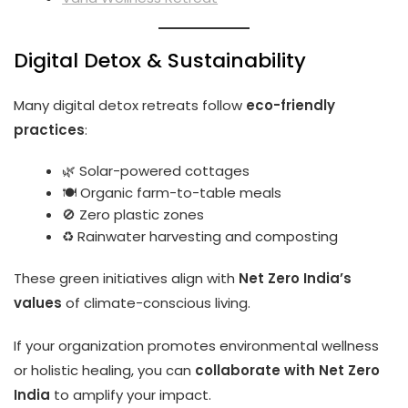
Digital Detox & Sustainability
Many digital detox retreats follow
eco-friendly
practices
:
🌿 Solar-powered cottages
🍽️ Organic farm-to-table meals
🚫 Zero plastic zones
♻️ Rainwater harvesting and composting
These green initiatives align with
Net Zero India’s
values
of climate-conscious living.
If your organization promotes environmental wellness
or holistic healing, you can
collaborate with Net Zero
India
to amplify your impact.