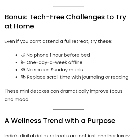
Bonus: Tech-Free Challenges to Try
at Home
Even if you can’t attend a full retreat, try these:
🌙 No phone 1 hour before bed
📴 One-day-a-week offline
🚫 No screen Sunday meals
📚 Replace scroll time with journaling or reading
These mini detoxes can dramatically improve focus
and mood.
A Wellness Trend with a Purpose
India’s digital detox retreats are not just another luxury