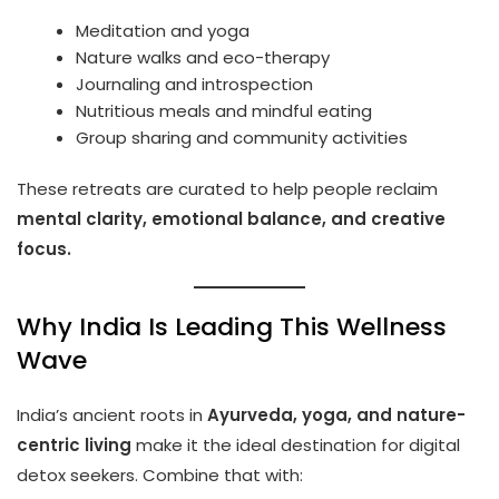
Meditation and yoga
Nature walks and eco-therapy
Journaling and introspection
Nutritious meals and mindful eating
Group sharing and community activities
These retreats are curated to help people reclaim
mental clarity, emotional balance, and creative
focus.
Why India Is Leading This Wellness
Wave
India’s ancient roots in
Ayurveda, yoga, and nature-
centric living
make it the ideal destination for digital
detox seekers. Combine that with: