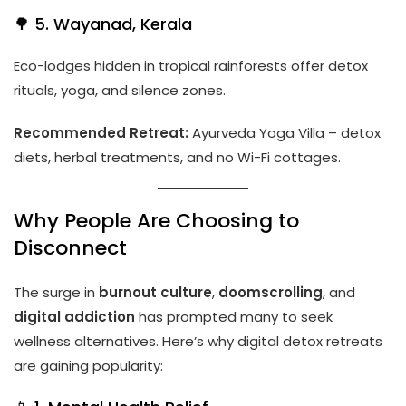
🌳 5. Wayanad, Kerala
Eco-lodges hidden in tropical rainforests offer detox
rituals, yoga, and silence zones.
Recommended Retreat:
Ayurveda Yoga Villa – detox
diets, herbal treatments, and no Wi-Fi cottages.
Why People Are Choosing to
Disconnect
The surge in
burnout culture
,
doomscrolling
, and
digital addiction
has prompted many to seek
wellness alternatives. Here’s why digital detox retreats
are gaining popularity: