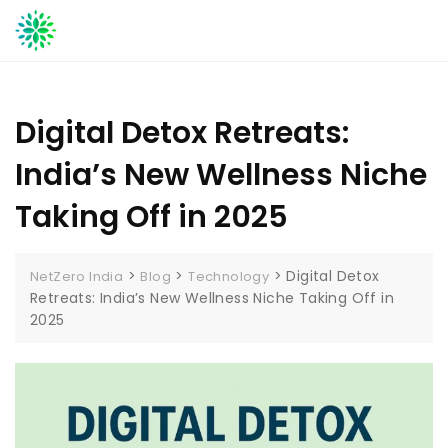
Skip
to
content
Digital Detox Retreats:
India’s New Wellness Niche
Taking Off in 2025
>
>
>
Digital Detox
NetZero India
Blog
Technology
Retreats: India’s New Wellness Niche Taking Off in
2025