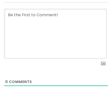
0
COMMENTS