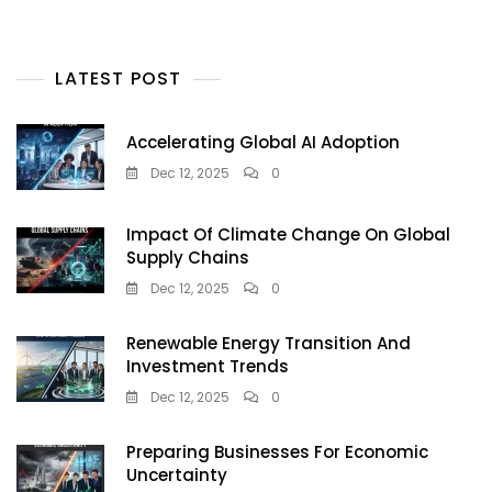
LATEST POST
Accelerating Global AI Adoption
Dec 12, 2025
0
Impact Of Climate Change On Global
Supply Chains
Dec 12, 2025
0
Renewable Energy Transition And
Investment Trends
Dec 12, 2025
0
Preparing Businesses For Economic
Uncertainty