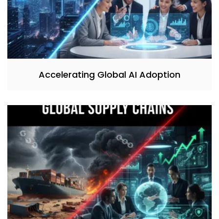
Accelerating Global AI Adoption