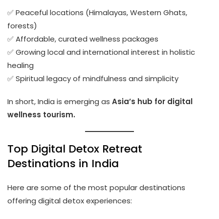
✅ Peaceful locations (Himalayas, Western Ghats,
forests)
✅ Affordable, curated wellness packages
✅ Growing local and international interest in holistic
healing
✅ Spiritual legacy of mindfulness and simplicity
In short, India is emerging as
Asia’s hub for digital
wellness tourism.
Top Digital Detox Retreat
Destinations in India
Here are some of the most popular destinations
offering digital detox experiences: