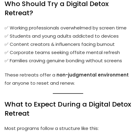
Who Should Try a Digital Detox
Retreat?
✅ Working professionals overwhelmed by screen time
✅ Students and young adults addicted to devices
✅ Content creators & influencers facing burnout
✅ Corporate teams seeking offsite mental refresh
✅ Families craving genuine bonding without screens
These retreats offer a
non-judgmental environment
for anyone to reset and renew.
What to Expect During a Digital Detox
Retreat
Most programs follow a structure like this: