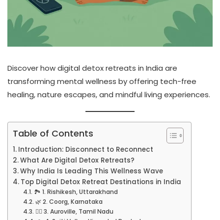
Discover how digital detox retreats in India are
transforming mental wellness by offering tech-free
healing, nature escapes, and mindful living experiences.
Table of Contents
Introduction: Disconnect to Reconnect
What Are Digital Detox Retreats?
Why India Is Leading This Wellness Wave
Top Digital Detox Retreat Destinations in India
🏞️ 1. Rishikesh, Uttarakhand
🌿 2. Coorg, Karnataka
🧘‍♀️ 3. Auroville, Tamil Nadu