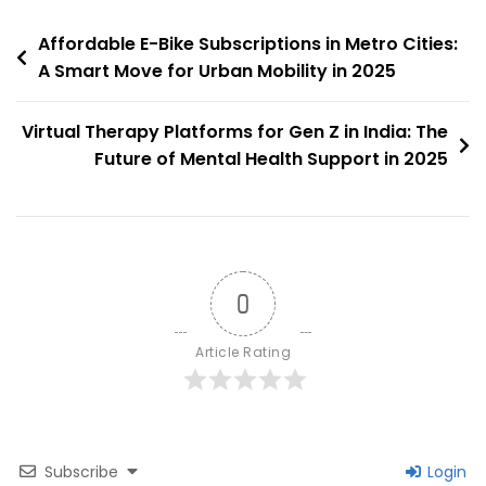
Niche
Post
Taking
Affordable E-Bike Subscriptions in Metro Cities:
Off
A Smart Move for Urban Mobility in 2025
navigation
In
2025
Virtual Therapy Platforms for Gen Z in India: The
Future of Mental Health Support in 2025
0
Article Rating
Subscribe
Login