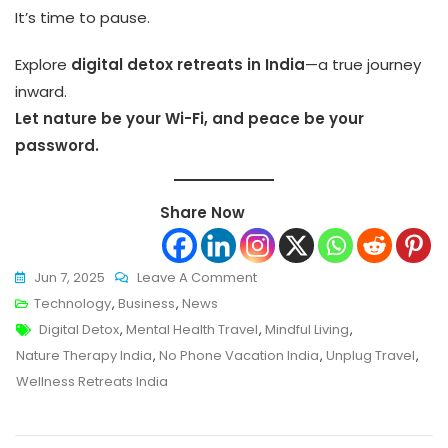
It’s time to pause.
Explore
digital detox retreats in India
—a true journey
inward.
Let nature be your Wi-Fi, and peace be your
password.
Share Now
On
Jun 7, 2025
Leave A Comment
Digital
Technology
,
Business
,
News
Tags
Detox
Digital Detox
,
Mental Health Travel
,
Mindful Living
,
Retreats:
Nature Therapy India
,
No Phone Vacation India
,
Unplug Travel
,
India’s
Wellness Retreats India
New
Wellness