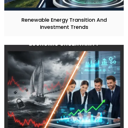
Renewable Energy Transition And
Investment Trends