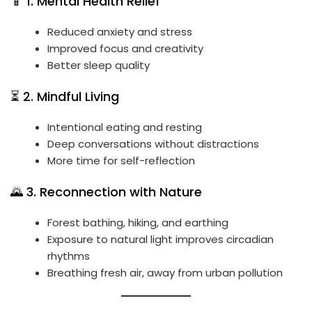
📱 1. Mental Health Relief
Reduced anxiety and stress
Improved focus and creativity
Better sleep quality
⏳ 2. Mindful Living
Intentional eating and resting
Deep conversations without distractions
More time for self-reflection
🌄 3. Reconnection with Nature
Forest bathing, hiking, and earthing
Exposure to natural light improves circadian
rhythms
Breathing fresh air, away from urban pollution