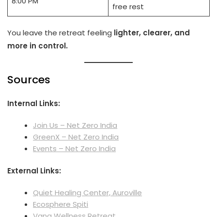
8:00 PM
free rest
You leave the retreat feeling
lighter, clearer, and
more in control.
Sources
Internal Links:
Join Us – Net Zero India
GreenX – Net Zero India
Events – Net Zero India
External Links:
Quiet Healing Center, Auroville
Ecosphere Spiti
Vana Wellness Retreat