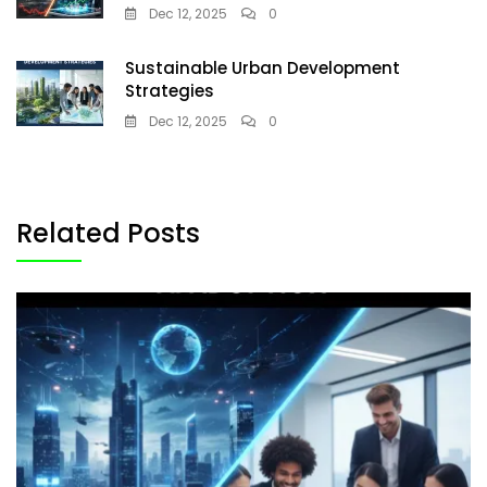
Dec 12, 2025
0
Sustainable Urban Development
Strategies
Dec 12, 2025
0
Related Posts