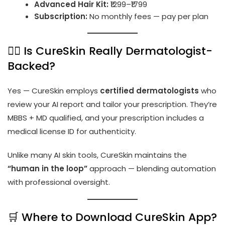
Advanced Hair Kit:
₹1299–₹1799
Subscription:
No monthly fees — pay per plan
👨‍⚕️ Is CureSkin Really Dermatologist-
Backed?
Yes — CureSkin employs
certified dermatologists
who
review your AI report and tailor your prescription. They’re
MBBS + MD qualified, and your prescription includes a
medical license ID for authenticity.
Unlike many AI skin tools, CureSkin maintains the
“human in the loop”
approach — blending automation
with professional oversight.
🛒 Where to Download CureSkin App?