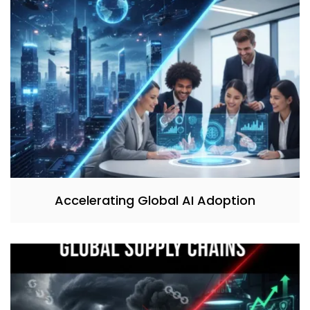
Accelerating Global AI Adoption