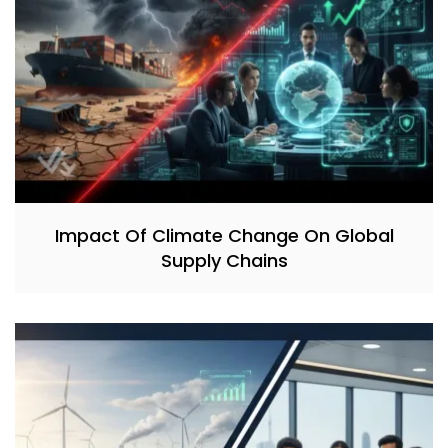
Impact Of Climate Change On Global
Supply Chains