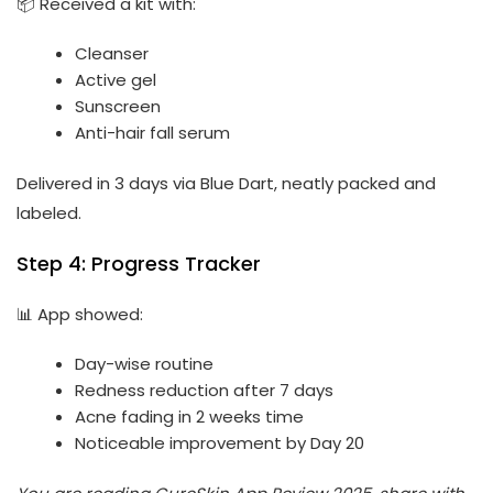
📦 Received a kit with:
Cleanser
Active gel
Sunscreen
Anti-hair fall serum
Delivered in 3 days via Blue Dart, neatly packed and
labeled.
Step 4: Progress Tracker
📊 App showed:
Day-wise routine
Redness reduction after 7 days
Acne fading in 2 weeks time
Noticeable improvement by Day 20