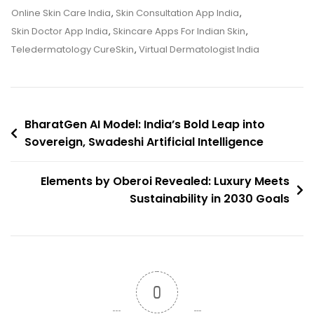
Fix
Online Skin Care India
,
Skin Consultation App India
,
Your
Skin Doctor App India
,
Skincare Apps For Indian Skin
,
Acne?
Teledermatology CureSkin
,
Virtual Dermatologist India
We
Tried
It
Post
BharatGen AI Model: India’s Bold Leap into
Sovereign, Swadeshi Artificial Intelligence
navigation
Elements by Oberoi Revealed: Luxury Meets
Sustainability in 2030 Goals
0