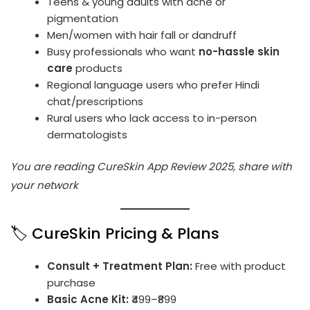
Teens & young adults with acne or
pigmentation
Men/women with hair fall or dandruff
Busy professionals who want
no-hassle skin
care
products
Regional language users who prefer Hindi
chat/prescriptions
Rural users who lack access to in-person
dermatologists
You are reading CureSkin App Review 2025, share with
your network
🏷️ CureSkin Pricing & Plans
Consult + Treatment Plan:
Free with product
purchase
Basic Acne Kit:
₹499–₹899