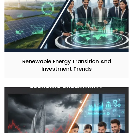
Renewable Energy Transition And
Investment Trends