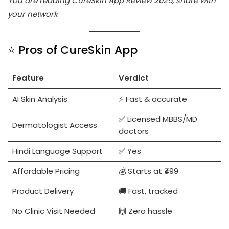
You are reading CureSkin App Review 2025, share with
your network
⭐ Pros of CureSkin App
Feature
Verdict
AI Skin Analysis
⚡ Fast & accurate
✅ Licensed MBBS/MD
Dermatologist Access
doctors
Hindi Language Support
✅ Yes
Affordable Pricing
💰 Starts at ₹499
Product Delivery
🚚 Fast, tracked
No Clinic Visit Needed
🙌 Zero hassle