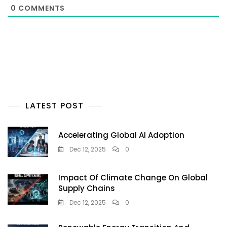
0
COMMENTS
LATEST POST
Accelerating Global AI Adoption
Dec 12, 2025
0
Impact Of Climate Change On Global
Supply Chains
Dec 12, 2025
0