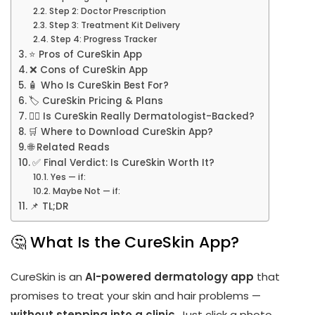
Step 2: Doctor Prescription
Step 3: Treatment Kit Delivery
Step 4: Progress Tracker
⭐ Pros of CureSkin App
❌ Cons of CureSkin App
🧴 Who Is CureSkin Best For?
🏷️ CureSkin Pricing & Plans
👨‍⚕️ Is CureSkin Really Dermatologist-Backed?
🛒 Where to Download CureSkin App?
🌐 Related Reads
✅ Final Verdict: Is CureSkin Worth It?
Yes — if:
Maybe Not — if:
📌 TL;DR
🤔 What Is the CureSkin App?
CureSkin is an
AI-powered dermatology app
that
promises to treat your skin and hair problems —
without stepping into a clinic
. Just click a photo,