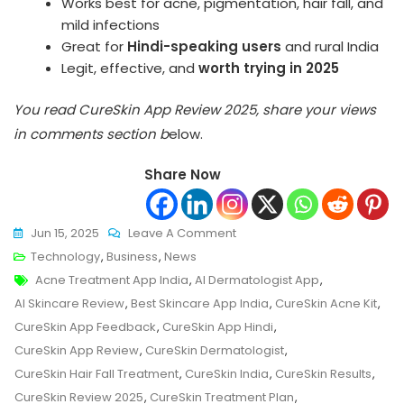
Works best for acne, pigmentation, hair fall, and
mild infections
Great for
Hindi-speaking users
and rural India
Legit, effective, and
worth trying in 2025
You read CureSkin App Review 2025, share your views
in comments section b
elow.
Share Now
On
Jun 15, 2025
Leave A Comment
CureSkin
Technology
,
Business
,
News
Tags
App
Acne Treatment App India
,
AI Dermatologist App
,
Review
AI Skincare Review
,
Best Skincare App India
,
CureSkin Acne Kit
,
2025:
CureSkin App Feedback
,
CureSkin App Hindi
,
Can
CureSkin App Review
,
CureSkin Dermatologist
,
AI
CureSkin Hair Fall Treatment
,
CureSkin India
,
CureSkin Results
,
Really
CureSkin Review 2025
,
CureSkin Treatment Plan
,