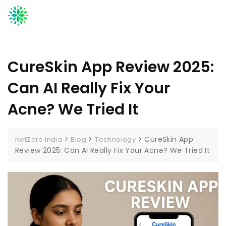
Skip
to
content
CureSkin App Review 2025:
Can AI Really Fix Your
Acne? We Tried It
>
>
>
CureSkin App
NetZero India
Blog
Technology
Review 2025: Can AI Really Fix Your Acne? We Tried It