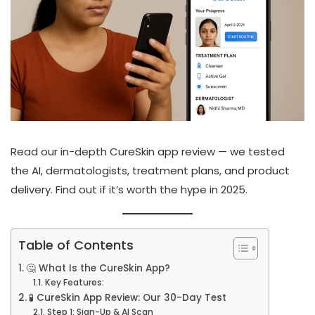
Read our in-depth CureSkin app review — we tested
the AI, dermatologists, treatment plans, and product
delivery. Find out if it’s worth the hype in 2025.
Table of Contents
🤔 What Is the CureSkin App?
Key Features:
🧪 CureSkin App Review: Our 30-Day Test
Step 1: Sign-Up & AI Scan