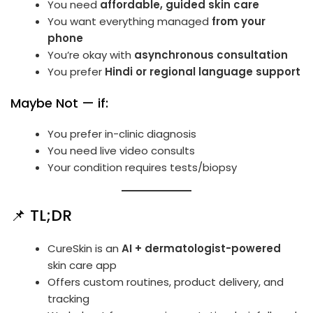
You need
affordable, guided skin care
You want everything managed
from your
phone
You’re okay with
asynchronous consultation
You prefer
Hindi or regional language support
Maybe Not — if:
You prefer in-clinic diagnosis
You need live video consults
Your condition requires tests/biopsy
📌 TL;DR
CureSkin is an
AI + dermatologist-powered
skin care app
Offers custom routines, product delivery, and
tracking