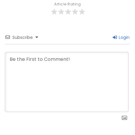
Article Rating
Subscribe
Login