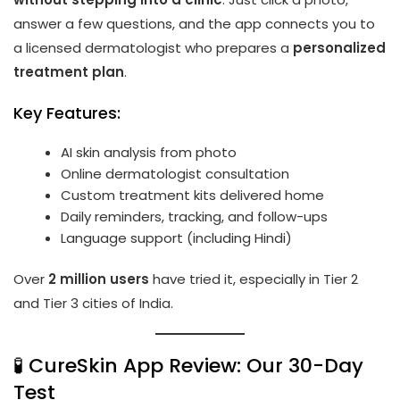
answer a few questions, and the app connects you to
a licensed dermatologist who prepares a
personalized
treatment plan
.
Key Features:
AI skin analysis from photo
Online dermatologist consultation
Custom treatment kits delivered home
Daily reminders, tracking, and follow-ups
Language support (including Hindi)
Over
2 million users
have tried it, especially in Tier 2
and Tier 3 cities of India.
🧪 CureSkin App Review: Our 30-Day
Test