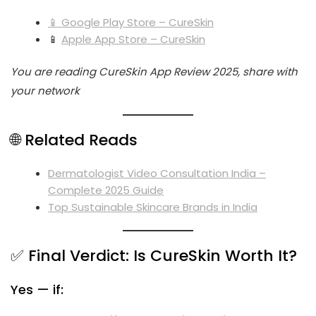
📱 Google Play Store – CureSkin
📱
Apple App Store – CureSkin
You are reading CureSkin App Review 2025, share with
your network
🌐 Related Reads
Dermatologist Video Consultation India –
Complete 2025 Guide
Top Sustainable Skincare Brands in India
✅ Final Verdict: Is CureSkin Worth It?
Yes — if: