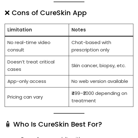
❌ Cons of CureSkin App
Limitation
Notes
No real-time video
Chat-based with
consult
prescription only
Doesn’t treat critical
Skin cancer, biopsy, etc.
cases
App-only access
No web version available
₹499–₹2000 depending on
Pricing can vary
treatment
🧴 Who Is CureSkin Best For?