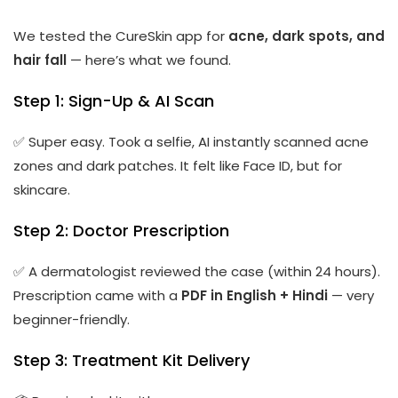
We tested the CureSkin app for
acne, dark spots, and
hair fall
— here’s what we found.
Step 1: Sign-Up & AI Scan
✅ Super easy. Took a selfie, AI instantly scanned acne
zones and dark patches. It felt like Face ID, but for
skincare.
Step 2: Doctor Prescription
✅ A dermatologist reviewed the case (within 24 hours).
Prescription came with a
PDF in English + Hindi
— very
beginner-friendly.
Step 3: Treatment Kit Delivery