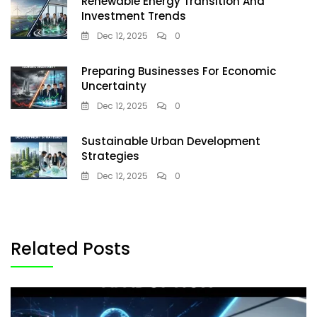
Renewable Energy Transition And
Investment Trends
Dec 12, 2025
0
Preparing Businesses For Economic
Uncertainty
Dec 12, 2025
0
Sustainable Urban Development
Strategies
Dec 12, 2025
0
Related Posts