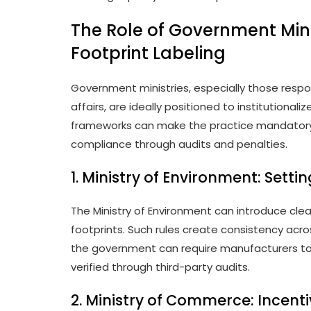
The Role of Government Mini
Footprint Labeling
Government ministries, especially those res
affairs, are ideally positioned to institutionali
frameworks can make the practice mandatory,
compliance through audits and penalties.
1. Ministry of Environment: Sett
The Ministry of Environment can introduce clea
footprints. Such rules create consistency acr
the government can require manufacturers to 
verified through third-party audits.
2. Ministry of Commerce: Incen