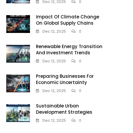
Dec 12, 2025
0
Impact Of Climate Change
On Global Supply Chains
Dec 12, 2025
0
Renewable Energy Transition
And Investment Trends
Dec 12, 2025
0
Preparing Businesses For
Economic Uncertainty
Dec 12, 2025
0
Sustainable Urban
Development Strategies
Dec 12, 2025
0