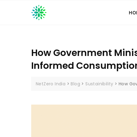
Skip
to
HO
content
How Government Minist
Informed Consumptio
NetZero India
>
Blog
>
Sustainibility
>
How Gov