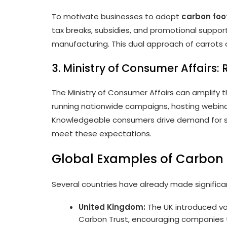
To motivate businesses to adopt
carbon foot
tax breaks, subsidies, and promotional suppo
manufacturing. This dual approach of carrots
3. Ministry of Consumer Affairs:
The Ministry of Consumer Affairs can amplify
running nationwide campaigns, hosting webinars
Knowledgeable consumers drive demand for su
meet these expectations.
Global Examples of Carbon F
Several countries have already made significan
United Kingdom:
The UK introduced vol
Carbon Trust, encouraging companies t