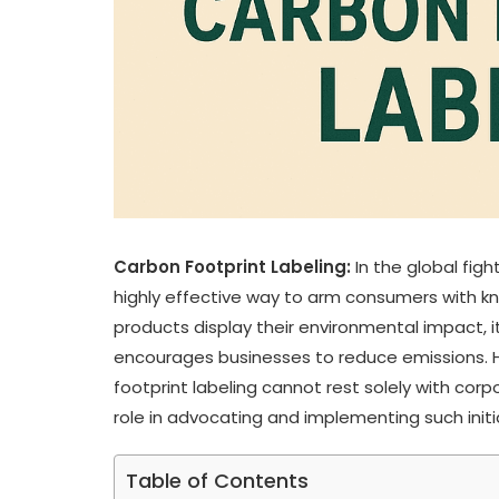
Carbon Footprint Labeling:
In the global fig
highly effective way to arm consumers with k
products display their environmental impact,
encourages businesses to reduce emissions. H
footprint labeling cannot rest solely with corp
role in advocating and implementing such initia
Table of Contents