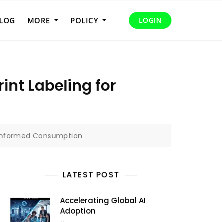
LOG
MORE
POLICY
LOGIN
nt Labeling for
r Informed Consumption
LATEST POST
Accelerating Global AI
Adoption