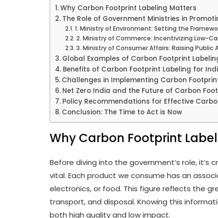
Why Carbon Footprint Labeling Matters
The Role of Government Ministries in Promoti
1. Ministry of Environment: Setting the Framewo
2. Ministry of Commerce: Incentivizing Low-C
3. Ministry of Consumer Affairs: Raising Public
Global Examples of Carbon Footprint Labeling
Benefits of Carbon Footprint Labeling for Ind
Challenges in Implementing Carbon Footprint
Net Zero India and the Future of Carbon Foot
Policy Recommendations for Effective Carbon
Conclusion: The Time to Act is Now
Why Carbon Footprint Label
Before diving into the government’s role, it’s 
vital. Each product we consume has an associa
electronics, or food. This figure reflects the
transport, and disposal. Knowing this informa
both high quality and low impact.