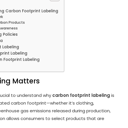
ng Carbon Footprint Labeling
rk
arbon Products
 Awareness
 Policies
ia
 Labeling
print Labeling
 Footprint Labeling
ing Matters
crucial to understand why
carbon footprint labeling
is
ted carbon footprint—whether it’s clothing,
 greenhouse gas emissions released during production,
tion allows consumers to select products that are