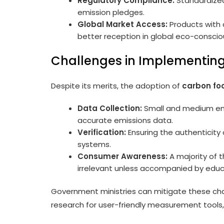
Regulatory Compliance:
Standardized 
emission pledges.
Global Market Access:
Products with c
better reception in global eco-conscio
Challenges in Implementing
Despite its merits, the adoption of
carbon foo
Data Collection:
Small and medium ente
accurate emissions data.
Verification:
Ensuring the authenticity 
systems.
Consumer Awareness:
A majority of t
irrelevant unless accompanied by educ
Government ministries can mitigate these chal
research for user-friendly measurement tools,