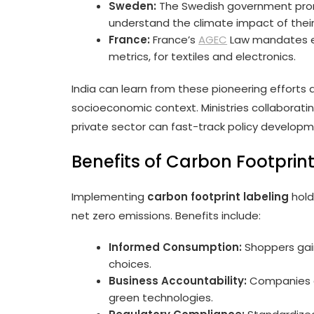
Sweden:
The Swedish government promo
understand the climate impact of their
France:
France’s
AGEC
Law mandates en
metrics, for textiles and electronics.
India can learn from these pioneering efforts 
socioeconomic context. Ministries collaborating
private sector can fast-track policy developm
Benefits of Carbon Footprint
Implementing
carbon footprint labeling
hold
net zero emissions. Benefits include:
Informed Consumption:
Shoppers gain
choices.
Business Accountability:
Companies a
green technologies.