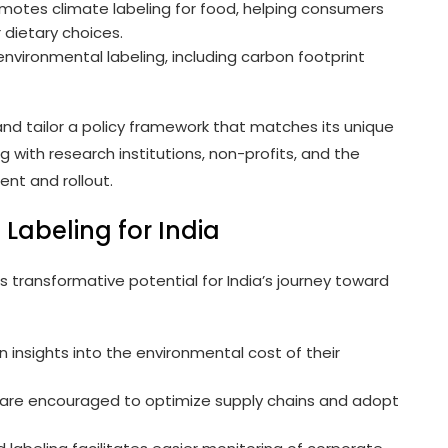
tes climate labeling for food, helping consumers
 dietary choices.
vironmental labeling, including carbon footprint
and tailor a policy framework that matches its unique
 with research institutions, non-profits, and the
ent and rollout.
 Labeling for India
s transformative potential for India’s journey toward
 insights into the environmental cost of their
re encouraged to optimize supply chains and adopt