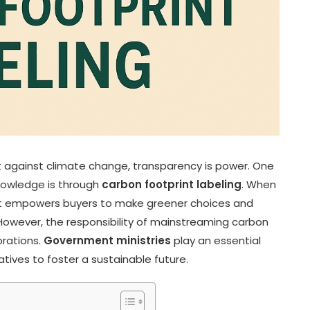
ht against climate change, transparency is power. One
nowledge is through
carbon footprint labeling
. When
 it empowers buyers to make greener choices and
owever, the responsibility of mainstreaming carbon
orations.
Government ministries
play an essential
tives to foster a sustainable future.