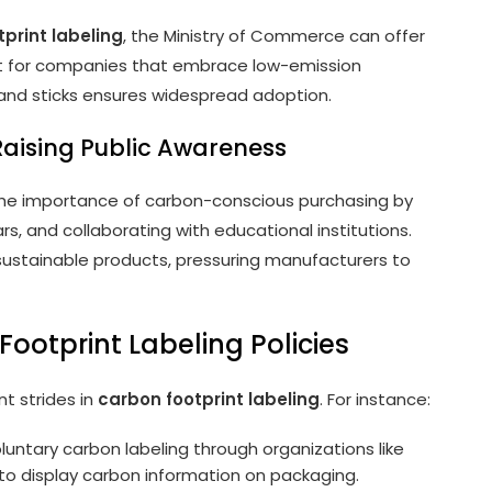
print labeling
, the Ministry of Commerce can offer
rt for companies that embrace low-emission
 and sticks ensures widespread adoption.
 Raising Public Awareness
 the importance of carbon-conscious purchasing by
, and collaborating with educational institutions.
stainable products, pressuring manufacturers to
ootprint Labeling Policies
t strides in
carbon footprint labeling
. For instance:
untary carbon labeling through organizations like
o display carbon information on packaging.