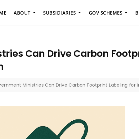
ME
ABOUT
SUBSIDIARIES
GOV SCHEMES
B
ries Can Drive Carbon Footpri
n
ernment Ministries Can Drive Carbon Footprint Labeling fo