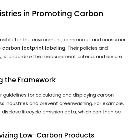
stries in Promoting Carbon
ponsible for the environment, commerce, and consumer
ze
carbon footprint labeling
. Their policies and
 standardize the measurement criteria, and ensure
ing the Framework
r guidelines for calculating and displaying carbon
oss industries and prevent greenwashing. For example,
disclose lifecycle emission data, which can then be
tivizing Low-Carbon Products