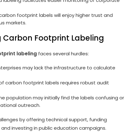
labeling facilitates easier monitoring of corporate
arbon footprint labels will enjoy higher trust and
us markets.
 Carbon Footprint Labeling
tprint labeling
faces several hurdles:
rprises may lack the infrastructure to calculate
of carbon footprint labels requires robust audit
he population may initially find the labels confusing or
ational outreach.
lenges by offering technical support, funding
 and investing in public education campaigns.