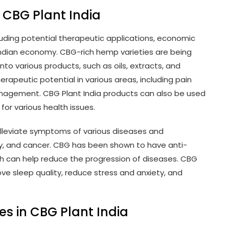
 CBG Plant India
cluding potential therapeutic applications, economic
 Indian economy. CBG-rich hemp varieties are being
into various products, such as oils, extracts, and
peutic potential in various areas, including pain
management. CBG Plant India products can also be used
for various health issues.
lleviate symptoms of various diseases and
epsy, and cancer. CBG has been shown to have anti-
ch can help reduce the progression of diseases. CBG
ve sleep quality, reduce stress and anxiety, and
s in CBG Plant India