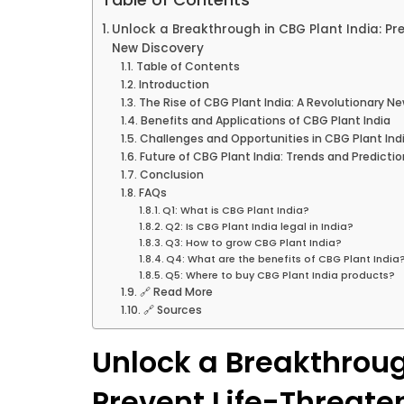
Unlock a Breakthrough in CBG Plant India: Pr
New Discovery
Table of Contents
Introduction
The Rise of CBG Plant India: A Revolutionary N
Benefits and Applications of CBG Plant India
Challenges and Opportunities in CBG Plant Ind
Future of CBG Plant India: Trends and Predicti
Conclusion
FAQs
Q1: What is CBG Plant India?
Q2: Is CBG Plant India legal in India?
Q3: How to grow CBG Plant India?
Q4: What are the benefits of CBG Plant India
Q5: Where to buy CBG Plant India products?
🔗 Read More
🔗 Sources
Unlock a Breakthroug
Prevent Life-Threate