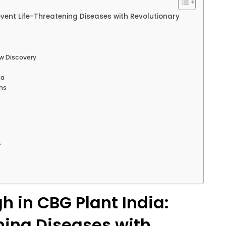
event Life-Threatening Diseases with Revolutionary
ew Discovery
ia
ons
?
h in CBG Plant India:
ning Diseases with