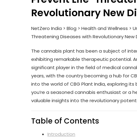
Revolutionary New D
NetZero India > Blog > Health and Wellness > Un
Threatening Diseases with Revolutionary New 
The cannabis plant has been a subject of inter
exhibiting remarkable therapeutic potential
significant player in the field of medical cann
years, with the country becoming a hub for CBG 
into the world of CBG Plant India, exploring it
you’re a seasoned cannabis enthusiast or a heal
valuable insights into the revolutionary potenti
Table of Contents
Introduction