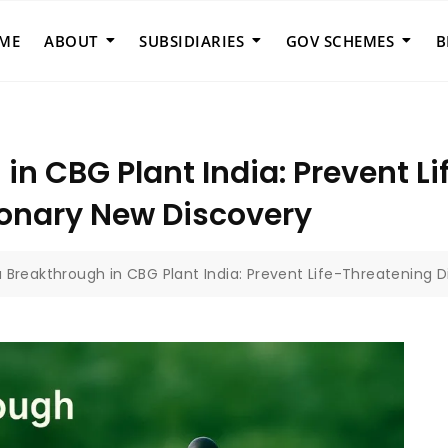
ME
ABOUT
SUBSIDIARIES
GOV SCHEMES
B
in CBG Plant India: Prevent L
ionary New Discovery
a Breakthrough in CBG Plant India: Prevent Life-Threatening 