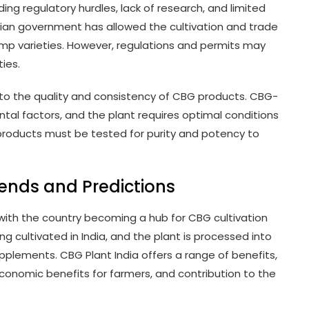
ding regulatory hurdles, lack of research, and limited
ndian government has allowed the cultivation and trade
emp varieties. However, regulations and permits may
ies.
 to the quality and consistency of CBG products. CBG-
ntal factors, and the plant requires optimal conditions
products must be tested for purity and potency to
rends and Predictions
 with the country becoming a hub for CBG cultivation
g cultivated in India, and the plant is processed into
upplements. CBG Plant India offers a range of benefits,
economic benefits for farmers, and contribution to the