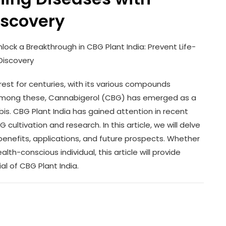
iscovery
lock a Breakthrough in CBG Plant India: Prevent Life-
Discovery
est for centuries, with its various compounds
. Among these, Cannabigerol (CBG) has emerged as a
abis. CBG Plant India has gained attention in recent
cultivation and research. In this article, we will delve
s benefits, applications, and future prospects. Whether
th-conscious individual, this article will provide
al of CBG Plant India.