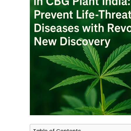
Table of Contents