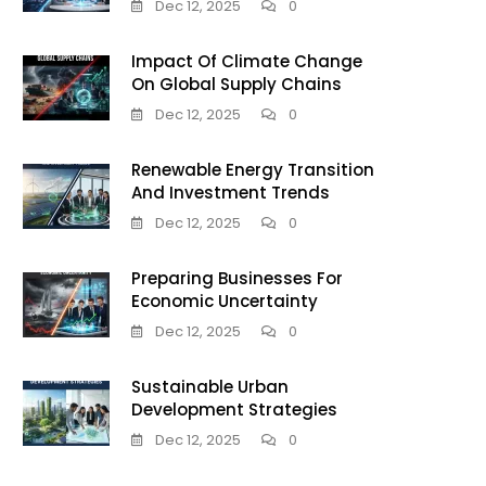
Dec 12, 2025
0
Impact Of Climate Change
On Global Supply Chains
Dec 12, 2025
0
Renewable Energy Transition
And Investment Trends
Dec 12, 2025
0
Preparing Businesses For
Economic Uncertainty
Dec 12, 2025
0
Sustainable Urban
Development Strategies
Dec 12, 2025
0