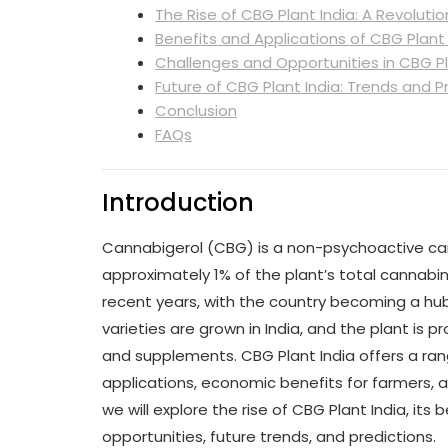
The Rise of CBG Plant India: A Revoluti
Benefits and Applications of CBG Plant 
Challenges and Opportunities in CBG Pl
Future of CBG Plant India: Trends and P
Conclusion
FAQs
Introduction
Cannabigerol (CBG) is a non-psychoactive can
approximately 1% of the plant’s total cannabin
recent years, with the country becoming a hu
varieties are grown in India, and the plant is p
and supplements. CBG Plant India offers a rang
applications, economic benefits for farmers, an
we will explore the rise of CBG Plant India, its
opportunities, future trends, and predictions.