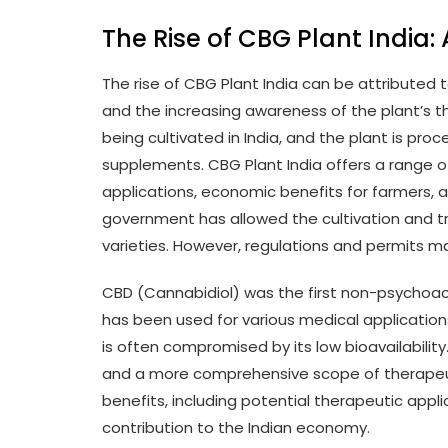
The Rise of CBG Plant India:
The rise of CBG Plant India can be attribute
and the increasing awareness of the plant’s t
being cultivated in India, and the plant is proc
supplements. CBG Plant India offers a range of
applications, economic benefits for farmers, 
government has allowed the cultivation and t
varieties. However, regulations and permits m
CBD (Cannabidiol) was the first non-psychoac
has been used for various medical applications
is often compromised by its low bioavailability
and a more comprehensive scope of therapeuti
benefits, including potential therapeutic appl
contribution to the Indian economy.