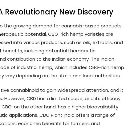
 A Revolutionary New Discovery
d to the growing demand for cannabis-based products
herapeutic potential. CBG-rich hemp varieties are
essed into various products, such as oils, extracts, and
 benefits, including potential therapeutic
and contribution to the Indian economy. The Indian
rade of industrial hemp, which includes CBG-rich hemp
ay vary depending on the state and local authorities.
tive cannabinoid to gain widespread attention, and it
. However, CBD has a limited scope, and its efficacy
. CBG, on the other hand, has a higher bioavailability
c applications. CBG Plant India offers a range of
ications, economic benefits for farmers, and