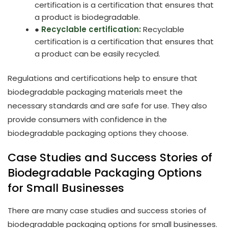
certification is a certification that ensures that
a product is biodegradable.
●
Recyclable certification:
Recyclable
certification is a certification that ensures that
a product can be easily recycled.
Regulations and certifications help to ensure that
biodegradable packaging materials meet the
necessary standards and are safe for use. They also
provide consumers with confidence in the
biodegradable packaging options they choose.
Case Studies and Success Stories of
Biodegradable Packaging Options
for Small Businesses
There are many case studies and success stories of
biodegradable packaging options for small businesses.