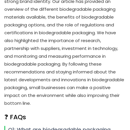
strong brand identity. Our article has provided an
overview of the different biodegradable packaging
materials available, the benefits of biodegradable
packaging options, and the role of regulations and
certifications in biodegradable packaging. We have
also highlighted the importance of research,
partnership with suppliers, investment in technology,
and monitoring and measuring performance in
biodegradable packaging. By following these
recommendations and staying informed about the
latest developments and innovations in biodegradable
packaging, small businesses can make a positive
impact on the environment while also improving their
bottom line.
❓ FAQs
Q1: What are biodegradable packaging