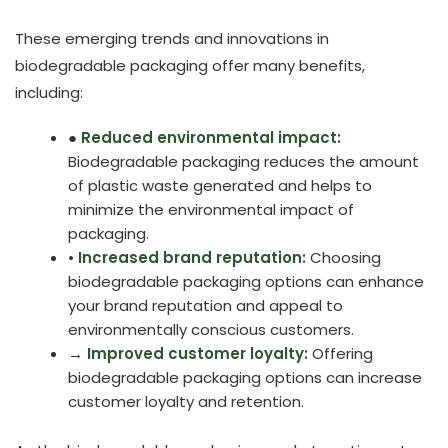
These emerging trends and innovations in
biodegradable packaging offer many benefits,
including:
●
Reduced environmental impact:
Biodegradable packaging reduces the amount
of plastic waste generated and helps to
minimize the environmental impact of
packaging.
•
Increased brand reputation:
Choosing
biodegradable packaging options can enhance
your brand reputation and appeal to
environmentally conscious customers.
→
Improved customer loyalty:
Offering
biodegradable packaging options can increase
customer loyalty and retention.