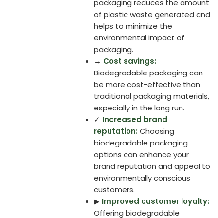
packaging reduces the amount
of plastic waste generated and
helps to minimize the
environmental impact of
packaging.
→
Cost savings:
Biodegradable packaging can
be more cost-effective than
traditional packaging materials,
especially in the long run.
✓
Increased brand
reputation:
Choosing
biodegradable packaging
options can enhance your
brand reputation and appeal to
environmentally conscious
customers.
▶
Improved customer loyalty:
Offering biodegradable