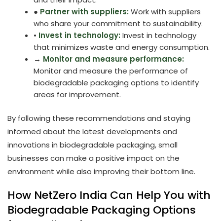
●
Partner with suppliers:
Work with suppliers
who share your commitment to sustainability.
•
Invest in technology:
Invest in technology
that minimizes waste and energy consumption.
→
Monitor and measure performance:
Monitor and measure the performance of
biodegradable packaging options to identify
areas for improvement.
By following these recommendations and staying
informed about the latest developments and
innovations in biodegradable packaging, small
businesses can make a positive impact on the
environment while also improving their bottom line.
How NetZero India Can Help You with
Biodegradable Packaging Options