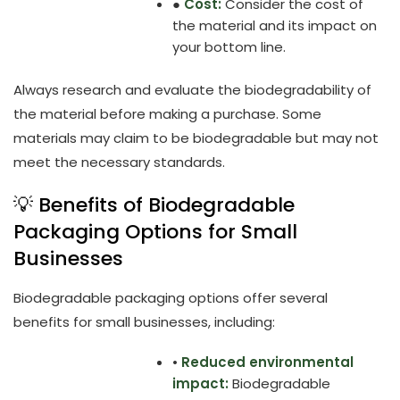
●
Cost:
Consider the cost of
the material and its impact on
your bottom line.
Always research and evaluate the biodegradability of
the material before making a purchase. Some
materials may claim to be biodegradable but may not
meet the necessary standards.
💡 Benefits of Biodegradable
Packaging Options for Small
Businesses
Biodegradable packaging options offer several
benefits for small businesses, including:
•
Reduced environmental
impact:
Biodegradable