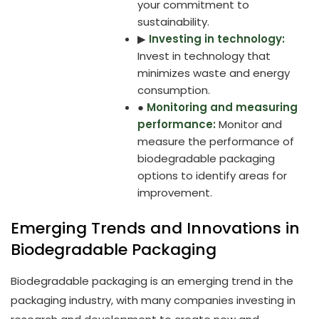
your commitment to
sustainability.
▶
Investing in technology:
Invest in technology that
minimizes waste and energy
consumption.
●
Monitoring and measuring
performance:
Monitor and
measure the performance of
biodegradable packaging
options to identify areas for
improvement.
Emerging Trends and Innovations in
Biodegradable Packaging
Biodegradable packaging is an emerging trend in the
packaging industry, with many companies investing in