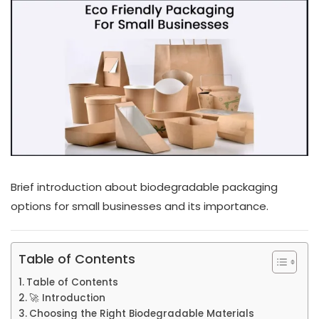
Brief introduction about biodegradable packaging
options for small businesses and its importance.
Table of Contents
Table of Contents
🚀 Introduction
Choosing the Right Biodegradable Materials