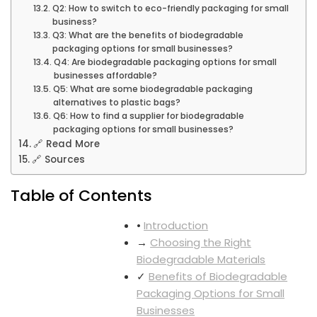
Q2: How to switch to eco-friendly packaging for small
business?
Q3: What are the benefits of biodegradable
packaging options for small businesses?
Q4: Are biodegradable packaging options for small
businesses affordable?
Q5: What are some biodegradable packaging
alternatives to plastic bags?
Q6: How to find a supplier for biodegradable
packaging options for small businesses?
🔗 Read More
🔗 Sources
Table of Contents
•
Introduction
→
Choosing the Right
Biodegradable Materials
✓
Benefits of Biodegradable
Packaging Options for Small
Businesses