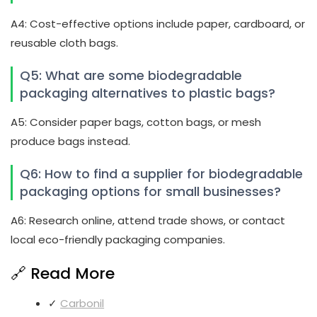
A4: Cost-effective options include paper, cardboard, or
reusable cloth bags.
Q5: What are some biodegradable
packaging alternatives to plastic bags?
A5: Consider paper bags, cotton bags, or mesh
produce bags instead.
Q6: How to find a supplier for biodegradable
packaging options for small businesses?
A6: Research online, attend trade shows, or contact
local eco-friendly packaging companies.
🔗 Read More
✓
Carbonil