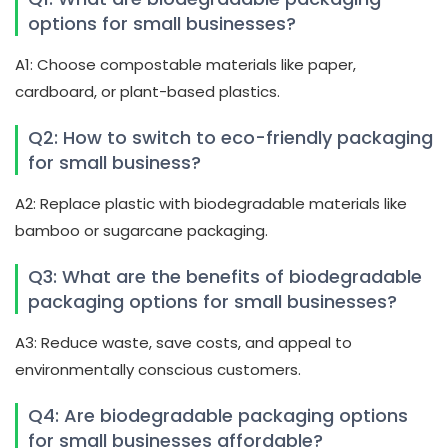
options for small businesses?
A1: Choose compostable materials like paper,
cardboard, or plant-based plastics.
Q2: How to switch to eco-friendly packaging
for small business?
A2: Replace plastic with biodegradable materials like
bamboo or sugarcane packaging.
Q3: What are the benefits of biodegradable
packaging options for small businesses?
A3: Reduce waste, save costs, and appeal to
environmentally conscious customers.
Q4: Are biodegradable packaging options
for small businesses affordable?