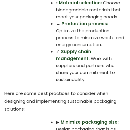
•
Material selection:
Choose
biodegradable materials that
meet your packaging needs.
→
Production process:
Optimize the production
process to minimize waste and
energy consumption.
✓
Supply chain
management:
Work with
suppliers and partners who
share your commitment to
sustainability.
Here are some best practices to consider when
designing and implementing sustainable packaging
solutions:
▶
Minimize packaging size:
Design packaging that is as