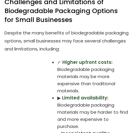
Challenges and Limitations of
Biodegradable Packaging Options
for Small Businesses
Despite the many benefits of biodegradable packaging
options, small businesses may face several challenges
and limitations, including:
✓
Higher upfront costs:
Biodegradable packaging
materials may be more
expensive than traditional
materials.
▶
Limited availability:
Biodegradable packaging
materials may be harder to find
and more expensive to
purchase.