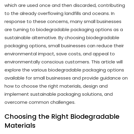
which are used once and then discarded, contributing
to the already overflowing landfills and oceans. In
response to these concerns, many small businesses
are turning to biodegradable packaging options as a
sustainable alternative. By choosing biodegradable
packaging options, small businesses can reduce their
environmental impact, save costs, and appeal to
environmentally conscious customers. This article will
explore the various biodegradable packaging options
available for small businesses and provide guidance on
how to choose the right materials, design and
implement sustainable packaging solutions, and
overcome common challenges.
Choosing the Right Biodegradable
Materials