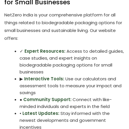
for Small Businesses
NetZero India is your comprehensive platform for all
things related to biodegradable packaging options for
small businesses and sustainable living. Our website
offers:
✓
Expert Resources:
Access to detailed guides,
case studies, and expert insights on
biodegradable packaging options for small
businesses
▶
Interactive Tools:
Use our calculators and
assessment tools to measure your impact and
savings
●
Community Support:
Connect with like-
minded individuals and experts in the field
•
Latest Updates:
Stay informed with the
newest developments and government
incentives