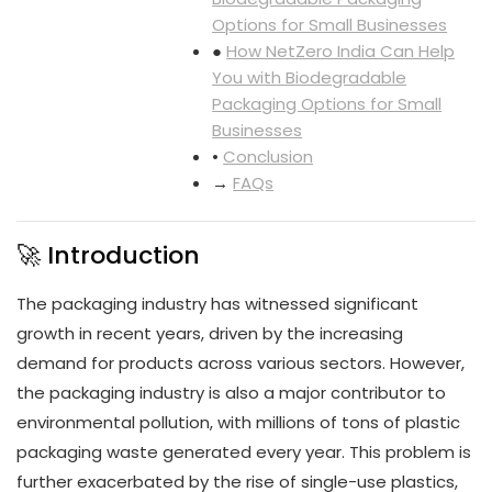
Options for Small Businesses
●
How NetZero India Can Help
You with Biodegradable
Packaging Options for Small
Businesses
•
Conclusion
→
FAQs
🚀 Introduction
The packaging industry has witnessed significant
growth in recent years, driven by the increasing
demand for products across various sectors. However,
the packaging industry is also a major contributor to
environmental pollution, with millions of tons of plastic
packaging waste generated every year. This problem is
further exacerbated by the rise of single-use plastics,