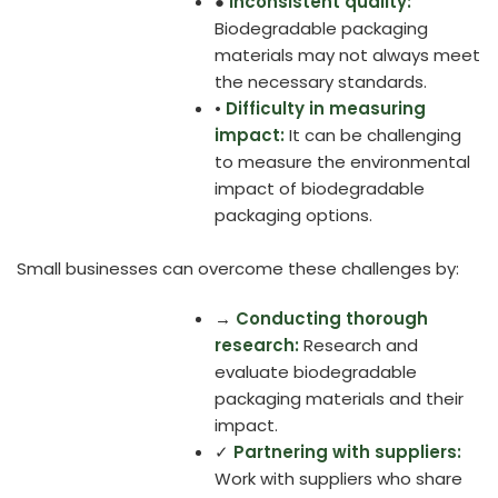
●
Inconsistent quality:
Biodegradable packaging
materials may not always meet
the necessary standards.
•
Difficulty in measuring
impact:
It can be challenging
to measure the environmental
impact of biodegradable
packaging options.
Small businesses can overcome these challenges by:
→
Conducting thorough
research:
Research and
evaluate biodegradable
packaging materials and their
impact.
✓
Partnering with suppliers:
Work with suppliers who share