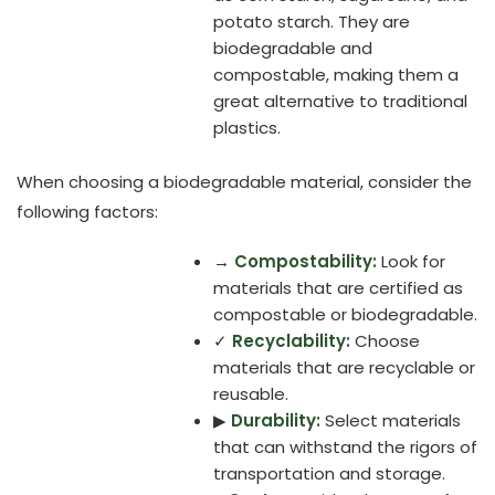
potato starch. They are
biodegradable and
compostable, making them a
great alternative to traditional
plastics.
When choosing a biodegradable material, consider the
following factors:
→
Compostability:
Look for
materials that are certified as
compostable or biodegradable.
✓
Recyclability:
Choose
materials that are recyclable or
reusable.
▶
Durability:
Select materials
that can withstand the rigors of
transportation and storage.