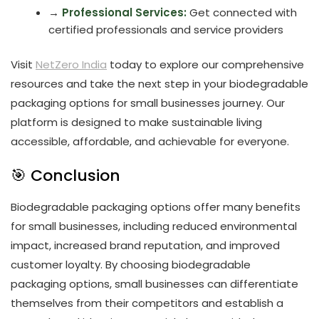
→
Professional Services:
Get connected with
certified professionals and service providers
Visit
NetZero India
today to explore our comprehensive
resources and take the next step in your biodegradable
packaging options for small businesses journey. Our
platform is designed to make sustainable living
accessible, affordable, and achievable for everyone.
🎯 Conclusion
Biodegradable packaging options offer many benefits
for small businesses, including reduced environmental
impact, increased brand reputation, and improved
customer loyalty. By choosing biodegradable
packaging options, small businesses can differentiate
themselves from their competitors and establish a