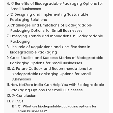
💡 Benefits of Biodegradable Packaging Options for
Small Businesses
🛠️ Designing and Implementing Sustainable
Packaging Solutions
Challenges and Limitations of Biodegradable
Packaging Options for Small Businesses
Emerging Trends and Innovations in Biodegradable
Packaging
The Role of Regulations and Certifications in
Biodegradable Packaging
Case Studies and Success Stories of Biodegradable
Packaging Options for Small Businesses
🔮 Future Outlook and Recommendations for
Biodegradable Packaging Options for Small
Businesses
How NetZero India Can Help You with Biodegradable
Packaging Options for Small Businesses
🎯 Conclusion
❓ FAQs
Q1: What are biodegradable packaging options for
small businesses?