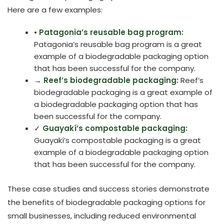
Here are a few examples:
•
Patagonia’s reusable bag program:
Patagonia’s reusable bag program is a great
example of a biodegradable packaging option
that has been successful for the company.
→
Reef’s biodegradable packaging:
Reef’s
biodegradable packaging is a great example of
a biodegradable packaging option that has
been successful for the company.
✓
Guayakí’s compostable packaging:
Guayakí’s compostable packaging is a great
example of a biodegradable packaging option
that has been successful for the company.
These case studies and success stories demonstrate
the benefits of biodegradable packaging options for
small businesses, including reduced environmental