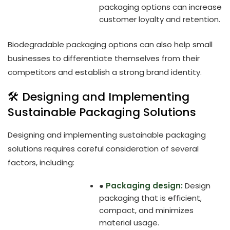
packaging options can increase
customer loyalty and retention.
Biodegradable packaging options can also help small
businesses to differentiate themselves from their
competitors and establish a strong brand identity.
🛠️ Designing and Implementing
Sustainable Packaging Solutions
Designing and implementing sustainable packaging
solutions requires careful consideration of several
factors, including:
●
Packaging design:
Design
packaging that is efficient,
compact, and minimizes
material usage.