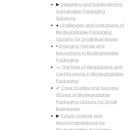
▶
Designing and Implementing
Sustainable Packaging
Solutions
●
Challenges and Limitations of
Biodegradable Packaging
Options for Small Businesses
•
Emerging Trends and
Innovations in Biodegradable
Packaging
→
The Role of Regulations and
Certifications in Biodegradable
Packaging
✓
Case Studies and Success
Stories of Biodegradable
Packaging Options for Small
Businesses
▶
Future Outlook and
Recommendations for
Biodegradable Packaging