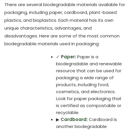
There are several biodegradable materials available for
packaging, including paper, cardboard, plant-based
plastics, and bioplastics. Each material has its own
unique characteristics, advantages, and
disadvantages. Here are some of the most common
biodegradable materials used in packaging:
✓
Paper:
Paper is a
biodegradable and renewable
resource that can be used for
packaging a wide range of
products, including food,
cosmetics, and electronics.
Look for paper packaging that
is certified as compostable or
recyclable.
▶
Cardboard:
Cardboard is
another biodegradable