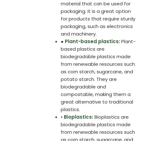
material that can be used for
packaging. It is a great option
for products that require sturdy
packaging, such as electronics
and machinery.
●
Plant-based plastics:
Plant-
based plastics are
biodegradable plastics made
from renewable resources such
as corn starch, sugarcane, and
potato starch. They are
biodegradable and
compostable, making them a
great alternative to traditional
plastics.
•
Bioplastics:
Bioplastics are
biodegradable plastics made
from renewable resources such
as corn starch, sugarcane, and