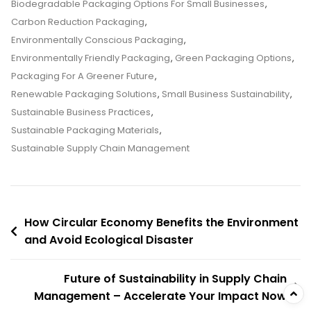
Packaging
Biodegradable Packaging Options For Small Businesses
,
Options
Carbon Reduction Packaging
,
For
Environmentally Conscious Packaging
,
Small
Environmentally Friendly Packaging
,
Green Packaging Options
,
Businesses
Packaging For A Greener Future
,
And
Renewable Packaging Solutions
,
Small Business Sustainability
,
Avoid
Sustainable Business Practices
,
Costly
Sustainable Packaging Materials
,
Disasters
Sustainable Supply Chain Management
Forever
Post
How Circular Economy Benefits the Environment
and Avoid Ecological Disaster
navigation
Future of Sustainability in Supply Chain
Management – Accelerate Your Impact Now