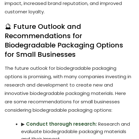
impact, increased brand reputation, and improved
customer loyalty.
🔮 Future Outlook and
Recommendations for
Biodegradable Packaging Options
for Small Businesses
The future outlook for biodegradable packaging
options is promising, with many companies investing in
research and development to create new and
innovative biodegradable packaging materials. Here
are some recommendations for small businesses
considering biodegradable packaging options:
▶
Conduct thorough research:
Research and
evaluate biodegradable packaging materials
and their impact.