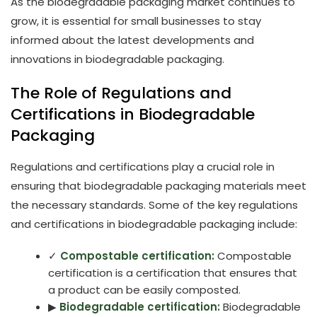
As the biodegradable packaging market continues to
grow, it is essential for small businesses to stay
informed about the latest developments and
innovations in biodegradable packaging.
The Role of Regulations and
Certifications in Biodegradable
Packaging
Regulations and certifications play a crucial role in
ensuring that biodegradable packaging materials meet
the necessary standards. Some of the key regulations
and certifications in biodegradable packaging include:
✓
Compostable certification:
Compostable
certification is a certification that ensures that
a product can be easily composted.
▶
Biodegradable certification:
Biodegradable