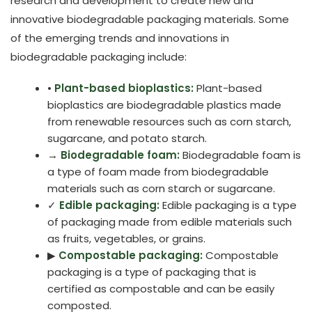
research and development to create new and
innovative biodegradable packaging materials. Some
of the emerging trends and innovations in
biodegradable packaging include:
•
Plant-based bioplastics:
Plant-based
bioplastics are biodegradable plastics made
from renewable resources such as corn starch,
sugarcane, and potato starch.
→
Biodegradable foam:
Biodegradable foam is
a type of foam made from biodegradable
materials such as corn starch or sugarcane.
✓
Edible packaging:
Edible packaging is a type
of packaging made from edible materials such
as fruits, vegetables, or grains.
▶
Compostable packaging:
Compostable
packaging is a type of packaging that is
certified as compostable and can be easily
composted.