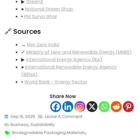
▶
GreenX
●
National Green Shop
•
PM Surya Ghar
🔗 Sources
→
Net Zero India
✓
Ministry of New and Renewable Energy (MNRE)
▶
International Energy Agency (IEA)
●
International Renewable Energy Agency
(IRENA)
•
World Bank – Energy Sector
Share Now
On
Sep 16, 2025
Leave A Comment
Ultimate
Business
,
Sustainibility
Tags
Biodegradable
Biodegradable Packaging Materials
,