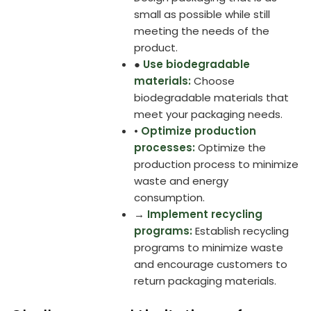
small as possible while still
meeting the needs of the
product.
●
Use biodegradable
materials:
Choose
biodegradable materials that
meet your packaging needs.
•
Optimize production
processes:
Optimize the
production process to minimize
waste and energy
consumption.
→
Implement recycling
programs:
Establish recycling
programs to minimize waste
and encourage customers to
return packaging materials.