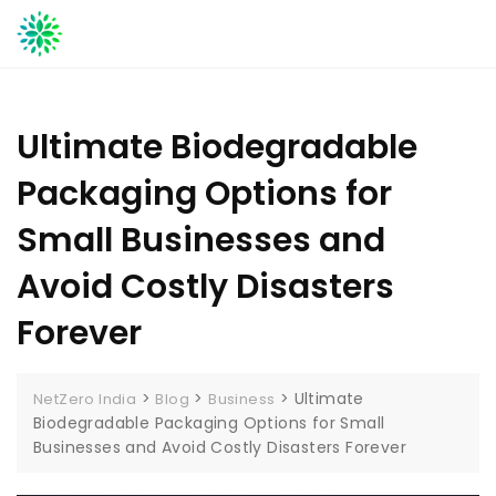
Skip
to
content
Ultimate Biodegradable
Packaging Options for
Small Businesses and
Avoid Costly Disasters
Forever
>
>
>
Ultimate
NetZero India
Blog
Business
Biodegradable Packaging Options for Small
Businesses and Avoid Costly Disasters Forever