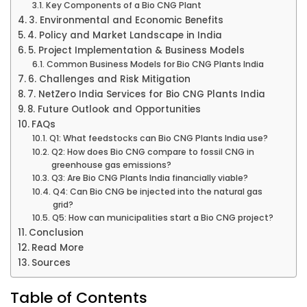
Key Components of a Bio CNG Plant
3. Environmental and Economic Benefits
4. Policy and Market Landscape in India
5. Project Implementation & Business Models
Common Business Models for Bio CNG Plants India
6. Challenges and Risk Mitigation
7. NetZero India Services for Bio CNG Plants India
8. Future Outlook and Opportunities
FAQs
Q1: What feedstocks can Bio CNG Plants India use?
Q2: How does Bio CNG compare to fossil CNG in
greenhouse gas emissions?
Q3: Are Bio CNG Plants India financially viable?
Q4: Can Bio CNG be injected into the natural gas
grid?
Q5: How can municipalities start a Bio CNG project?
Conclusion
Read More
Sources
Table of Contents