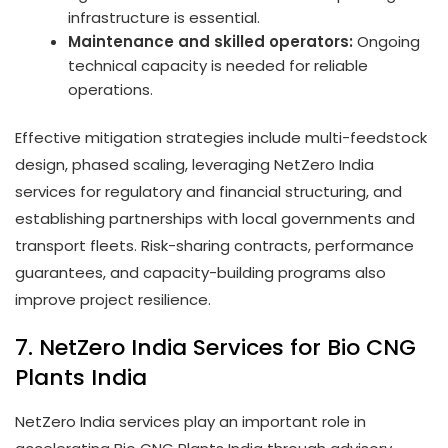
infrastructure is essential.
Maintenance and skilled operators:
Ongoing
technical capacity is needed for reliable
operations.
Effective mitigation strategies include multi-feedstock
design, phased scaling, leveraging NetZero India
services for regulatory and financial structuring, and
establishing partnerships with local governments and
transport fleets. Risk-sharing contracts, performance
guarantees, and capacity-building programs also
improve project resilience.
7. NetZero India Services for Bio CNG
Plants India
NetZero India services play an important role in