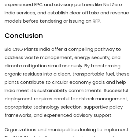
experienced EPC and advisory partners like NetZero
India services, and establish clear offtake and revenue
models before tendering or issuing an RFP.
Conclusion
Bio CNG Plants India offer a compelling pathway to
address waste management, energy security, and
climate mitigation simultaneously. By transforming
organic residues into a clean, transportable fuel, these
plants contribute to circular economy goals and help
India meet its sustainability commitments. Successful
deployment requires careful feedstock management,
appropriate technology selection, supportive policy
frameworks, and experienced advisory support.
Organizations and municipalities looking to implement