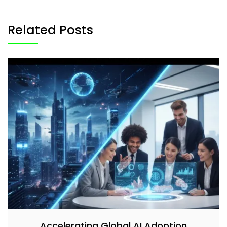
Related Posts
Accelerating Global AI Adoption