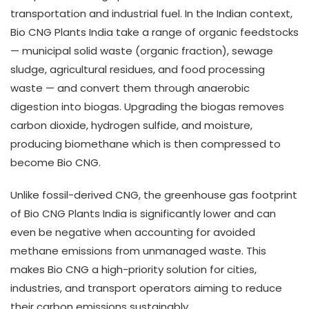
transportation and industrial fuel. In the Indian context,
Bio CNG Plants India take a range of organic feedstocks
— municipal solid waste (organic fraction), sewage
sludge, agricultural residues, and food processing
waste — and convert them through anaerobic
digestion into biogas. Upgrading the biogas removes
carbon dioxide, hydrogen sulfide, and moisture,
producing biomethane which is then compressed to
become Bio CNG.
Unlike fossil-derived CNG, the greenhouse gas footprint
of Bio CNG Plants India is significantly lower and can
even be negative when accounting for avoided
methane emissions from unmanaged waste. This
makes Bio CNG a high-priority solution for cities,
industries, and transport operators aiming to reduce
their carbon emissions sustainably.