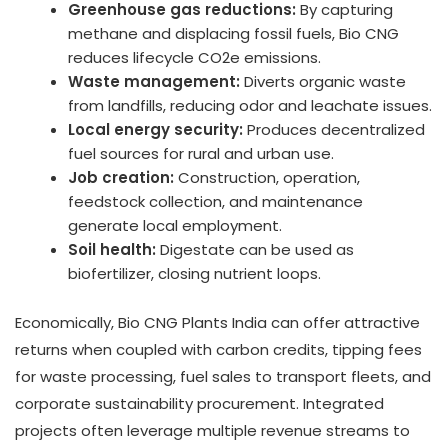
Greenhouse gas reductions:
By capturing
methane and displacing fossil fuels, Bio CNG
reduces lifecycle CO2e emissions.
Waste management:
Diverts organic waste
from landfills, reducing odor and leachate issues.
Local energy security:
Produces decentralized
fuel sources for rural and urban use.
Job creation:
Construction, operation,
feedstock collection, and maintenance
generate local employment.
Soil health:
Digestate can be used as
biofertilizer, closing nutrient loops.
Economically, Bio CNG Plants India can offer attractive
returns when coupled with carbon credits, tipping fees
for waste processing, fuel sales to transport fleets, and
corporate sustainability procurement. Integrated
projects often leverage multiple revenue streams to