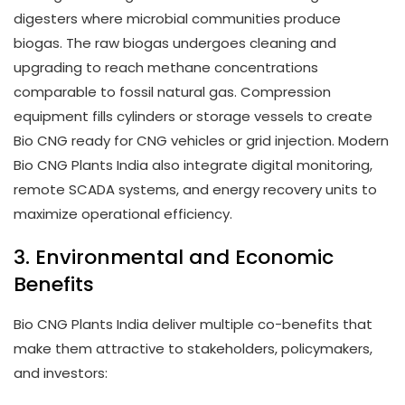
digesters where microbial communities produce
biogas. The raw biogas undergoes cleaning and
upgrading to reach methane concentrations
comparable to fossil natural gas. Compression
equipment fills cylinders or storage vessels to create
Bio CNG ready for CNG vehicles or grid injection. Modern
Bio CNG Plants India also integrate digital monitoring,
remote SCADA systems, and energy recovery units to
maximize operational efficiency.
3. Environmental and Economic
Benefits
Bio CNG Plants India deliver multiple co-benefits that
make them attractive to stakeholders, policymakers,
and investors: