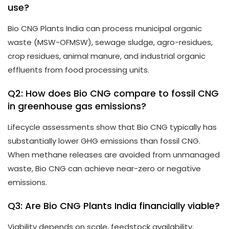
use?
Bio CNG Plants India can process municipal organic
waste (MSW-OFMSW), sewage sludge, agro-residues,
crop residues, animal manure, and industrial organic
effluents from food processing units.
Q2: How does Bio CNG compare to fossil CNG
in greenhouse gas emissions?
Lifecycle assessments show that Bio CNG typically has
substantially lower GHG emissions than fossil CNG.
When methane releases are avoided from unmanaged
waste, Bio CNG can achieve near-zero or negative
emissions.
Q3: Are Bio CNG Plants India financially viable?
Viability depends on scale, feedstock availability,