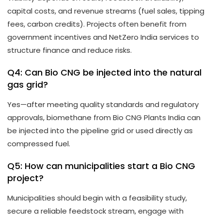
capital costs, and revenue streams (fuel sales, tipping
fees, carbon credits). Projects often benefit from
government incentives and NetZero India services to
structure finance and reduce risks.
Q4: Can Bio CNG be injected into the natural
gas grid?
Yes—after meeting quality standards and regulatory
approvals, biomethane from Bio CNG Plants India can
be injected into the pipeline grid or used directly as
compressed fuel.
Q5: How can municipalities start a Bio CNG
project?
Municipalities should begin with a feasibility study,
secure a reliable feedstock stream, engage with