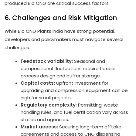
produced Bio CNG are critical success factors.
6. Challenges and Risk Mitigation
While Bio CNG Plants India have strong potential,
developers and policymakers must navigate several
challenges:
Feedstock variability:
Seasonal and
compositional fluctuations require flexible
process design and buffer storage.
Capital costs:
Upfront investment for
upgrading and compression equipment can be
high for small projects.
Regulatory complexity:
Permitting, waste
handling rules, and fuel certification vary across
states and agencies.
Market access:
Securing long-term offtake
agreements and access to CNG dispensing