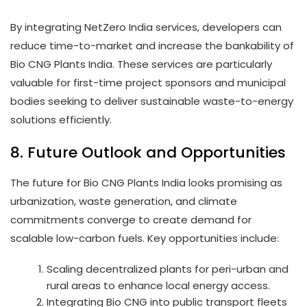
By integrating NetZero India services, developers can
reduce time-to-market and increase the bankability of
Bio CNG Plants India. These services are particularly
valuable for first-time project sponsors and municipal
bodies seeking to deliver sustainable waste-to-energy
solutions efficiently.
8. Future Outlook and Opportunities
The future for Bio CNG Plants India looks promising as
urbanization, waste generation, and climate
commitments converge to create demand for
scalable low-carbon fuels. Key opportunities include:
Scaling decentralized plants for peri-urban and
rural areas to enhance local energy access.
Integrating Bio CNG into public transport fleets