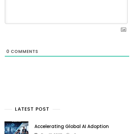
0
COMMENTS
LATEST POST
Accelerating Global AI Adoption