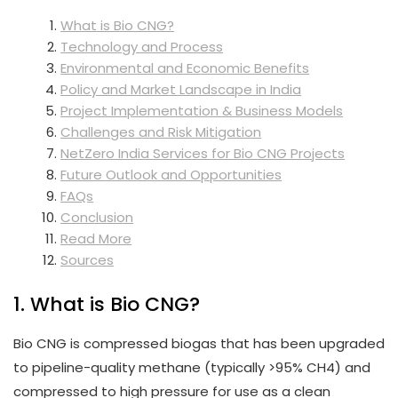
What is Bio CNG?
Technology and Process
Environmental and Economic Benefits
Policy and Market Landscape in India
Project Implementation & Business Models
Challenges and Risk Mitigation
NetZero India Services for Bio CNG Projects
Future Outlook and Opportunities
FAQs
Conclusion
Read More
Sources
1. What is Bio CNG?
Bio CNG is compressed biogas that has been upgraded
to pipeline-quality methane (typically >95% CH4) and
compressed to high pressure for use as a clean