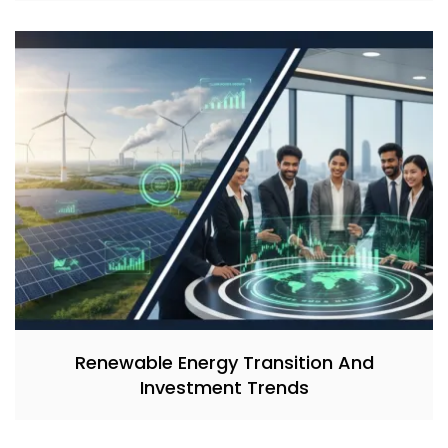
Renewable Energy Transition And
Investment Trends