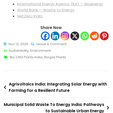
International Energy Agency (IEA) — Bioenergy
World Bank — Waste to Energy
NetZero India
Share Now
On
Nov 12, 2025
Leave A Comment
Bio
Sustainibility
,
Environment
Tags
CNG
Bio CNG Plants India
,
Biogas Plants
Plants
India:
Turning
Post
Organic
Agrivoltaics India: Integrating Solar Energy with
Waste
Farming for a Resilient Future
navigation
Into
Clean
Municipal Solid Waste To Energy India: Pathways
Energy
to Sustainable Urban Energy