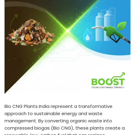
Bio CNG Plants India represent a transformative
approach to sustainable energy and waste
management. By converting organic waste into
compressed biogas (Bio CNG), these plants create a