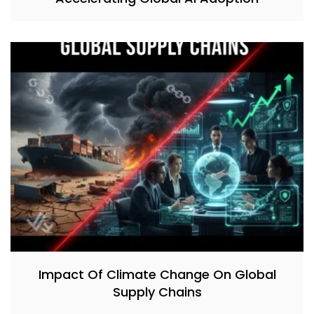
Impact Of Climate Change On Global
Supply Chains