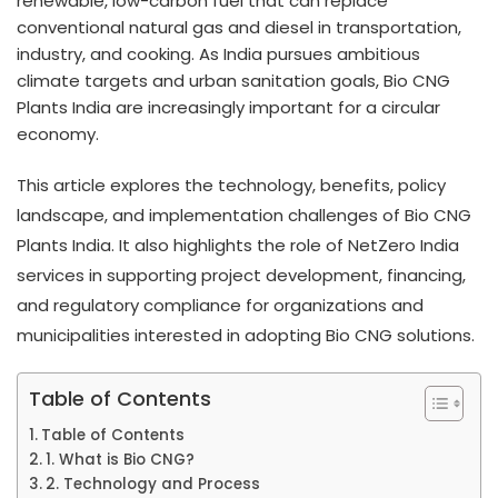
renewable, low-carbon fuel that can replace
conventional natural gas and diesel in transportation,
industry, and cooking. As India pursues ambitious
climate targets and urban sanitation goals, Bio CNG
Plants India are increasingly important for a circular
economy.
This article explores the technology, benefits, policy
landscape, and implementation challenges of Bio CNG
Plants India. It also highlights the role of NetZero India
services in supporting project development, financing,
and regulatory compliance for organizations and
municipalities interested in adopting Bio CNG solutions.
Table of Contents
Table of Contents
1. What is Bio CNG?
2. Technology and Process