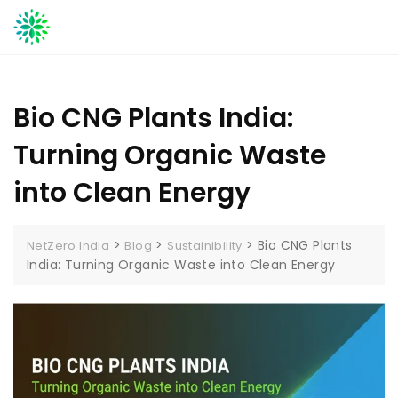
Skip
to
content
Bio CNG Plants India:
Turning Organic Waste
into Clean Energy
>
>
>
Bio CNG Plants
NetZero India
Blog
Sustainibility
India: Turning Organic Waste into Clean Energy