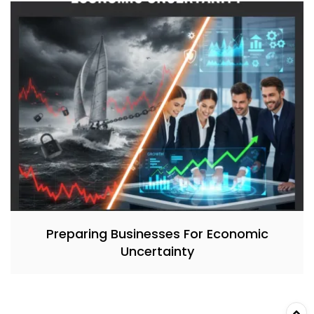
Preparing Businesses For Economic
Uncertainty