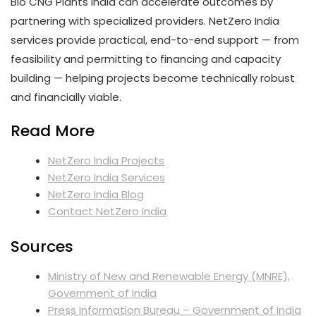
Bio CNG Plants India can accelerate outcomes by
partnering with specialized providers. NetZero India
services provide practical, end-to-end support — from
feasibility and permitting to financing and capacity
building — helping projects become technically robust
and financially viable.
Read More
NetZero India Projects
NetZero India Services
NetZero India Blog
Contact NetZero India
Sources
Ministry of New and Renewable Energy (MNRE),
Government of India
Press Information Bureau – Government of India