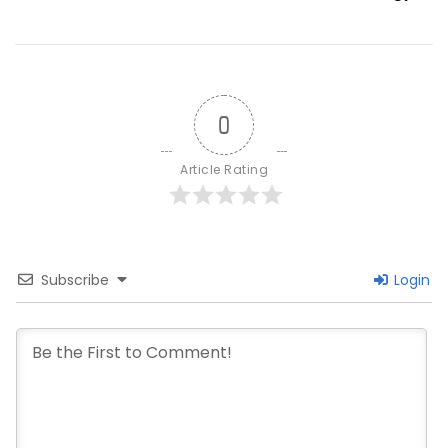
0
Article Rating
Subscribe
Login