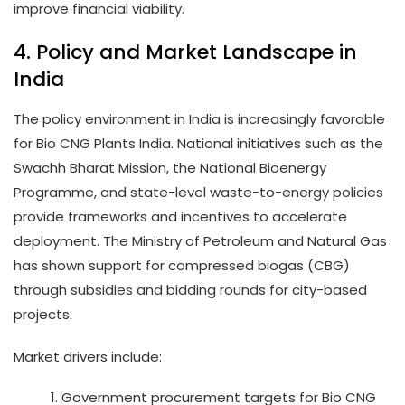
improve financial viability.
4. Policy and Market Landscape in
India
The policy environment in India is increasingly favorable
for Bio CNG Plants India. National initiatives such as the
Swachh Bharat Mission, the National Bioenergy
Programme, and state-level waste-to-energy policies
provide frameworks and incentives to accelerate
deployment. The Ministry of Petroleum and Natural Gas
has shown support for compressed biogas (CBG)
through subsidies and bidding rounds for city-based
projects.
Market drivers include:
Government procurement targets for Bio CNG