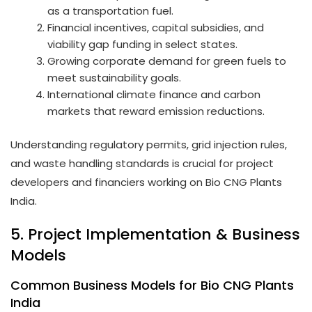
as a transportation fuel.
Financial incentives, capital subsidies, and
viability gap funding in select states.
Growing corporate demand for green fuels to
meet sustainability goals.
International climate finance and carbon
markets that reward emission reductions.
Understanding regulatory permits, grid injection rules,
and waste handling standards is crucial for project
developers and financiers working on Bio CNG Plants
India.
5. Project Implementation & Business
Models
Common Business Models for Bio CNG Plants
India