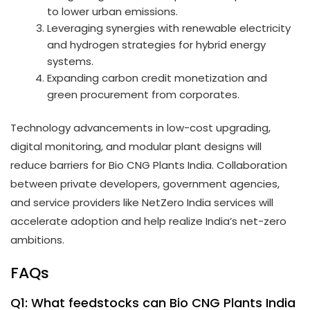
to lower urban emissions.
Leveraging synergies with renewable electricity
and hydrogen strategies for hybrid energy
systems.
Expanding carbon credit monetization and
green procurement from corporates.
Technology advancements in low-cost upgrading,
digital monitoring, and modular plant designs will
reduce barriers for Bio CNG Plants India. Collaboration
between private developers, government agencies,
and service providers like NetZero India services will
accelerate adoption and help realize India’s net-zero
ambitions.
FAQs
Q1: What feedstocks can Bio CNG Plants India