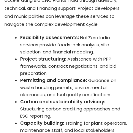
accelerating Bio CNG Plants India through advisory,
technical, and financing support. Project developers
and municipalities can leverage these services to
navigate the complex development cycle:
Feasibility assessments:
NetZero India
services provide feedstock analysis, site
selection, and financial modeling.
Project structuring:
Assistance with PPP
frameworks, contract negotiations, and bid
preparation.
Permitting and compliance:
Guidance on
waste handling permits, environmental
clearances, and fuel quality certifications.
Carbon and sustainability advisory:
Structuring carbon crediting approaches and
ESG reporting.
Capacity building:
Training for plant operators,
maintenance staff, and local stakeholders.