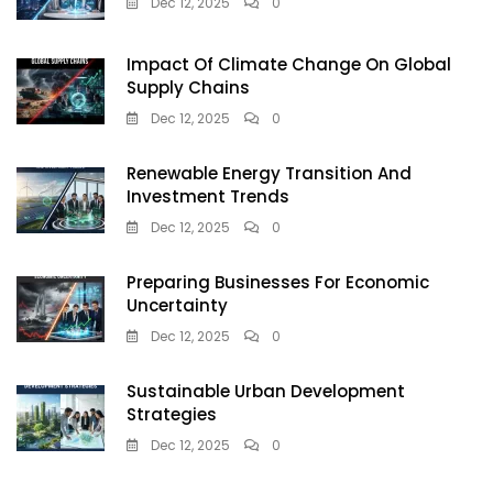
Dec 12, 2025
0
Impact Of Climate Change On Global
Supply Chains
Dec 12, 2025
0
Renewable Energy Transition And
Investment Trends
Dec 12, 2025
0
Preparing Businesses For Economic
Uncertainty
Dec 12, 2025
0
Sustainable Urban Development
Strategies
Dec 12, 2025
0