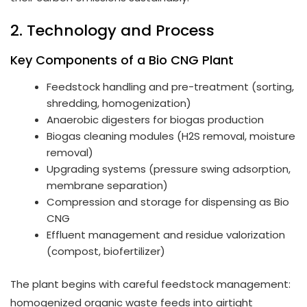
2. Technology and Process
Key Components of a Bio CNG Plant
Feedstock handling and pre-treatment (sorting,
shredding, homogenization)
Anaerobic digesters for biogas production
Biogas cleaning modules (H2S removal, moisture
removal)
Upgrading systems (pressure swing adsorption,
membrane separation)
Compression and storage for dispensing as Bio
CNG
Effluent management and residue valorization
(compost, biofertilizer)
The plant begins with careful feedstock management:
homogenized organic waste feeds into airtight