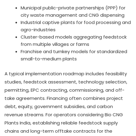
Municipal public-private partnerships (PPP) for
city waste management and CNG dispensing
Industrial captive plants for food processing and
agro-industries
Cluster-based models aggregating feedstock
from multiple villages or farms
Franchise and turnkey models for standardized
small-to-medium plants
A typical implementation roadmap includes feasibility
studies, feedstock assessment, technology selection,
permitting, EPC contracting, commissioning, and off-
take agreements. Financing often combines project
debt, equity, government subsidies, and carbon
revenue streams. For operators considering Bio CNG
Plants India, establishing reliable feedstock supply
chains and long-term offtake contracts for the