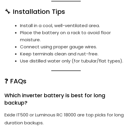
🔧 Installation Tips
Install in a cool, well-ventilated area.
Place the battery on a rack to avoid floor
moisture.
Connect using proper gauge wires.
Keep terminals clean and rust-free.
Use distilled water only (for tubular/flat types).
❓ FAQs
Which inverter battery is best for long
backup?
Exide IT500 or Luminous RC 18000 are top picks for long
duration backups.