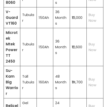
8060
s
V-
36
Tubula
Buy
Guard
150Ah
Month
₹13,000
r
Now
VT160
s
Microt
ek
36
Mtek
Tubula
Buy
150Ah
Month
₹12,600
Power
r
Now
s
TT
2450
Su-
Kam
Tall
48
Buy
Big
Tubula
160Ah
Month
₹14,700
Now
Warrio
r
s
r
Gel
24
Relicel
Buy