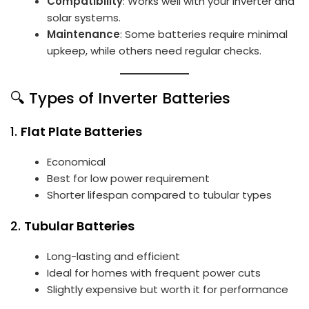
Compatibility
: Works well with your inverter and
solar systems.
Maintenance
: Some batteries require minimal
upkeep, while others need regular checks.
🔍 Types of Inverter Batteries
1.
Flat Plate Batteries
Economical
Best for low power requirement
Shorter lifespan compared to tubular types
2.
Tubular Batteries
Long-lasting and efficient
Ideal for homes with frequent power cuts
Slightly expensive but worth it for performance