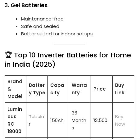
3.
Gel Batteries
Maintenance-free
Safe and sealed
Better suited for indoor setups
🏆 Top 10 Inverter Batteries for Home
in India (2025)
Brand
Batter
Capa
Warra
Buy
&
Price
y Type
city
nty
Link
Model
Lumin
36
ous
Tubula
Buy
150Ah
Month
₹13,500
RC
r
Now
s
18000