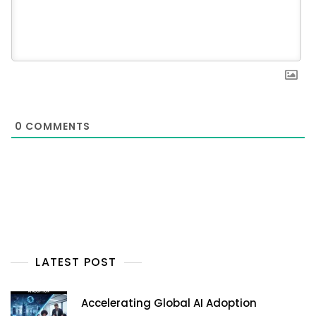
0
COMMENTS
LATEST POST
Accelerating Global AI Adoption