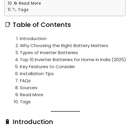
🔄 Read More
🏷️ Tags
📑 Table of Contents
Introduction
Why Choosing the Right Battery Matters
Types of Inverter Batteries
Top 10 Inverter Batteries for Home in India (2025)
Key Features to Consider
Installation Tips
FAQs
Sources
Read More
Tags
🔋 Introduction