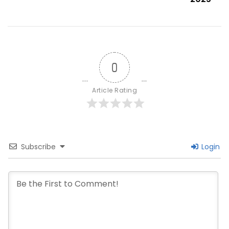
0
Article Rating
Subscribe
Login