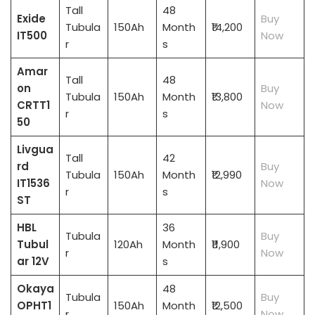
Tall
48
Exide
Buy
Tubula
150Ah
Month
₹14,200
IT500
Now
r
s
Amar
Tall
48
on
Buy
Tubula
150Ah
Month
₹13,800
CRTT1
Now
r
s
50
Livgua
Tall
42
rd
Buy
Tubula
150Ah
Month
₹12,990
IT1536
Now
r
s
ST
HBL
36
Tubula
Buy
Tubul
120Ah
Month
₹11,900
r
Now
ar 12V
s
Okaya
48
Tubula
Buy
OPHT1
150Ah
Month
₹12,500
r
Now