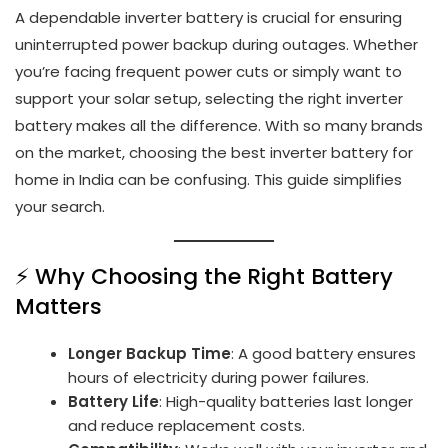
A dependable inverter battery is crucial for ensuring
uninterrupted power backup during outages. Whether
you’re facing frequent power cuts or simply want to
support your solar setup, selecting the right inverter
battery makes all the difference. With so many brands
on the market, choosing the best inverter battery for
home in India can be confusing. This guide simplifies
your search.
⚡ Why Choosing the Right Battery
Matters
Longer Backup Time
: A good battery ensures
hours of electricity during power failures.
Battery Life
: High-quality batteries last longer
and reduce replacement costs.