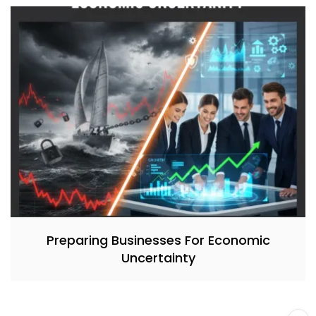
Preparing Businesses For Economic
Uncertainty