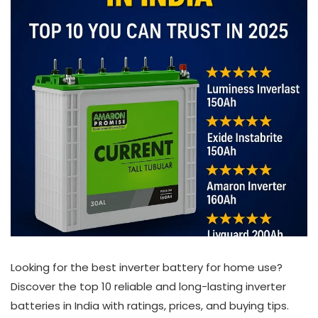
Looking for the best inverter battery for home use?
Discover the top 10 reliable and long-lasting inverter
batteries in India with ratings, prices, and buying tips.