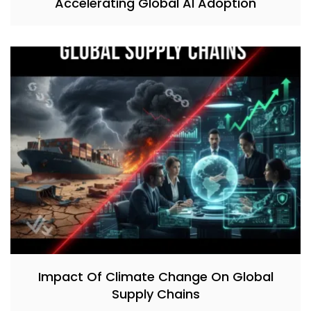
Accelerating Global AI Adoption
Impact Of Climate Change On Global
Supply Chains