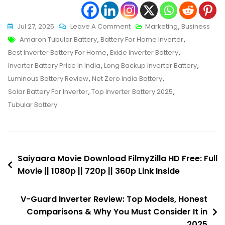
On
Jul 27, 2025
Leave A Comment
Marketing
,
Business
Tags
Best
Amaron Tubular Battery
,
Battery For Home Inverter
,
Inverter
Best Inverter Battery For Home
,
Exide Inverter Battery
,
Battery
Inverter Battery Price In India
,
Long Backup Inverter Battery
,
For
Luminous Battery Review
,
Net Zero India Battery
,
Home
Solar Battery For Inverter
,
Top Inverter Battery 2025
,
In
Tubular Battery
India:
Top
10
Post
You
Saiyaara Movie Download FilmyZilla HD Free: Full
Can
Movie || 1080p || 720p || 360p Link Inside
navigation
Trust
In
V-Guard Inverter Review: Top Models, Honest
2025
Comparisons & Why You Must Consider It in
2025