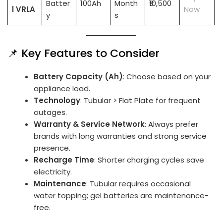
Batter
100Ah
Month
₹10,500
l VRLA
Now
y
s
📌 Key Features to Consider
Battery Capacity (Ah)
: Choose based on your
appliance load.
Technology
: Tubular > Flat Plate for frequent
outages.
Warranty & Service Network
: Always prefer
brands with long warranties and strong service
presence.
Recharge Time
: Shorter charging cycles save
electricity.
Maintenance
: Tubular requires occasional
water topping; gel batteries are maintenance-
free.