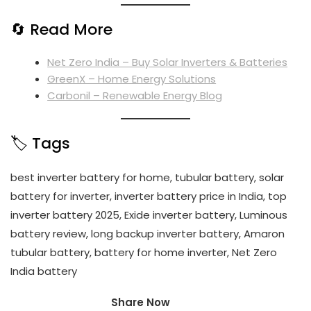
🔄 Read More
Net Zero India – Buy Solar Inverters & Batteries
GreenX – Home Energy Solutions
Carbonil – Renewable Energy Blog
🏷️ Tags
best inverter battery for home, tubular battery, solar
battery for inverter, inverter battery price in India, top
inverter battery 2025, Exide inverter battery, Luminous
battery review, long backup inverter battery, Amaron
tubular battery, battery for home inverter, Net Zero
India battery
Share Now