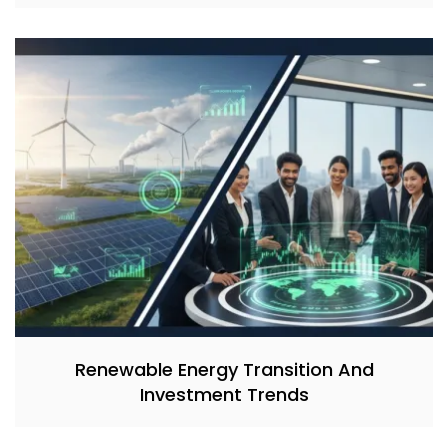
Renewable Energy Transition And
Investment Trends