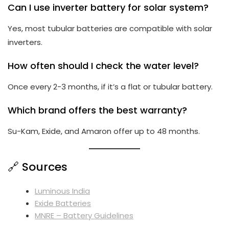
Can I use inverter battery for solar system?
Yes, most tubular batteries are compatible with solar
inverters.
How often should I check the water level?
Once every 2-3 months, if it’s a flat or tubular battery.
Which brand offers the best warranty?
Su-Kam, Exide, and Amaron offer up to 48 months.
🔗 Sources
Luminous India
Exide Batteries
MNRE – Battery Guidelines