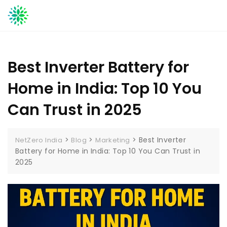
Skip
to
content
Best Inverter Battery for
Home in India: Top 10 You
Can Trust in 2025
>
>
>
Best Inverter
NetZero India
Blog
Marketing
Battery for Home in India: Top 10 You Can Trust in
2025