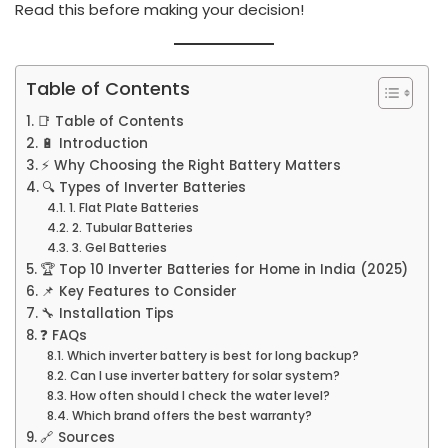
Read this before making your decision!
Table of Contents
📑 Table of Contents
🔋 Introduction
⚡ Why Choosing the Right Battery Matters
🔍 Types of Inverter Batteries
1. Flat Plate Batteries
2. Tubular Batteries
3. Gel Batteries
🏆 Top 10 Inverter Batteries for Home in India (2025)
📌 Key Features to Consider
🔧 Installation Tips
❓ FAQs
Which inverter battery is best for long backup?
Can I use inverter battery for solar system?
How often should I check the water level?
Which brand offers the best warranty?
🔗 Sources