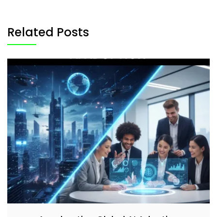
Related Posts