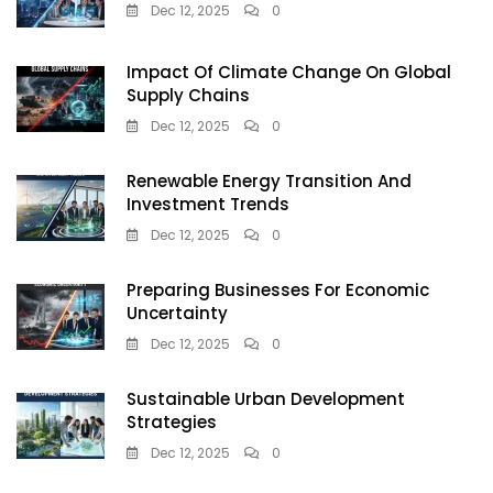
Dec 12, 2025
0
Impact Of Climate Change On Global
Supply Chains
Dec 12, 2025
0
Renewable Energy Transition And
Investment Trends
Dec 12, 2025
0
Preparing Businesses For Economic
Uncertainty
Dec 12, 2025
0
Sustainable Urban Development
Strategies
Dec 12, 2025
0