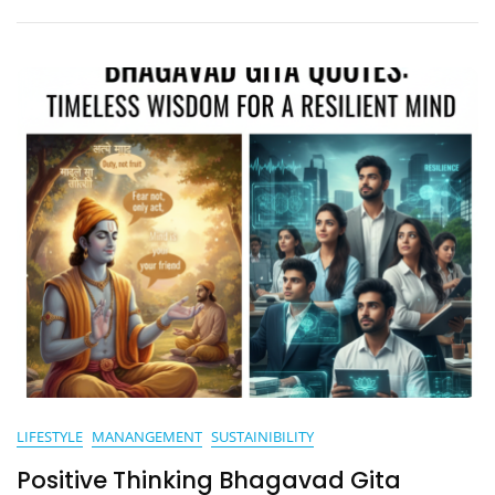
Residents
And
Visitors
LIFESTYLE
MANANGEMENT
SUSTAINIBILITY
Positive Thinking Bhagavad Gita