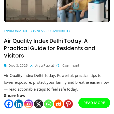
ENVIRONMENT
BUSINESS
SUSTAINIBILITY
Air Quality Index Delhi Today: A
Practical Guide for Residents and
Visitors
On
Dec 3, 2025
Arya Rawat
Comment
Air
Air Quality Index Delhi Today: Powerful, practical tips to
Quality
Index
lower exposure, protect your family and breathe easier now
Delhi
— read actionable steps to feel safe today.
Today:
Share Now
A
Practical
READ MORE
Guide
For