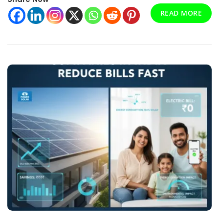
The
READ MORE
Clean
Transition