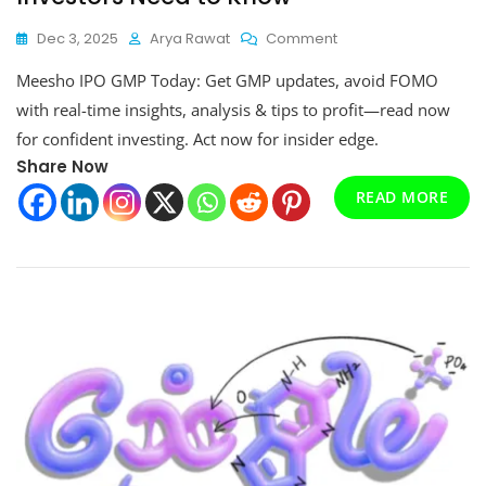
On
Dec 3, 2025
Arya Rawat
Comment
Meesho
Meesho IPO GMP Today: Get GMP updates, avoid FOMO
IPO
GMP
with real-time insights, analysis & tips to profit—read now
Today:
for confident investing. Act now for insider edge.
What
Share Now
Investors
Need
READ MORE
To
Know