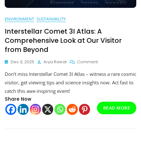
ENVIRONMENT
SUSTAINIBILITY
Interstellar Comet 3I Atlas: A
Comprehensive Look at Our Visitor
from Beyond
On
Dec 3, 2025
Arya Rawat
Comment
Interstellar
Don’t miss Interstellar Comet 3I Atlas – witness a rare cosmic
Comet
3I
visitor, get viewing tips and science insights now. Act fast to
Atlas:
catch this awe-inspiring event!
A
Share Now
Comprehensive
Look
READ MORE
At
Our
Visitor
From
Beyond