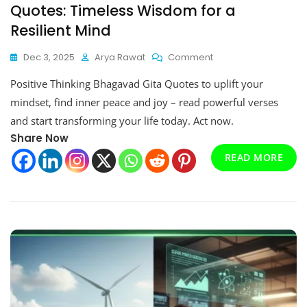
Quotes: Timeless Wisdom for a
Resilient Mind
On
Dec 3, 2025
Arya Rawat
Comment
Positive
Positive Thinking Bhagavad Gita Quotes to uplift your
Thinking
Bhagavad
mindset, find inner peace and joy – read powerful verses
Gita
and start transforming your life today. Act now.
Quotes:
Share Now
Timeless
Wisdom
READ MORE
For
A
Resilient
Mind