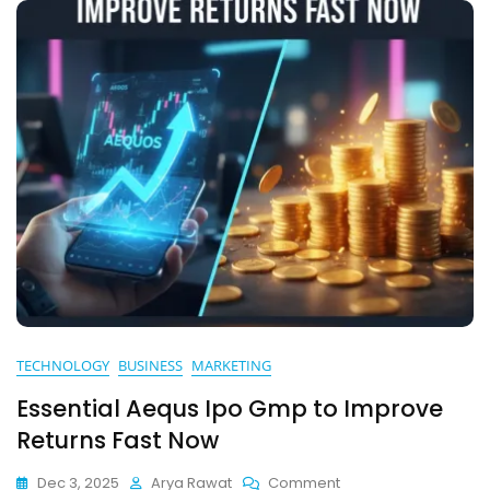
TECHNOLOGY
BUSINESS
MARKETING
Essential Aequs Ipo Gmp to Improve
Returns Fast Now
On
Dec 3, 2025
Arya Rawat
Comment