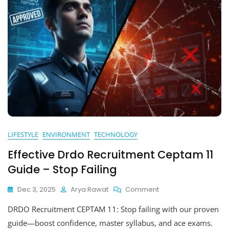
LIFESTYLE
ENVIRONMENT
TECHNOLOGY
Effective Drdo Recruitment Ceptam 11
Guide – Stop Failing
On
Dec 3, 2025
Arya Rawat
Comment
Effective
DRDO Recruitment CEPTAM 11: Stop failing with our proven
Drdo
Recruitment
guide—boost confidence, master syllabus, and ace exams.