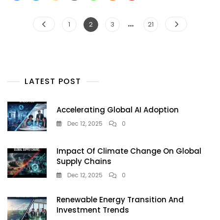
G
—
Posts
…
Page
Page
Page
Page
1
2
3
21
What
pagination
Exactly
Is
This
Google
Doodle
LATEST POST
Accelerating Global AI Adoption
Dec 12, 2025
0
Impact Of Climate Change On Global
Supply Chains
Dec 12, 2025
0
Renewable Energy Transition And
Investment Trends