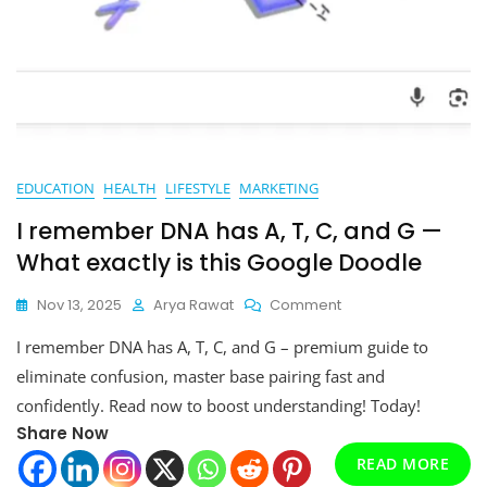
EDUCATION
HEALTH
LIFESTYLE
MARKETING
I remember DNA has A, T, C, and G —
What exactly is this Google Doodle
On
Nov 13, 2025
Arya Rawat
Comment
I
I remember DNA has A, T, C, and G – premium guide to
Remember
DNA
eliminate confusion, master base pairing fast and
Has
confidently. Read now to boost understanding! Today!
A,
Share Now
T,
C,
READ MORE
And