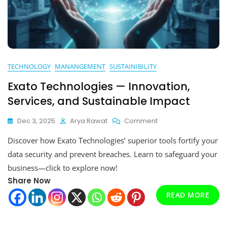
TECHNOLOGY
MANANGEMENT
SUSTAINIBILITY
Exato Technologies — Innovation,
Services, and Sustainable Impact
On
Dec 3, 2025
Arya Rawat
Comment
Exato
Discover how Exato Technologies’ superior tools fortify your
Technologies
—
data security and prevent breaches. Learn to safeguard your
Innovation,
business—click to explore now!
Services,
Share Now
And
Sustainable
READ MORE
Impact