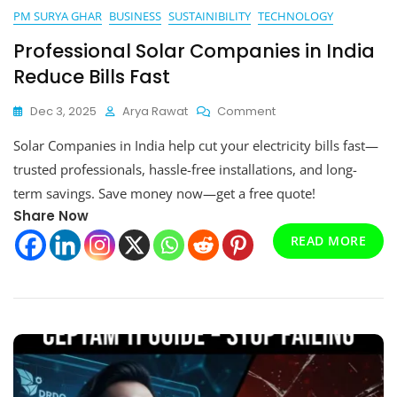
PM SURYA GHAR
BUSINESS
SUSTAINIBILITY
TECHNOLOGY
Professional Solar Companies in India
Reduce Bills Fast
On
Dec 3, 2025
Arya Rawat
Comment
Professional
Solar Companies in India help cut your electricity bills fast—
Solar
Companies
trusted professionals, hassle-free installations, and long-
In
term savings. Save money now—get a free quote!
India
Share Now
Reduce
Bills
READ MORE
Fast