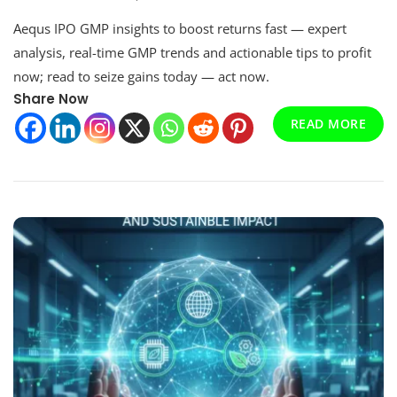
Essential
Aequs IPO GMP insights to boost returns fast — expert
Aequs
Ipo
analysis, real-time GMP trends and actionable tips to profit
Gmp
now; read to seize gains today — act now.
To
Share Now
Improve
Returns
READ MORE
Fast
Now