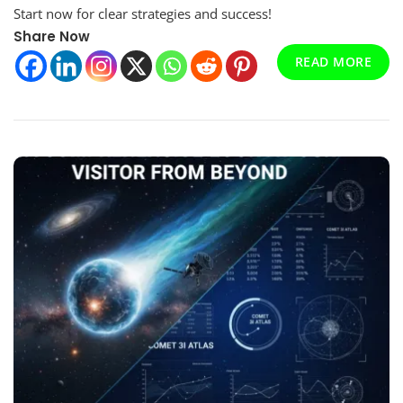
Ceptam
Start now for clear strategies and success!
11
Share Now
Guide
–
READ MORE
Stop
Failing