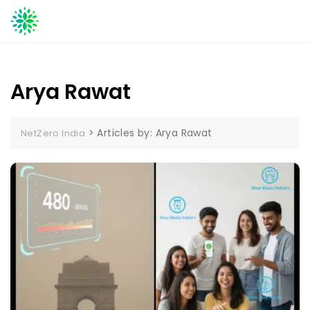
Skip
to
content
Arya Rawat
>
Articles by: Arya Rawat
NetZero India