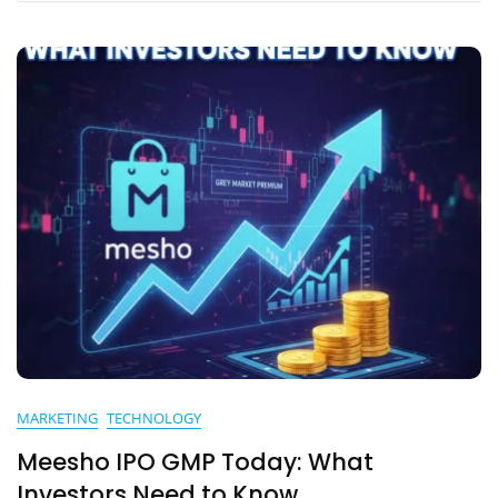
MARKETING
TECHNOLOGY
Meesho IPO GMP Today: What
Investors Need to Know