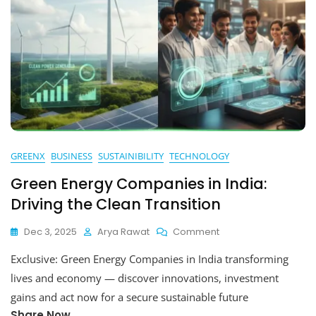
GREENX
BUSINESS
SUSTAINIBILITY
TECHNOLOGY
Green Energy Companies in India:
Driving the Clean Transition
On
Dec 3, 2025
Arya Rawat
Comment
Green
Exclusive: Green Energy Companies in India transforming
Energy
Companies
lives and economy — discover innovations, investment
In
gains and act now for a secure sustainable future
India:
Share Now
Driving