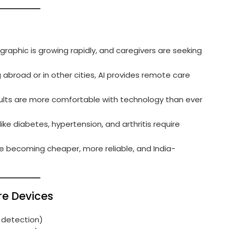
ographic is growing rapidly, and caregivers are seeking
g abroad or in other cities, AI provides remote care
dults are more comfortable with technology than ever
like diabetes, hypertension, and arthritis require
re becoming cheaper, more reliable, and India-
re Devices
ll detection)