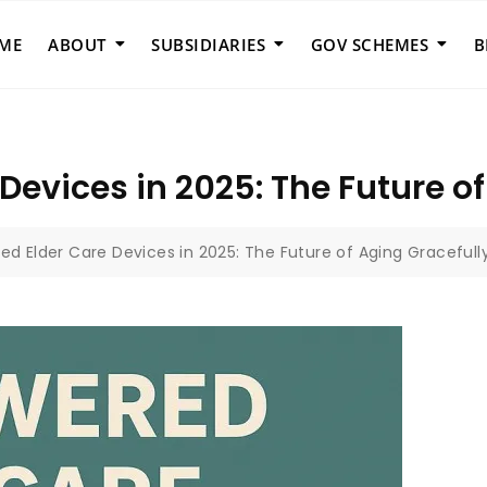
ME
ABOUT
SUBSIDIARIES
GOV SCHEMES
B
Devices in 2025: The Future of
ed Elder Care Devices in 2025: The Future of Aging Gracefull