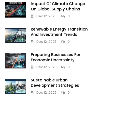
Impact Of Climate Change
On Global Supply Chains
Dec 12, 2025
0
Renewable Energy Transition
And Investment Trends
Dec 12, 2025
0
Preparing Businesses For
Economic Uncertainty
Dec 12, 2025
0
Sustainable Urban
Development Strategies
Dec 12, 2025
0