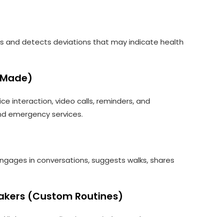
rns and detects deviations that may indicate health
-Made)
ice interaction, video calls, reminders, and
nd emergency services.
 engages in conversations, suggests walks, shares
akers (Custom Routines)