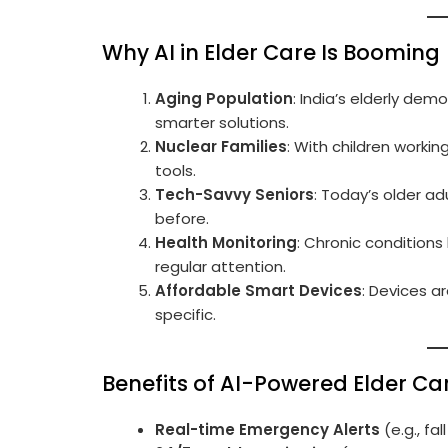
Why AI in Elder Care Is Booming
Aging Population
: India’s elderly dem
smarter solutions.
Nuclear Families
: With children workin
tools.
Tech-Savvy Seniors
: Today’s older a
before.
Health Monitoring
: Chronic conditions 
regular attention.
Affordable Smart Devices
: Devices a
specific.
Benefits of AI-Powered Elder Ca
Real-time Emergency Alerts
(e.g., fa