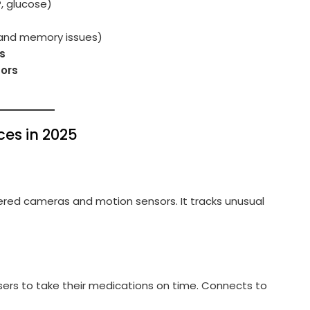
P, glucose)
and memory issues)
s
tors
ces in 2025
ered cameras and motion sensors. It tracks unusual
sers to take their medications on time. Connects to