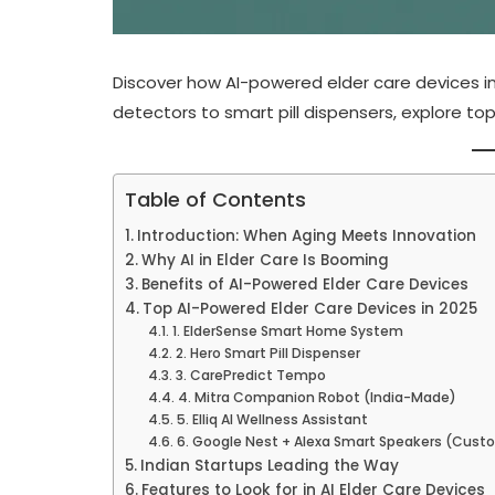
Discover how AI-powered elder care devices in 2
detectors to smart pill dispensers, explore top
Table of Contents
Introduction: When Aging Meets Innovation
Why AI in Elder Care Is Booming
Benefits of AI-Powered Elder Care Devices
Top AI-Powered Elder Care Devices in 2025
1. ElderSense Smart Home System
2. Hero Smart Pill Dispenser
3. CarePredict Tempo
4. Mitra Companion Robot (India-Made)
5. Elliq AI Wellness Assistant
6. Google Nest + Alexa Smart Speakers (Cust
Indian Startups Leading the Way
Features to Look for in AI Elder Care Devices