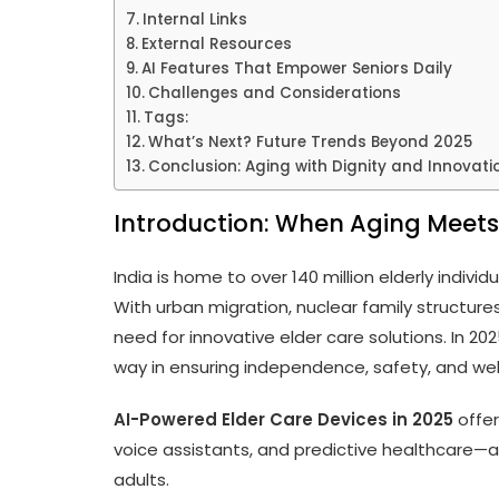
Internal Links
External Resources
AI Features That Empower Seniors Daily
Challenges and Considerations
Tags:
What’s Next? Future Trends Beyond 2025
Conclusion: Aging with Dignity and Innovati
Introduction: When Aging Meets
India is home to over 140 million elderly indivi
With urban migration, nuclear family structure
need for innovative elder care solutions. In 20
way in ensuring independence, safety, and well
AI-Powered Elder Care Devices in 2025
offer
voice assistants, and predictive healthcare—a
adults.