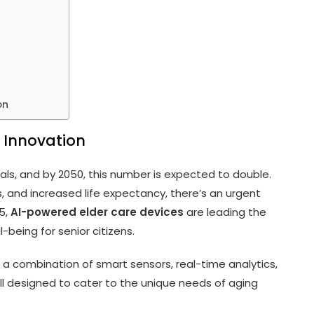
on
 Innovation
duals, and by 2050, this number is expected to double.
s, and increased life expectancy, there’s an urgent
25,
AI-powered elder care devices
are leading the
-being for senior citizens.
 a combination of smart sensors, real-time analytics,
ll designed to cater to the unique needs of aging