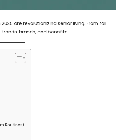
025 are revolutionizing senior living. From fall
 trends, brands, and benefits.
om Routines)