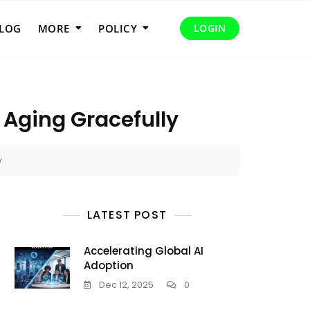
LOG
MORE
POLICY
LOGIN
 Aging Gracefully
y
LATEST POST
Accelerating Global AI
Adoption
Dec 12, 2025
0