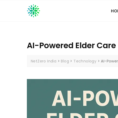
Skip
to
HO
content
AI-Powered Elder Care 
NetZero India
>
Blog
>
Technology
>
AI-Power