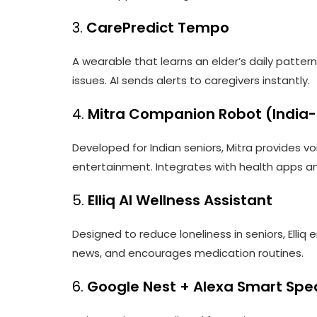
3.
CarePredict Tempo
A wearable that learns an elder’s daily patte
issues. AI sends alerts to caregivers instantly.
4.
Mitra Companion Robot (India
Developed for Indian seniors, Mitra provides vo
entertainment. Integrates with health apps a
5.
Elliq AI Wellness Assistant
Designed to reduce loneliness in seniors, Elliq
news, and encourages medication routines.
6.
Google Nest + Alexa Smart Spe