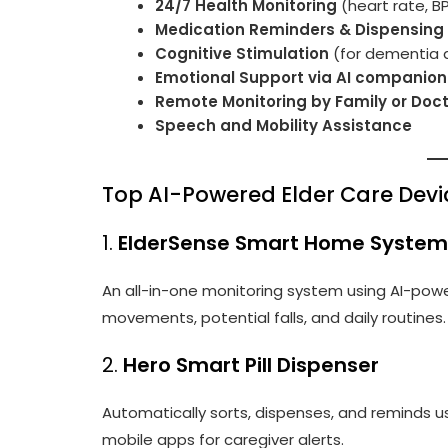
24/7 Health Monitoring
(heart rate, B
Medication Reminders & Dispensing
Cognitive Stimulation
(for dementia 
Emotional Support via AI companion
Remote Monitoring by Family or Doc
Speech and Mobility Assistance
Top AI-Powered Elder Care Devi
1.
ElderSense Smart Home System
An all-in-one monitoring system using AI-pow
movements, potential falls, and daily routines.
2.
Hero Smart Pill Dispenser
Automatically sorts, dispenses, and reminds u
mobile apps for caregiver alerts.