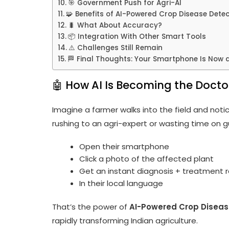
🎯 Government Push for Agri-AI
🧩 Benefits of AI-Powered Crop Disease Dete
🐛 What About Accuracy?
📦 Integration With Other Smart Tools
⚠️ Challenges Still Remain
🏁 Final Thoughts: Your Smartphone Is Now 
🤖 How AI Is Becoming the Docto
Imagine a farmer walks into the field and notic
rushing to an agri-expert or wasting time on g
Open their smartphone
Click a photo of the affected plant
Get an instant diagnosis + treatmen
In their local language
That’s the power of
AI-Powered Crop Diseas
rapidly transforming Indian agriculture.