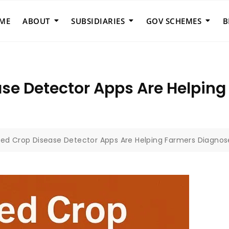
ME
ABOUT
SUBSIDIARIES
GOV SCHEMES
B
se Detector Apps Are Helpin
ed Crop Disease Detector Apps Are Helping Farmers Diagnose