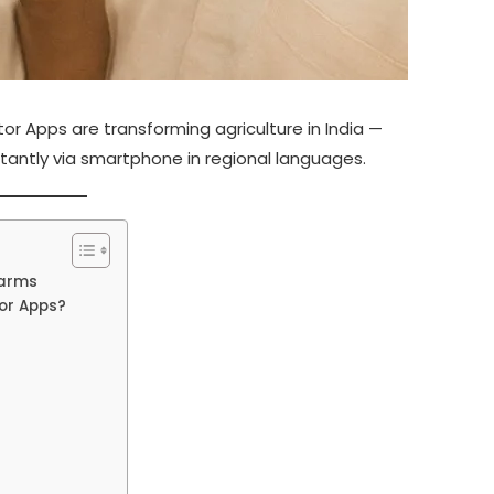
r Apps are transforming agriculture in India —
stantly via smartphone in regional languages.
Farms
or Apps?