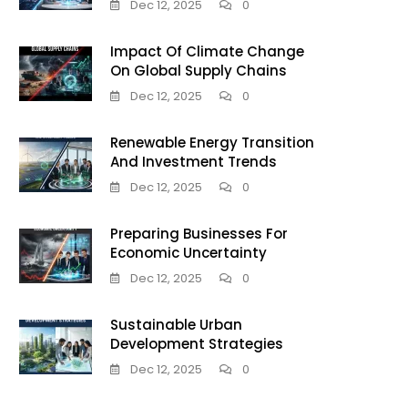
Dec 12, 2025
0
Impact Of Climate Change
On Global Supply Chains
Dec 12, 2025
0
Renewable Energy Transition
And Investment Trends
Dec 12, 2025
0
Preparing Businesses For
Economic Uncertainty
Dec 12, 2025
0
Sustainable Urban
Development Strategies
Dec 12, 2025
0