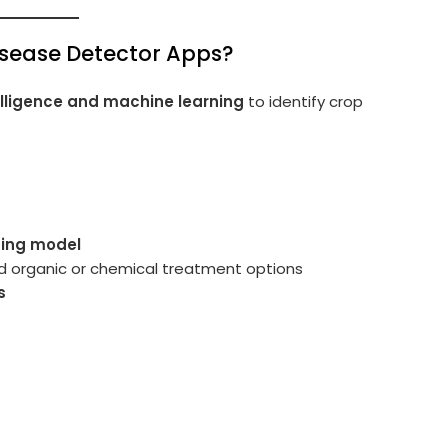
isease Detector Apps?
ntelligence and machine learning
to identify crop
ning model
nd organic or chemical treatment options
s