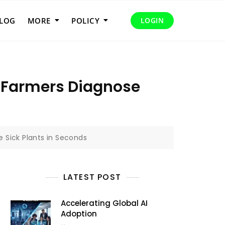
LOG
MORE
POLICY
LOGIN
g Farmers Diagnose
 Sick Plants in Seconds
LATEST POST
Accelerating Global AI
Adoption