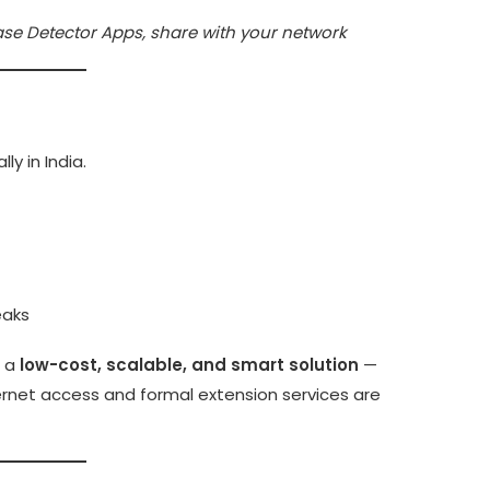
se Detector Apps, share with your network
ly in India.
eaks
r a
low-cost, scalable, and smart solution
—
rnet access and formal extension services are