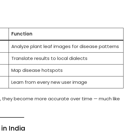
Function
Analyze plant leaf images for disease patterns
Translate results to local dialects
Map disease hotspots
Learn from every new user image
, they become more accurate over time — much like
in India