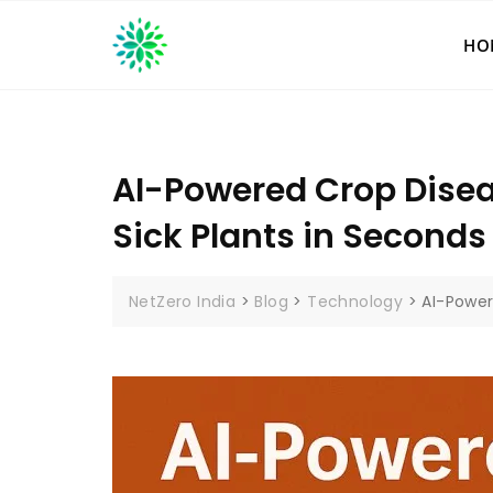
Skip
to
HO
content
AI-Powered Crop Disea
Sick Plants in Seconds
NetZero India
>
Blog
>
Technology
>
AI-Power