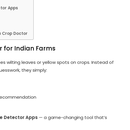
ctor Apps
a Crop Doctor
r for Indian Farms
es wilting leaves or yellow spots on crops. Instead of
uesswork, they simply:
t recommendation
e Detector Apps
— a game-changing tool that’s