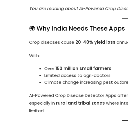
You are reading about AI-Powered Crop Disea
🌍 Why India Needs These Apps
Crop diseases cause
20-40% yield loss
annual
With:
Over
150 million small farmers
Limited access to agri-doctors
Climate change increasing pest outbr
AI-Powered Crop Disease Detector Apps offe
especially in
rural and tribal zones
where inte
limited.