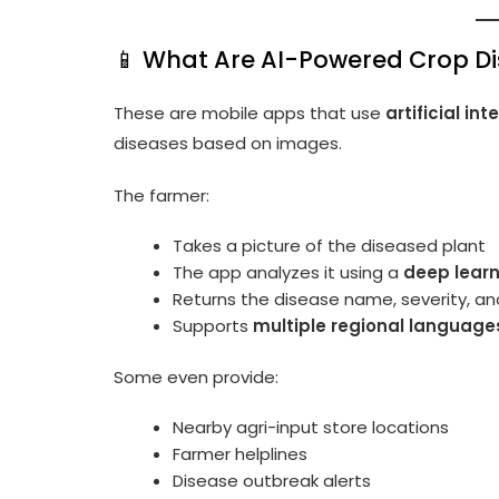
📱 What Are AI-Powered Crop D
These are mobile apps that use
artificial i
diseases based on images.
The farmer:
Takes a picture of the diseased plant
The app analyzes it using a
deep lear
Returns the disease name, severity, a
Supports
multiple regional language
Some even provide:
Nearby agri-input store locations
Farmer helplines
Disease outbreak alerts