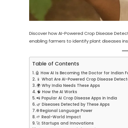
Discover how AI-Powered Crop Disease Detecto
enabling farmers to identify plant diseases in
Table of Contents
🤖 How AI Is Becoming the Doctor for Indian 
📱 What Are AI-Powered Crop Disease Detect
🌍 Why India Needs These Apps
🧠 How the AI Works
📲 Popular AI Crop Disease Apps in India
🌿 Diseases Detected by These Apps
🌐 Regional Language Power
🌱 Real-World Impact
🚀 Startups and Innovations