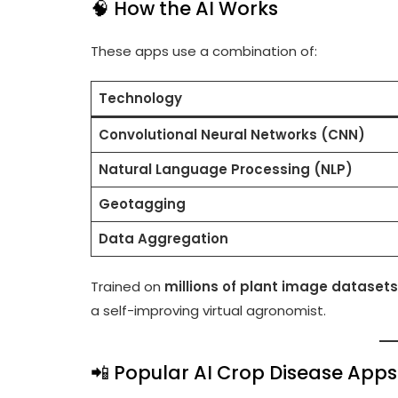
🧠 How the AI Works
These apps use a combination of:
Technology
Convolutional Neural Networks (CNN)
Natural Language Processing (NLP)
Geotagging
Data Aggregation
Trained on
millions of plant image datasets
a self-improving virtual agronomist.
📲 Popular AI Crop Disease Apps 