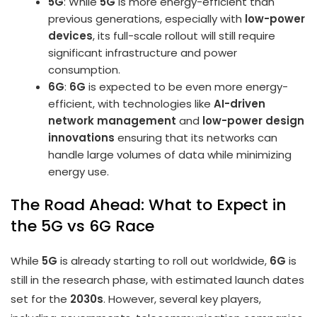
5G
: While
5G
is more energy-efficient than
previous generations, especially with
low-power
devices
, its full-scale rollout will still require
significant infrastructure and power
consumption.
6G
:
6G
is expected to be even more energy-
efficient, with technologies like
AI-driven
network management
and
low-power design
innovations
ensuring that its networks can
handle large volumes of data while minimizing
energy use.
The Road Ahead: What to Expect in
the 5G vs 6G Race
While
5G
is already starting to roll out worldwide,
6G
is
still in the research phase, with estimated launch dates
set for the
2030s
. However, several key players,