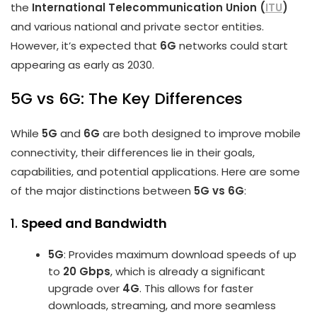
the
International Telecommunication Union (
ITU
)
and various national and private sector entities.
However, it’s expected that
6G
networks could start
appearing as early as 2030.
5G vs 6G: The Key Differences
While
5G
and
6G
are both designed to improve mobile
connectivity, their differences lie in their goals,
capabilities, and potential applications. Here are some
of the major distinctions between
5G vs 6G
:
1.
Speed and Bandwidth
5G
: Provides maximum download speeds of up
to
20 Gbps
, which is already a significant
upgrade over
4G
. This allows for faster
downloads, streaming, and more seamless