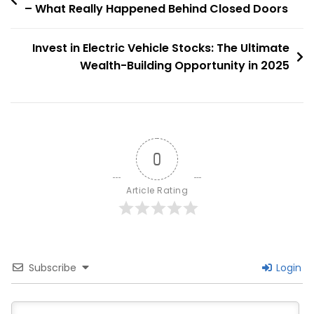
– What Really Happened Behind Closed Doors
navigation
Invest in Electric Vehicle Stocks: The Ultimate
Wealth-Building Opportunity in 2025
0
Article Rating
Subscribe
Login