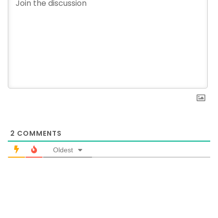
2
COMMENTS
Oldest