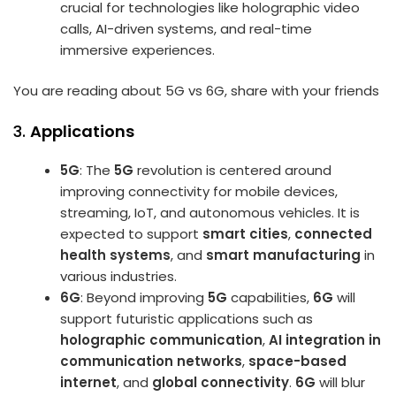
crucial for technologies like holographic video
calls, AI-driven systems, and real-time
immersive experiences.
You are reading about 5G vs 6G, share with your friends
3.
Applications
5G
: The
5G
revolution is centered around
improving connectivity for mobile devices,
streaming, IoT, and autonomous vehicles. It is
expected to support
smart cities
,
connected
health systems
, and
smart manufacturing
in
various industries.
6G
: Beyond improving
5G
capabilities,
6G
will
support futuristic applications such as
holographic communication
,
AI integration in
communication networks
,
space-based
internet
, and
global connectivity
.
6G
will blur