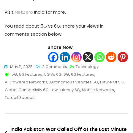
Visit
NetZero
India for more.
You read about 5G vs 6G, share your views in
comments section below.
Share Now
On
May 11, 2025
2 Comments
Technology
Tags
5G
5G
,
5G Features
,
5G Vs 6G
,
6G
,
6G Features
,
Vs
AI-Powered Networks
,
Autonomous Vehicles 5G
,
Future Of 5G
,
6G:
Global Connectivity 6G
,
Low Latency 6G
,
Mobile Networks
,
The
Terabit Speeds
Future
Of
Mobile
Post
Connectivity
India Pakistan War Called Off at the Last Minute