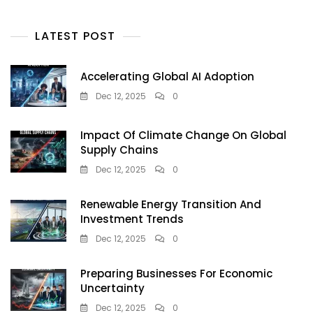
LATEST POST
Accelerating Global AI Adoption
Dec 12, 2025
0
Impact Of Climate Change On Global
Supply Chains
Dec 12, 2025
0
Renewable Energy Transition And
Investment Trends
Dec 12, 2025
0
Preparing Businesses For Economic
Uncertainty
Dec 12, 2025
0