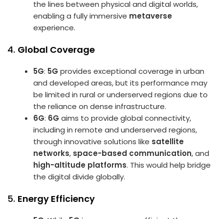
the lines between physical and digital worlds,
enabling a fully immersive
metaverse
experience.
4.
Global Coverage
5G
:
5G
provides exceptional coverage in urban
and developed areas, but its performance may
be limited in rural or underserved regions due to
the reliance on dense infrastructure.
6G
:
6G
aims to provide global connectivity,
including in remote and underserved regions,
through innovative solutions like
satellite
networks
,
space-based communication
, and
high-altitude platforms
. This would help bridge
the digital divide globally.
5.
Energy Efficiency