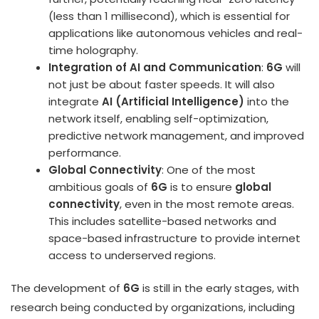
(less than 1 millisecond), which is essential for
applications like autonomous vehicles and real-
time holography.
Integration of AI and Communication
:
6G
will
not just be about faster speeds. It will also
integrate
AI (Artificial Intelligence)
into the
network itself, enabling self-optimization,
predictive network management, and improved
performance.
Global Connectivity
: One of the most
ambitious goals of
6G
is to ensure
global
connectivity
, even in the most remote areas.
This includes satellite-based networks and
space-based infrastructure to provide internet
access to underserved regions.
The development of
6G
is still in the early stages, with
research being conducted by organizations, including