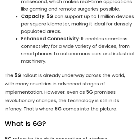
millisecond, which makes real-time applications
like gaming and remote surgeries possible.
Capacity
:
5G
can support up to 1 million devices
per square kilometer, making it ideal for densely
populated areas.
Enhanced Connectivity
: It enables seamless
connectivity for a wide variety of devices, from
smartphones to autonomous cars and industrial
machinery.
The
5G
rollout is already underway across the world,
with many countries in advanced stages of
implementation. However, even as
5G
promises
revolutionary changes, the technology is still in its
infancy. That’s where
6G
comes into the picture.
What is 6G?
6G
refers to the sixth generation of wireless