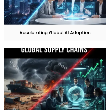
Accelerating Global AI Adoption