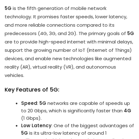
5G
is the fifth generation of mobile network
technology. It promises faster speeds, lower latency,
and more reliable connections compared to its
predecessors (4G, 3G, and 2G). The primary goals of
5G
are to provide high-speed internet with minimal delays,
support the growing number of IoT (Internet of Things)
devices, and enable new technologies like augmented
reality (AR), virtual reality (VR), and autonomous
vehicles.
Key Features of 5G:
Speed
:
5G
networks are capable of speeds up
to 20 Gbps, which is significantly faster than
4G
(1 Gbps).
Low Latency
: One of the biggest advantages of
5G
is its ultra-low latency of around 1