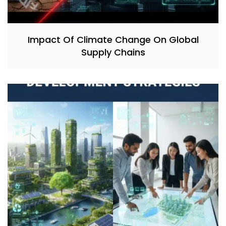
Impact Of Climate Change On Global
Supply Chains