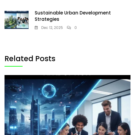
Sustainable Urban Development
Strategies
Dec 12, 2025
0
Related Posts