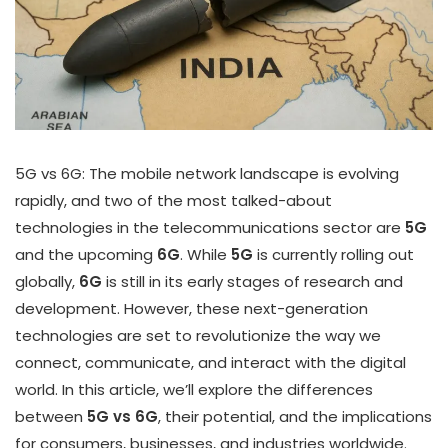
5G vs 6G: The mobile network landscape is evolving
rapidly, and two of the most talked-about
technologies in the telecommunications sector are
5G
and the upcoming
6G
. While
5G
is currently rolling out
globally,
6G
is still in its early stages of research and
development. However, these next-generation
technologies are set to revolutionize the way we
connect, communicate, and interact with the digital
world. In this article, we’ll explore the differences
between
5G vs 6G
, their potential, and the implications
for consumers, businesses, and industries worldwide.