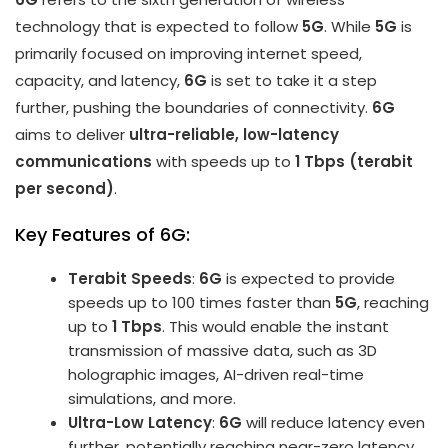
technology that is expected to follow
5G
. While
5G
is
primarily focused on improving internet speed,
capacity, and latency,
6G
is set to take it a step
further, pushing the boundaries of connectivity.
6G
aims to deliver
ultra-reliable, low-latency
communications
with speeds up to
1 Tbps (terabit
per second)
.
Key Features of 6G:
Terabit Speeds
:
6G
is expected to provide
speeds up to 100 times faster than
5G
, reaching
up to
1 Tbps
. This would enable the instant
transmission of massive data, such as 3D
holographic images, AI-driven real-time
simulations, and more.
Ultra-Low Latency
:
6G
will reduce latency even
further, potentially reaching near-zero latency