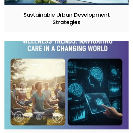
Sustainable Urban Development
Strategies