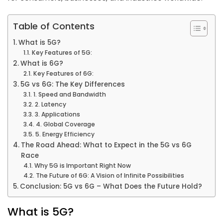
Table of Contents
What is 5G?
Key Features of 5G:
What is 6G?
Key Features of 6G:
5G vs 6G: The Key Differences
1. Speed and Bandwidth
2. Latency
3. Applications
4. Global Coverage
5. Energy Efficiency
The Road Ahead: What to Expect in the 5G vs 6G
Race
Why 5G is Important Right Now
The Future of 6G: A Vision of Infinite Possibilities
Conclusion: 5G vs 6G – What Does the Future Hold?
What is 5G?