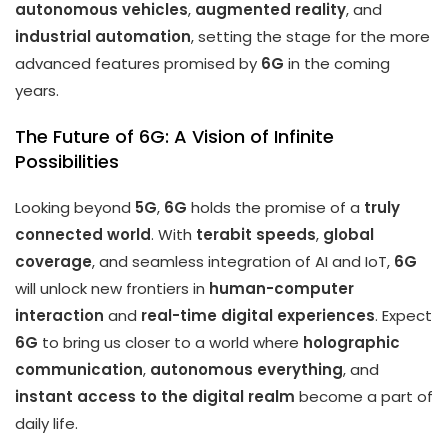
autonomous vehicles
,
augmented reality
, and
industrial automation
, setting the stage for the more
advanced features promised by
6G
in the coming
years.
The Future of 6G: A Vision of Infinite
Possibilities
Looking beyond
5G
,
6G
holds the promise of a
truly
connected world
. With
terabit speeds
,
global
coverage
, and seamless integration of AI and IoT,
6G
will unlock new frontiers in
human-computer
interaction
and
real-time digital experiences
. Expect
6G
to bring us closer to a world where
holographic
communication
,
autonomous everything
, and
instant access to the digital realm
become a part of
daily life.