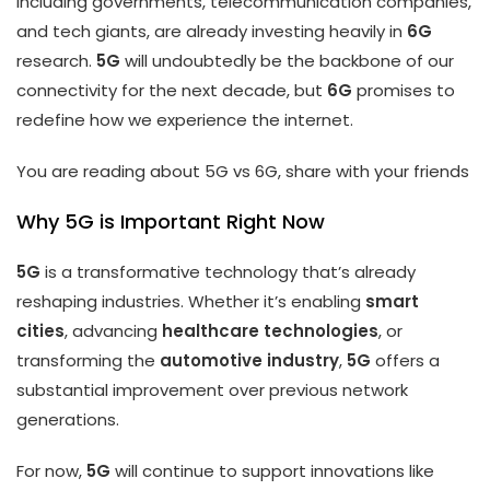
including governments, telecommunication companies,
and tech giants, are already investing heavily in
6G
research.
5G
will undoubtedly be the backbone of our
connectivity for the next decade, but
6G
promises to
redefine how we experience the internet.
You are reading about 5G vs 6G, share with your friends
Why 5G is Important Right Now
5G
is a transformative technology that’s already
reshaping industries. Whether it’s enabling
smart
cities
, advancing
healthcare technologies
, or
transforming the
automotive industry
,
5G
offers a
substantial improvement over previous network
generations.
For now,
5G
will continue to support innovations like