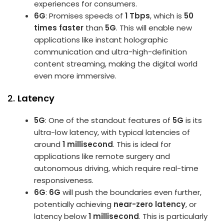
experiences for consumers.
6G
: Promises speeds of
1 Tbps
, which is
50
times faster
than
5G
. This will enable new
applications like instant holographic
communication and ultra-high-definition
content streaming, making the digital world
even more immersive.
2.
Latency
5G
: One of the standout features of
5G
is its
ultra-low latency, with typical latencies of
around
1 millisecond
. This is ideal for
applications like remote surgery and
autonomous driving, which require real-time
responsiveness.
6G
:
6G
will push the boundaries even further,
potentially achieving
near-zero latency
, or
latency below
1 millisecond
. This is particularly