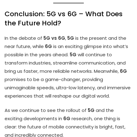
Conclusion: 5G vs 6G – What Does
the Future Hold?
In the debate of
5G vs 6G
,
5G
is the present and the
near future, while
6G
is an exciting glimpse into what’s
possible in the years ahead.
5G
will continue to
transform industries, streamline communication, and
bring us faster, more reliable networks. Meanwhile,
6G
promises to be a game-changer, providing
unimaginable speeds, ultra-low latency, and immersive
experiences that will reshape our digital world.
As we continue to see the rollout of
5G
and the
exciting developments in
6G
research, one thing is
clear: the future of mobile connectivity is bright, fast,
and incredibly connected.