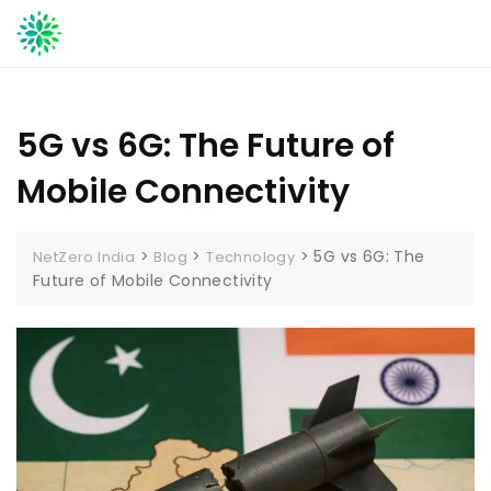
Skip
to
content
5G vs 6G: The Future of
Mobile Connectivity
>
>
>
5G vs 6G: The
NetZero India
Blog
Technology
Future of Mobile Connectivity