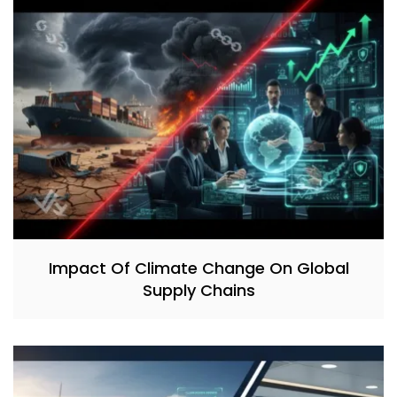
Impact Of Climate Change On Global
Supply Chains