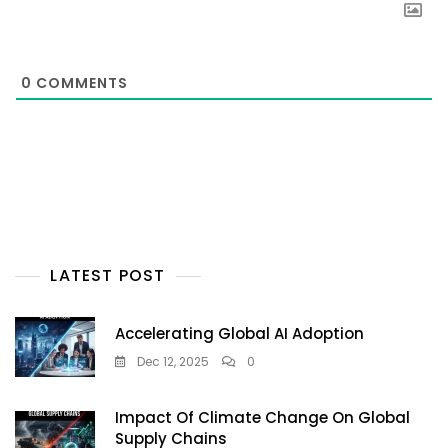
0
COMMENTS
LATEST POST
Accelerating Global AI Adoption
Dec 12, 2025
0
Impact Of Climate Change On Global
Supply Chains