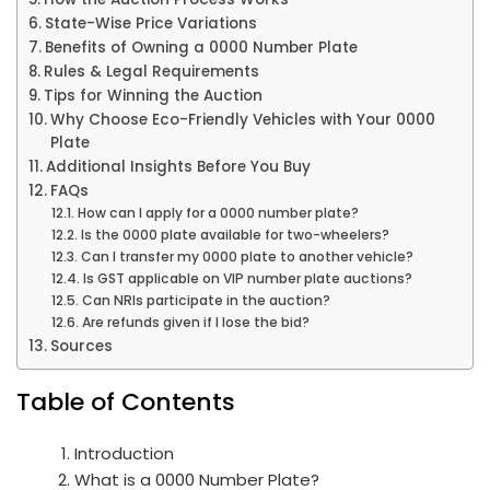
State-Wise Price Variations
Benefits of Owning a 0000 Number Plate
Rules & Legal Requirements
Tips for Winning the Auction
Why Choose Eco-Friendly Vehicles with Your 0000
Plate
Additional Insights Before You Buy
FAQs
How can I apply for a 0000 number plate?
Is the 0000 plate available for two-wheelers?
Can I transfer my 0000 plate to another vehicle?
Is GST applicable on VIP number plate auctions?
Can NRIs participate in the auction?
Are refunds given if I lose the bid?
Sources
Table of Contents
Introduction
What is a 0000 Number Plate?