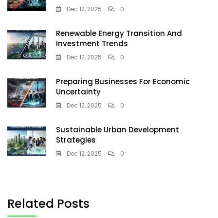
Dec 12, 2025
0
Renewable Energy Transition And
Investment Trends
Dec 12, 2025
0
Preparing Businesses For Economic
Uncertainty
Dec 12, 2025
0
Sustainable Urban Development
Strategies
Dec 12, 2025
0
Related Posts