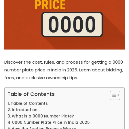
Discover the cost, rules, and process for getting a 0000
number plate price in India in 2025. Learn about bidding,
fees, and exclusive ownership tips.
Table of Contents
Table of Contents
Introduction
What is a 0000 Number Plate?
0000 Number Plate Price in India 2025
How the Auction Process Works