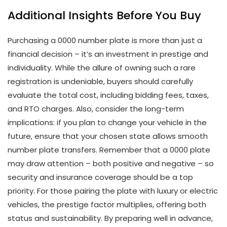
Additional Insights Before You Buy
Purchasing a 0000 number plate is more than just a
financial decision – it’s an investment in prestige and
individuality. While the allure of owning such a rare
registration is undeniable, buyers should carefully
evaluate the total cost, including bidding fees, taxes,
and RTO charges. Also, consider the long-term
implications: if you plan to change your vehicle in the
future, ensure that your chosen state allows smooth
number plate transfers. Remember that a 0000 plate
may draw attention – both positive and negative – so
security and insurance coverage should be a top
priority. For those pairing the plate with luxury or electric
vehicles, the prestige factor multiplies, offering both
status and sustainability. By preparing well in advance,