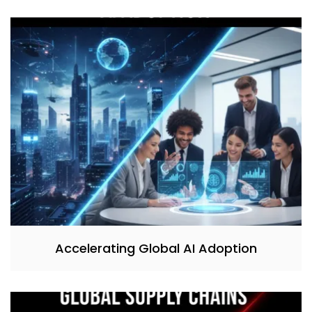
Accelerating Global AI Adoption