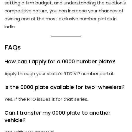
setting a firm budget, and understanding the auction’s
competitive nature, you can increase your chances of
owning one of the most exclusive number plates in
India.
FAQs
How can I apply for a 0000 number plate?
Apply through your state’s RTO VIP number portal.
Is the 0000 plate available for two-wheelers?
Yes, if the RTO issues it for that series.
Can I transfer my 0000 plate to another
vehicle?