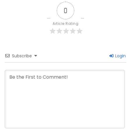
0
Article Rating
Subscribe
Login