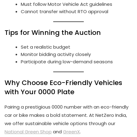
Must follow Motor Vehicle Act guidelines
Cannot transfer without RTO approval
Tips for Winning the Auction
Set a realistic budget
Monitor bidding activity closely
Participate during low-demand seasons
Why Choose Eco-Friendly Vehicles
with Your 0000 Plate
Pairing a prestigious 0000 number with an eco-friendly
car or bike makes a bold statement. At NetZero India,
we offer sustainable vehicle options through our
National Green Shop
and
GreenX
.