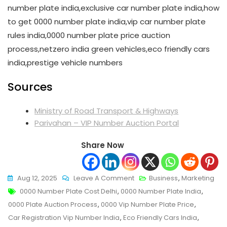
number plate india,exclusive car number plate india,how
to get 0000 number plate india,vip car number plate
rules india,0000 number plate price auction
process,netzero india green vehicles,eco friendly cars
india,prestige vehicle numbers
Sources
Ministry of Road Transport & Highways
Parivahan – VIP Number Auction Portal
Share Now
On
Aug 12, 2025
Leave A Comment
Business
,
Marketing
Tags
0000
0000 Number Plate Cost Delhi
,
0000 Number Plate India
,
Number
0000 Plate Auction Process
,
0000 Vip Number Plate Price
,
Plate
Car Registration Vip Number India
,
Eco Friendly Cars India
,