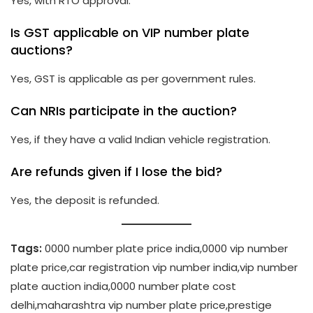
Yes, with RTO approval.
Is GST applicable on VIP number plate
auctions?
Yes, GST is applicable as per government rules.
Can NRIs participate in the auction?
Yes, if they have a valid Indian vehicle registration.
Are refunds given if I lose the bid?
Yes, the deposit is refunded.
Tags:
0000 number plate price india,0000 vip number
plate price,car registration vip number india,vip number
plate auction india,0000 number plate cost
delhi,maharashtra vip number plate price,prestige