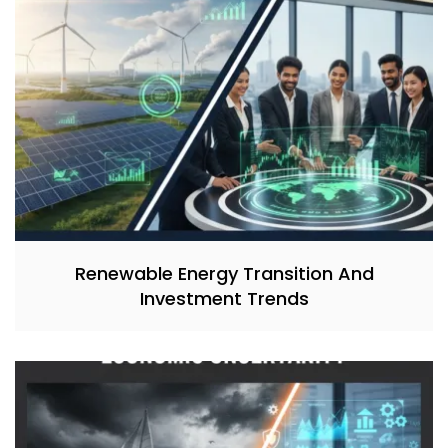
Renewable Energy Transition And
Investment Trends