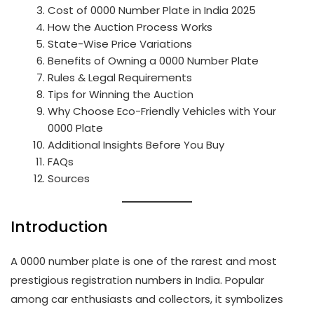
Cost of 0000 Number Plate in India 2025
How the Auction Process Works
State-Wise Price Variations
Benefits of Owning a 0000 Number Plate
Rules & Legal Requirements
Tips for Winning the Auction
Why Choose Eco-Friendly Vehicles with Your
0000 Plate
Additional Insights Before You Buy
FAQs
Sources
Introduction
A 0000 number plate is one of the rarest and most
prestigious registration numbers in India. Popular
among car enthusiasts and collectors, it symbolizes