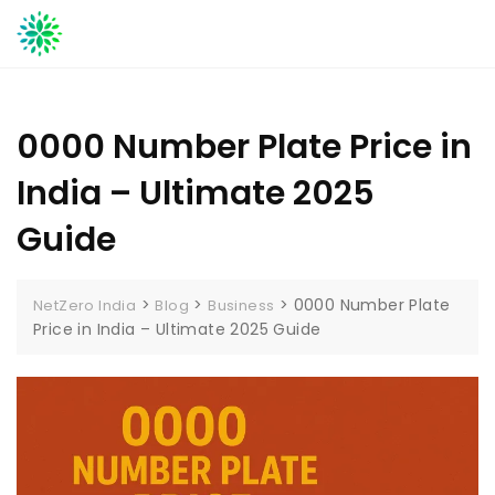
Skip
to
content
0000 Number Plate Price in
India – Ultimate 2025
Guide
>
>
>
0000 Number Plate
NetZero India
Blog
Business
Price in India – Ultimate 2025 Guide