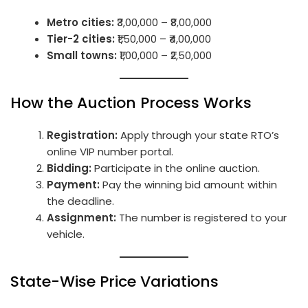
Metro cities:
₹3,00,000 – ₹8,00,000
Tier-2 cities:
₹1,50,000 – ₹4,00,000
Small towns:
₹1,00,000 – ₹2,50,000
How the Auction Process Works
Registration:
Apply through your state RTO’s
online VIP number portal.
Bidding:
Participate in the online auction.
Payment:
Pay the winning bid amount within
the deadline.
Assignment:
The number is registered to your
vehicle.
State-Wise Price Variations