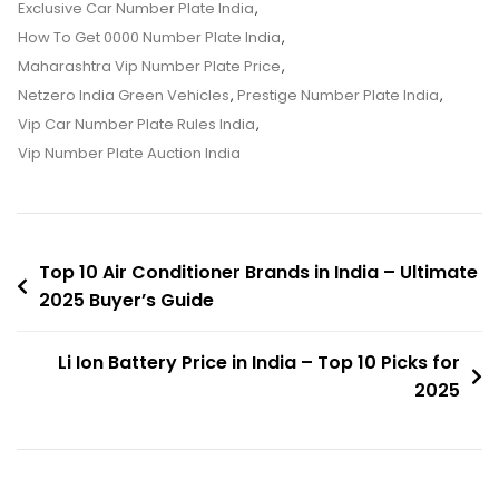
Price
Exclusive Car Number Plate India
,
In
How To Get 0000 Number Plate India
,
India
Maharashtra Vip Number Plate Price
,
–
Netzero India Green Vehicles
,
Prestige Number Plate India
,
Ultimate
Vip Car Number Plate Rules India
,
2025
Vip Number Plate Auction India
Guide
Post
Top 10 Air Conditioner Brands in India – Ultimate
2025 Buyer’s Guide
navigation
Li Ion Battery Price in India – Top 10 Picks for
2025