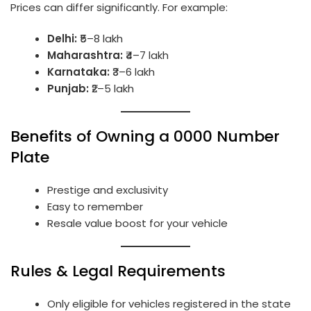
Prices can differ significantly. For example:
Delhi:
₹5–8 lakh
Maharashtra:
₹4–7 lakh
Karnataka:
₹3–6 lakh
Punjab:
₹2–5 lakh
Benefits of Owning a 0000 Number
Plate
Prestige and exclusivity
Easy to remember
Resale value boost for your vehicle
Rules & Legal Requirements
Only eligible for vehicles registered in the state