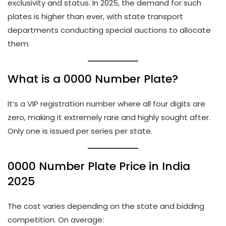
exclusivity and status. In 2025, the demand for such
plates is higher than ever, with state transport
departments conducting special auctions to allocate
them.
What is a 0000 Number Plate?
It’s a VIP registration number where all four digits are
zero, making it extremely rare and highly sought after.
Only one is issued per series per state.
0000 Number Plate Price in India
2025
The cost varies depending on the state and bidding
competition. On average: