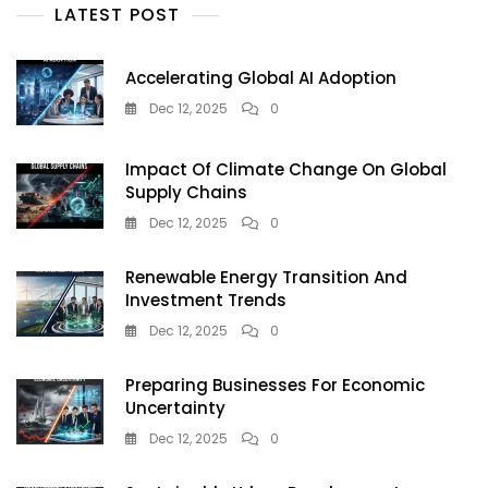
Every
LATEST POST
Indian
Business
Must
Accelerating Global AI Adoption
Act
Dec 12, 2025
0
Now
Impact Of Climate Change On Global
Supply Chains
Dec 12, 2025
0
Renewable Energy Transition And
Investment Trends
Dec 12, 2025
0
Preparing Businesses For Economic
Uncertainty
Dec 12, 2025
0