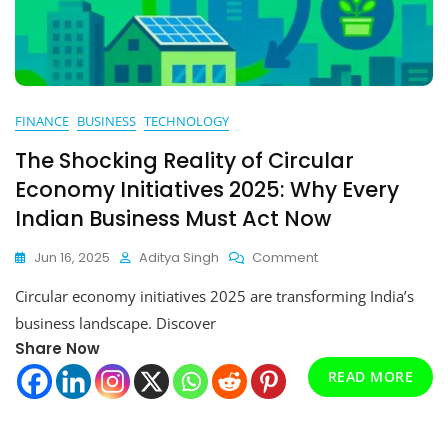
FINANCE
BUSINESS
TECHNOLOGY
The Shocking Reality of Circular
Economy Initiatives 2025: Why Every
Indian Business Must Act Now
On
Jun 16, 2025
Aditya Singh
Comment
The
Circular economy initiatives 2025 are transforming India’s
Shocking
Reality
business landscape. Discover
Of
Share Now
Circular
Economy
READ MORE
Initiatives
2025:
Why