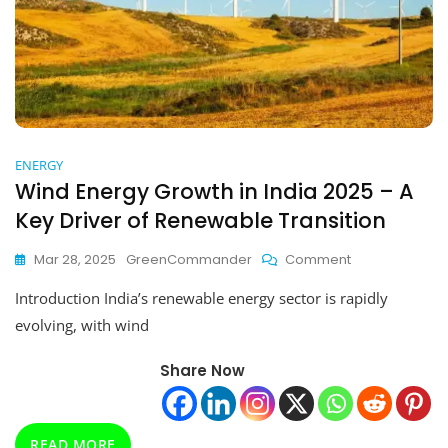
ENERGY
Wind Energy Growth in India 2025 – A
Key Driver of Renewable Transition
On
Mar 28, 2025
GreenCommander
Comment
Wind
Introduction India’s renewable energy sector is rapidly
Energy
Growth
evolving, with wind
In
India
Share Now
2025
–
A
Key
READ MORE