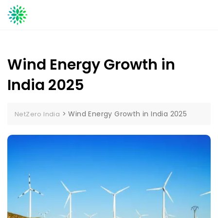
Skip
to
content
Wind Energy Growth in
India 2025
>
Wind Energy Growth in India 2025
NetZero India