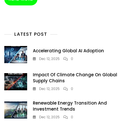
Driver
Of
Renewable
Transition
LATEST POST
Accelerating Global AI Adoption
Dec 12, 2025
0
Impact Of Climate Change On Global
Supply Chains
Dec 12, 2025
0
Renewable Energy Transition And
Investment Trends
Dec 12, 2025
0