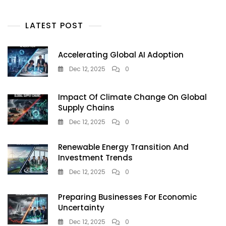
LATEST POST
Accelerating Global AI Adoption
Dec 12, 2025
0
Impact Of Climate Change On Global
Supply Chains
Dec 12, 2025
0
Renewable Energy Transition And
Investment Trends
Dec 12, 2025
0
Preparing Businesses For Economic
Uncertainty
Dec 12, 2025
0