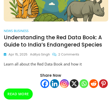
NEWS
BUSINESS
Understanding the Red Data Book: A
Guide to India’s Endangered Species
On
Apr 15, 2025
Aditya Singh
2 Comments
Understanding
Learn all about the Red Data Book and how it
The
Red
Data
Share Now
Book:
A
Guide
READ MORE
To
India’s
Endangered
Species