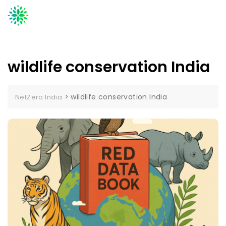
Skip
to
content
wildlife conservation India
>
wildlife conservation India
NetZero India