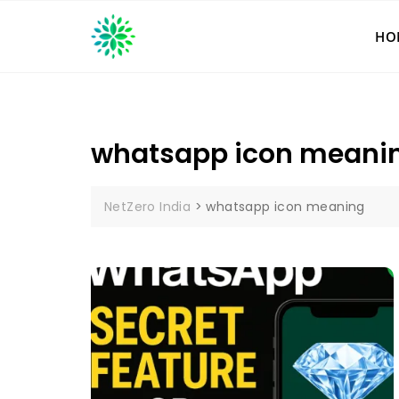
Skip
to
HO
content
whatsapp icon meani
NetZero India
>
whatsapp icon meaning