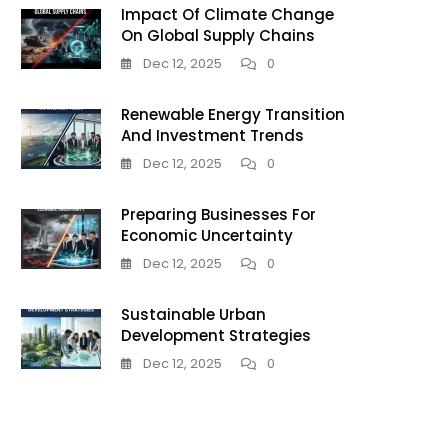
Impact Of Climate Change
On Global Supply Chains
Dec 12, 2025
0
Renewable Energy Transition
And Investment Trends
Dec 12, 2025
0
Preparing Businesses For
Economic Uncertainty
Dec 12, 2025
0
Sustainable Urban
Development Strategies
Dec 12, 2025
0