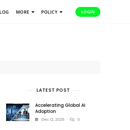
LOG
MORE
POLICY
LOGIN
LATEST POST
Accelerating Global AI
Adoption
Dec 12, 2025
0