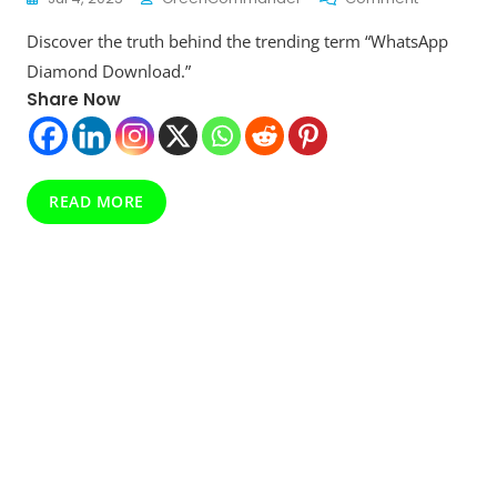
WhatsApp
Discover the truth behind the trending term “WhatsApp
Diamond
Download:
Diamond Download.”
Secret
Share Now
Feature
Or
Internet
Hoax?
Here’s
READ MORE
The
Real
Story!