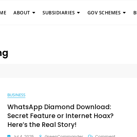
ME
ABOUT
SUBSIDIARIES
GOV SCHEMES
B
ng
BUSINESS
WhatsApp Diamond Download:
Secret Feature or Internet Hoax?
Here’s the Real Story!
On
Jul 4, 2025
GreenCommander
Comment