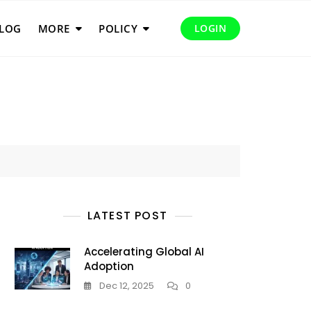
LOG
MORE
POLICY
LOGIN
LATEST POST
Accelerating Global AI
Adoption
Dec 12, 2025
0