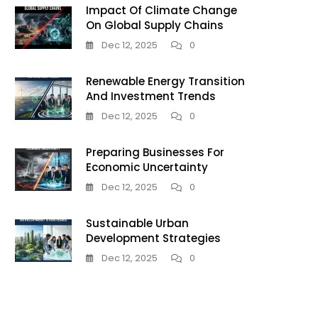
Impact Of Climate Change
On Global Supply Chains
Dec 12, 2025
0
Renewable Energy Transition
And Investment Trends
Dec 12, 2025
0
Preparing Businesses For
Economic Uncertainty
Dec 12, 2025
0
Sustainable Urban
Development Strategies
Dec 12, 2025
0