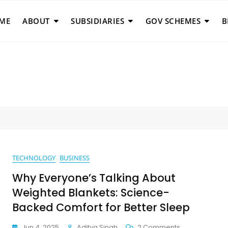
ME
ABOUT
SUBSIDIARIES
GOV SCHEMES
B
TECHNOLOGY
BUSINESS
Why Everyone’s Talking About
Weighted Blankets: Science-
Backed Comfort for Better Sleep
On
Jun 4, 2025
Aditya Singh
2 Comments