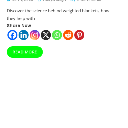
Why
Discover the science behind weighted blankets, how
Everyone’s
Talking
they help with
About
Share Now
Weighted
Blankets:
Science-
Backed
Comfort
READ MORE
For
Better
Sleep