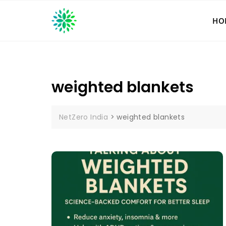
Skip
to
HO
content
weighted blankets
NetZero India
>
weighted blankets