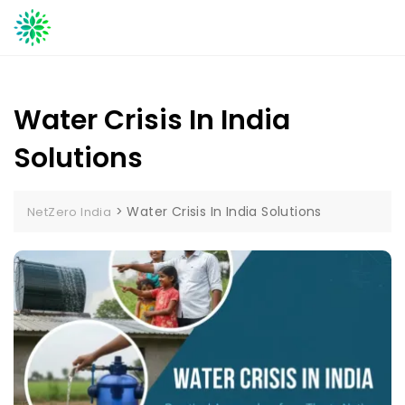
Skip
to
content
Water Crisis In India
Solutions
>
Water Crisis In India Solutions
NetZero India