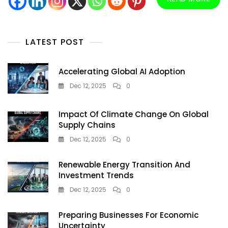
For
A
Thirsty
Nation
LATEST POST
Accelerating Global AI Adoption
Dec 12, 2025
0
Impact Of Climate Change On Global
Supply Chains
Dec 12, 2025
0
Renewable Energy Transition And
Investment Trends
Dec 12, 2025
0
Preparing Businesses For Economic
Uncertainty