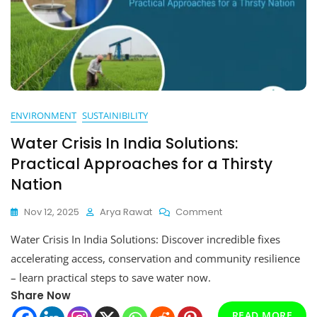
ENVIRONMENT
SUSTAINIBILITY
Water Crisis In India Solutions:
Practical Approaches for a Thirsty
Nation
On
Nov 12, 2025
Arya Rawat
Comment
Water
Water Crisis In India Solutions: Discover incredible fixes
Crisis
In
accelerating access, conservation and community resilience
India
– learn practical steps to save water now.
Solutions:
Share Now
Practical
Approaches
READ MORE