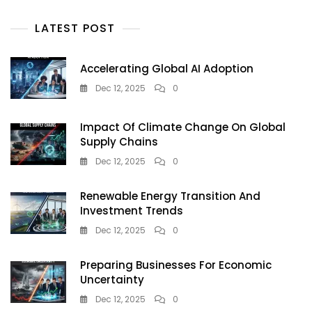
Big,
And
LATEST POST
Wow
Citizens
Accelerating Global AI Adoption
Dec 12, 2025
0
Impact Of Climate Change On Global
Supply Chains
Dec 12, 2025
0
Renewable Energy Transition And
Investment Trends
Dec 12, 2025
0
Preparing Businesses For Economic
Uncertainty
Dec 12, 2025
0