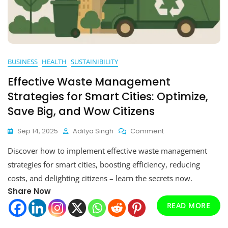
BUSINESS
HEALTH
SUSTAINIBILITY
Effective Waste Management
Strategies for Smart Cities: Optimize,
Save Big, and Wow Citizens
On
Sep 14, 2025
Aditya Singh
Comment
Effective
Discover how to implement effective waste management
Waste
Management
strategies for smart cities, boosting efficiency, reducing
Strategies
costs, and delighting citizens – learn the secrets now.
For
Share Now
Smart
Cities:
READ MORE
Optimize,
Save