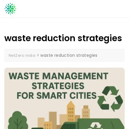
Skip
to
content
waste reduction strategies
>
waste reduction strategies
NetZero India