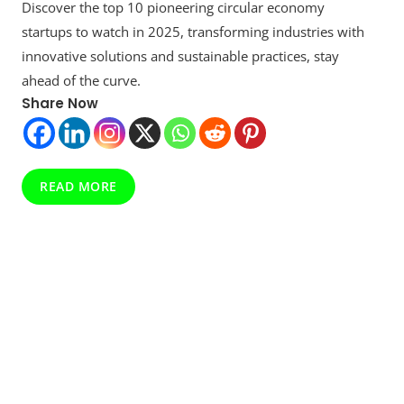
Discover the top 10 pioneering circular economy
10
Circular
startups to watch in 2025, transforming industries with
Economy
innovative solutions and sustainable practices, stay
Startups
ahead of the curve.
To
Optimize
Share Now
Your
Future
In
Revealed
READ MORE