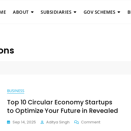
ME
ABOUT
SUBSIDIARIES
GOV SCHEMES
B
ions
BUSINESS
Top 10 Circular Economy Startups
to Optimize Your Future in Revealed
On
Sep 14, 2025
Aditya Singh
Comment
Top