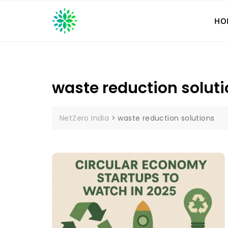
Skip
to
HO
content
waste reduction solut
NetZero India
>
waste reduction solutions