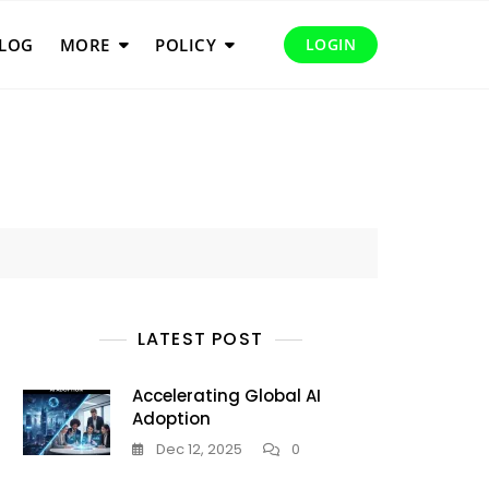
LOG
MORE
POLICY
LOGIN
LATEST POST
Accelerating Global AI
Adoption
Dec 12, 2025
0