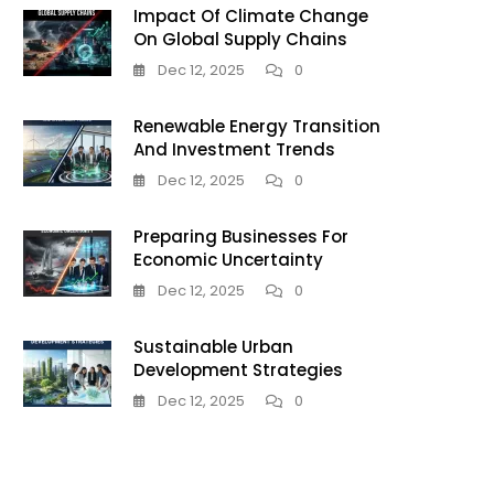
Impact Of Climate Change
On Global Supply Chains
Dec 12, 2025
0
Renewable Energy Transition
And Investment Trends
Dec 12, 2025
0
Preparing Businesses For
Economic Uncertainty
Dec 12, 2025
0
Sustainable Urban
Development Strategies
Dec 12, 2025
0