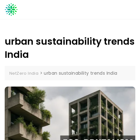
Skip
to
content
urban sustainability trends
India
>
urban sustainability trends India
NetZero India