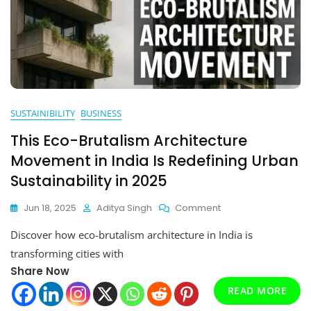
SUSTAINIBILITY
BUSINESS
This Eco-Brutalism Architecture
Movement in India Is Redefining Urban
Sustainability in 2025
On
Jun 18, 2025
Aditya Singh
Comment
This
Discover how eco-brutalism architecture in India is
Eco-
Brutalism
transforming cities with
Architecture
Share Now
Movement
In
READ MORE
India