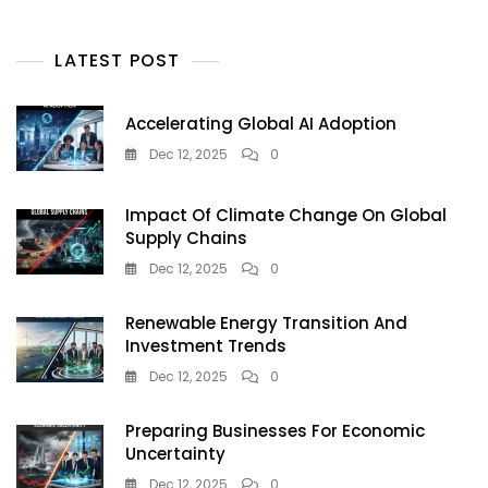
Is
Redefining
Urban
LATEST POST
Sustainability
In
2025
Accelerating Global AI Adoption
Dec 12, 2025
0
Impact Of Climate Change On Global
Supply Chains
Dec 12, 2025
0
Renewable Energy Transition And
Investment Trends
Dec 12, 2025
0
Preparing Businesses For Economic
Uncertainty
Dec 12, 2025
0