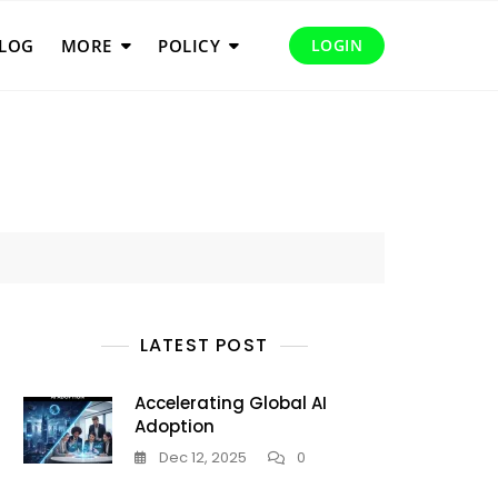
LOG
MORE
POLICY
LOGIN
LATEST POST
Accelerating Global AI
Adoption
Dec 12, 2025
0