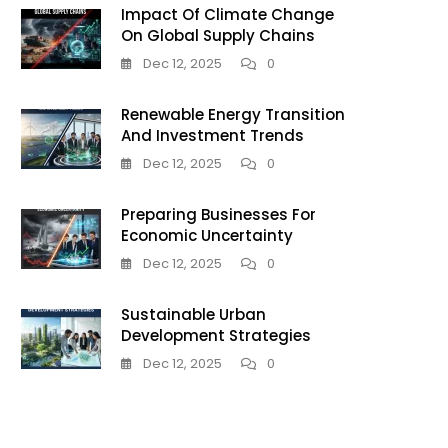
Impact Of Climate Change
On Global Supply Chains
g
Dec 12, 2025
0
Renewable Energy Transition
And Investment Trends
Dec 12, 2025
0
Preparing Businesses For
Economic Uncertainty
Dec 12, 2025
0
Sustainable Urban
us
Development Strategies
Dec 12, 2025
0