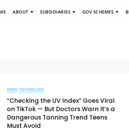
ME
ABOUT
SUBSIDIARIES
GOV SCHEMES
B
NEWS
TECHNOLOGY
“Checking the UV Index” Goes Viral
on TikTok — But Doctors Warn It’s a
Dangerous Tanning Trend Teens
Must Avoid