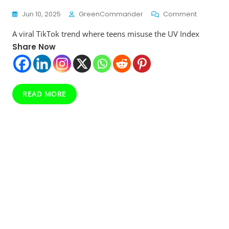
On
Jun 10, 2025
GreenCommander
Comment
“Checkin
A viral TikTok trend where teens misuse the UV Index
The
UV
Share Now
Index”
Goes
Viral
On
READ MORE
TikTok
—
But
Doctors
Warn
It’s
A
Dangero
Tanning
Trend
Teens
Must
Avoid