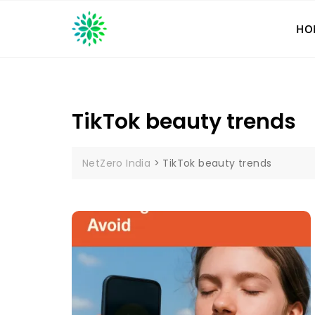
Skip
to
HO
content
TikTok beauty trends
NetZero India
>
TikTok beauty trends