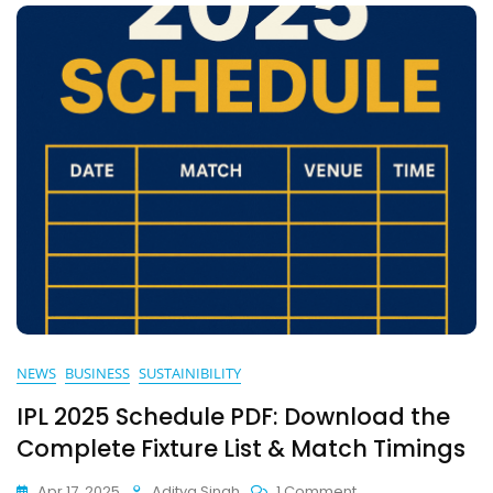
Climate
NEWS
BUSINESS
SUSTAINIBILITY
IPL 2025 Schedule PDF: Download the
Complete Fixture List & Match Timings
On
Apr 17, 2025
Aditya Singh
1 Comment