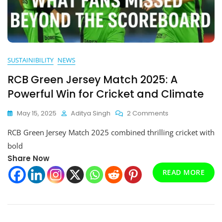
SUSTAINIBILITY
NEWS
RCB Green Jersey Match 2025: A
Powerful Win for Cricket and Climate
On
May 15, 2025
Aditya Singh
2 Comments
RCB
RCB Green Jersey Match 2025 combined thrilling cricket with
Green
Jersey
bold
Match
Share Now
2025:
READ MORE
A
Powerful
Win
For
Cricket
And