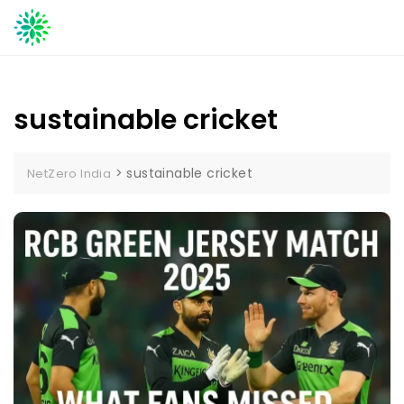
Skip
to
content
sustainable cricket
>
sustainable cricket
NetZero India