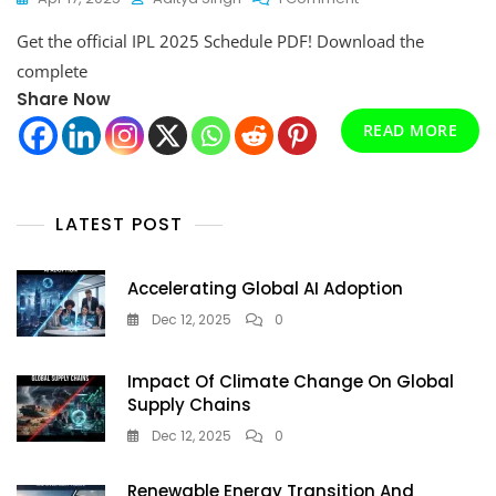
IPL
Get the official IPL 2025 Schedule PDF! Download the
2025
Schedule
complete
PDF:
Share Now
Download
The
READ MORE
Complete
Fixture
List
&
LATEST POST
Match
Timings
Accelerating Global AI Adoption
Dec 12, 2025
0
Impact Of Climate Change On Global
Supply Chains
Dec 12, 2025
0
Renewable Energy Transition And