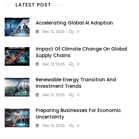
LATEST POST
—
But
Doctors
Accelerating Global AI Adoption
Warn
It’s
Dec 12, 2025
0
A
Dangerous
Impact Of Climate Change On Global
Tanning
Supply Chains
Trend
Teens
Dec 12, 2025
0
Must
Avoid
Renewable Energy Transition And
Investment Trends
Dec 12, 2025
0
Preparing Businesses For Economic
Uncertainty
Dec 12, 2025
0