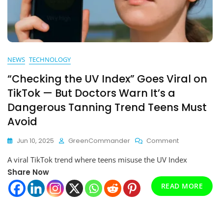
NEWS
TECHNOLOGY
“Checking the UV Index” Goes Viral on
TikTok — But Doctors Warn It’s a
Dangerous Tanning Trend Teens Must
Avoid
On
Jun 10, 2025
GreenCommander
Comment
“Checking
A viral TikTok trend where teens misuse the UV Index
The
UV
Share Now
Index”
READ MORE
Goes
Viral
On
TikTok