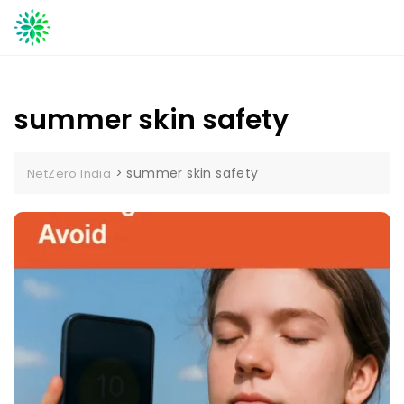
Skip
to
content
summer skin safety
>
summer skin safety
NetZero India