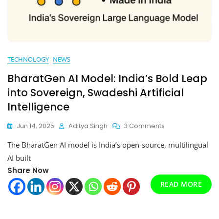
TECHNOLOGY
NEWS
BharatGen AI Model: India’s Bold Leap
into Sovereign, Swadeshi Artificial
Intelligence
On
Jun 14, 2025
Aditya Singh
3 Comments
BharatGen
The BharatGen AI model is India’s open-source, multilingual
AI
Model:
AI built
India’s
Share Now
Bold
READ MORE
Leap
Into
Sovereign,
Swadeshi