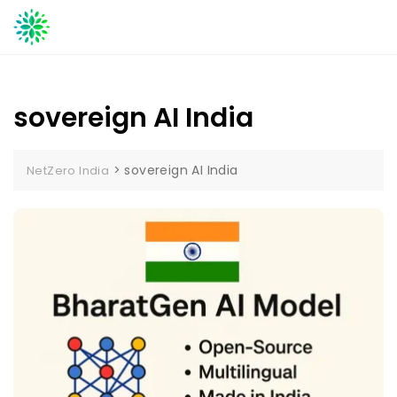
Skip
to
content
sovereign AI India
>
sovereign AI India
NetZero India