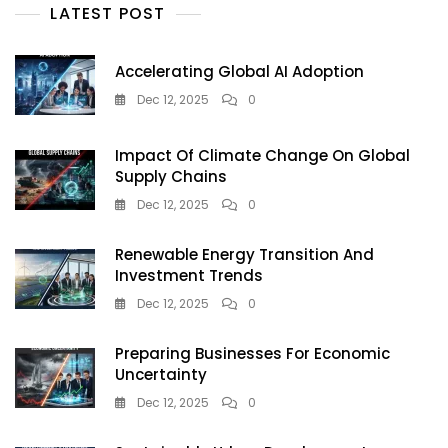
Artificial
LATEST POST
Intelligence
Accelerating Global AI Adoption
Dec 12, 2025
0
Impact Of Climate Change On Global
Supply Chains
Dec 12, 2025
0
Renewable Energy Transition And
Investment Trends
Dec 12, 2025
0
Preparing Businesses For Economic
Uncertainty
Dec 12, 2025
0