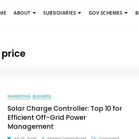
ME
ABOUT
SUBSIDIARIES
GOV SCHEMES
B
 price
MARKETING
BUSINESS
Solar Charge Controller: Top 10 for
Efficient Off-Grid Power
Management
On
Jul 26, 2025
GreenCommander
Comment