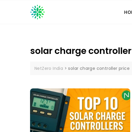
Skip
to
HO
content
solar charge controller
NetZero India
>
solar charge controller price