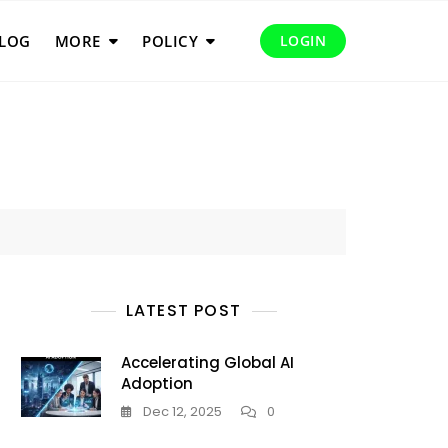
LOG
MORE
POLICY
LOGIN
LATEST POST
Accelerating Global AI
Adoption
Dec 12, 2025
0