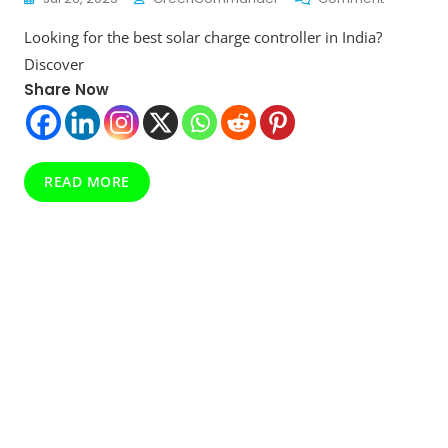
Solar
Looking for the best solar charge controller in India?
Charge
Controller
Discover
Top
Share Now
10
For
Efficient
Off-
Grid
READ MORE
Power
Managem