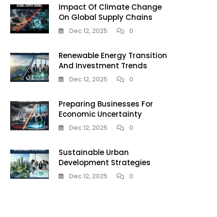
Impact Of Climate Change
On Global Supply Chains
:
Dec 12, 2025
0
Renewable Energy Transition
And Investment Trends
Dec 12, 2025
0
Preparing Businesses For
ent
Economic Uncertainty
Dec 12, 2025
0
Sustainable Urban
Development Strategies
Dec 12, 2025
0