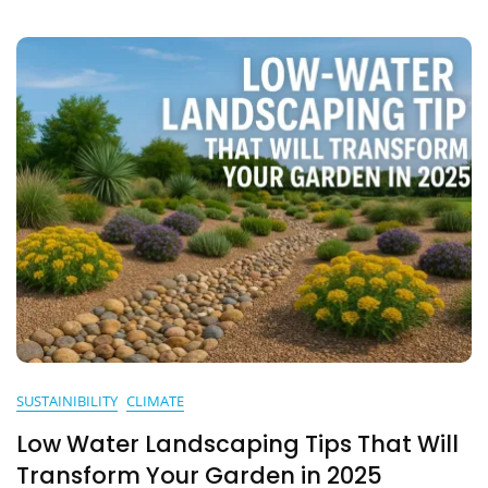
Indian
Household
Needs
To
Know
In
2025
SUSTAINIBILITY
CLIMATE
Low Water Landscaping Tips That Will
Transform Your Garden in 2025