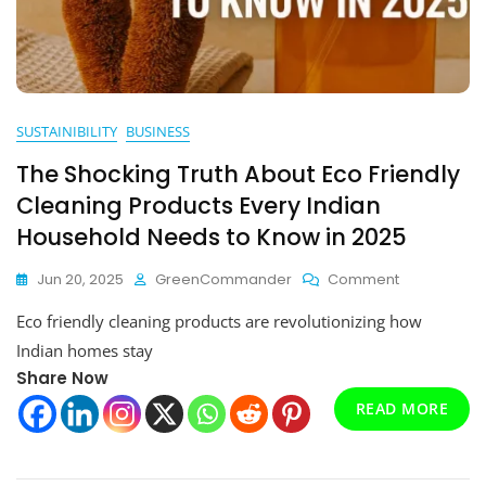
SUSTAINIBILITY
BUSINESS
The Shocking Truth About Eco Friendly
Cleaning Products Every Indian
Household Needs to Know in 2025
On
Jun 20, 2025
GreenCommander
Comment
The
Eco friendly cleaning products are revolutionizing how
Shocking
Truth
Indian homes stay
About
Share Now
Eco
READ MORE
Friendly
Cleaning
Products
Every