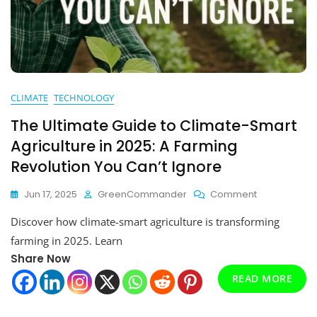
CLIMATE
TECHNOLOGY
The Ultimate Guide to Climate-Smart
Agriculture in 2025: A Farming
Revolution You Can’t Ignore
On
Jun 17, 2025
GreenCommander
Comment
The
Discover how climate-smart agriculture is transforming
Ultimate
Guide
farming in 2025. Learn
To
Share Now
Climate-
READ MORE
Smart
Agriculture
In