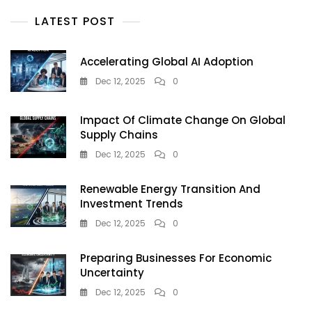
2025:
A
LATEST POST
Farming
Revolution
You
Accelerating Global AI Adoption
Can’t
Dec 12, 2025
0
Ignore
Impact Of Climate Change On Global
Supply Chains
Dec 12, 2025
0
Renewable Energy Transition And
Investment Trends
Dec 12, 2025
0
Preparing Businesses For Economic
Uncertainty
Dec 12, 2025
0