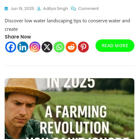
On
Jun 19, 2025
Aditya Singh
Comment
Low
Discover low water landscaping tips to conserve water and
Water
Landscaping
create
Tips
Share Now
That
Will
READ MORE
Transform
Your
Garden
In
2025