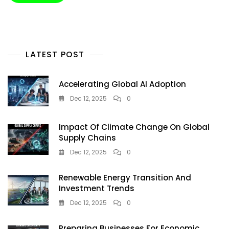
Living
In
2025
LATEST POST
Accelerating Global AI Adoption
Dec 12, 2025
0
Impact Of Climate Change On Global
Supply Chains
Dec 12, 2025
0
Renewable Energy Transition And
Investment Trends
Dec 12, 2025
0
Preparing Businesses For Economic