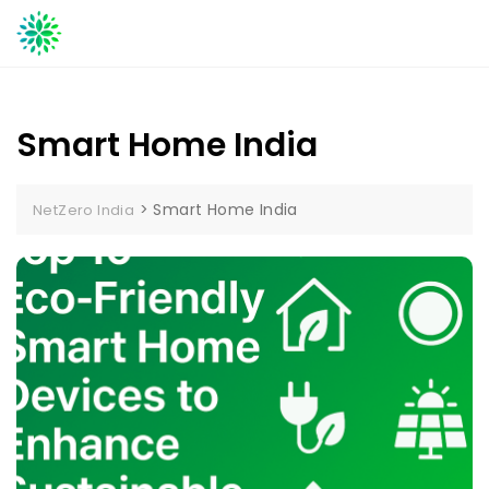
Skip
to
content
Smart Home India
>
Smart Home India
NetZero India