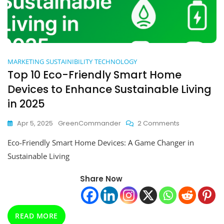
MARKETING
SUSTAINIBILITY
TECHNOLOGY
Top 10 Eco-Friendly Smart Home
Devices to Enhance Sustainable Living
in 2025
On
Apr 5, 2025
GreenCommander
2 Comments
Top
Eco-Friendly Smart Home Devices: A Game Changer in
10
Eco-
Sustainable Living
Friendly
Smart
Share Now
Home
Devices
To
Enhance
READ MORE
Sustainable