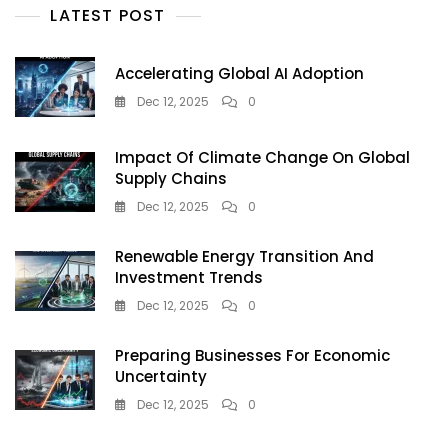
LATEST POST
—
But
Doctors
Accelerating Global AI Adoption
Warn
It’s
Dec 12, 2025
0
A
Dangerous
Impact Of Climate Change On Global
Tanning
Supply Chains
Trend
Teens
Dec 12, 2025
0
Must
Avoid
Renewable Energy Transition And
Investment Trends
Dec 12, 2025
0
Preparing Businesses For Economic
Uncertainty
Dec 12, 2025
0