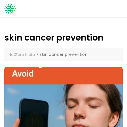
Skip
to
content
skin cancer prevention
>
skin cancer prevention
NetZero India