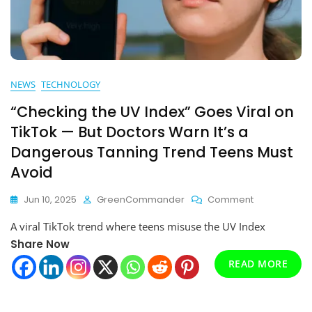
NEWS
TECHNOLOGY
“Checking the UV Index” Goes Viral on
TikTok — But Doctors Warn It’s a
Dangerous Tanning Trend Teens Must
Avoid
On
Jun 10, 2025
GreenCommander
Comment
“Checking
A viral TikTok trend where teens misuse the UV Index
The
UV
Share Now
Index”
READ MORE
Goes
Viral
On
TikTok