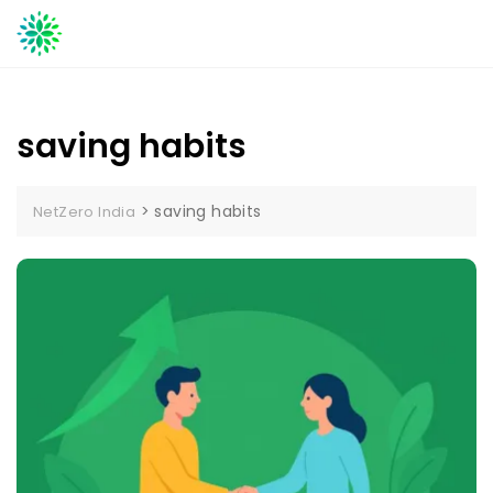
Skip
to
content
saving habits
>
saving habits
NetZero India