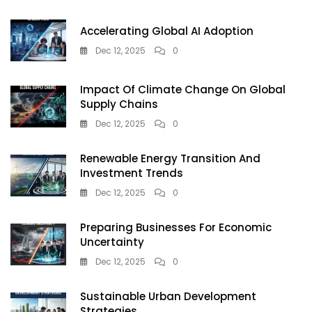
Habits
To
Accelerating Global AI Adoption
Build
Wealth
Dec 12, 2025
0
Early
Impact Of Climate Change On Global
Supply Chains
Dec 12, 2025
0
Renewable Energy Transition And
Investment Trends
Dec 12, 2025
0
Preparing Businesses For Economic
Uncertainty
Dec 12, 2025
0
Sustainable Urban Development
Strategies