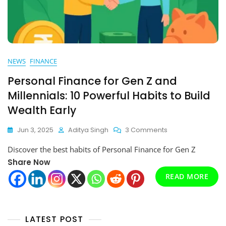
NEWS
FINANCE
Personal Finance for Gen Z and
Millennials: 10 Powerful Habits to Build
Wealth Early
On
Jun 3, 2025
Aditya Singh
3 Comments
Personal
Discover the best habits of Personal Finance for Gen Z
Finance
For
Share Now
Gen
READ MORE
Z
And
Millennials:
10
LATEST POST
Powerful