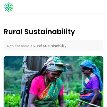
Skip
to
content
Rural Sustainability
>
Rural Sustainability
NetZero India