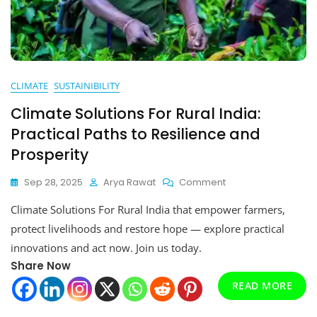
CLIMATE
SUSTAINIBILITY
Climate Solutions For Rural India:
Practical Paths to Resilience and
Prosperity
On
Sep 28, 2025
Arya Rawat
Comment
Climate
Climate Solutions For Rural India that empower farmers,
Solutions
For
protect livelihoods and restore hope — explore practical
Rural
innovations and act now. Join us today.
India:
Share Now
Practical
Paths
READ MORE
To
Resilience