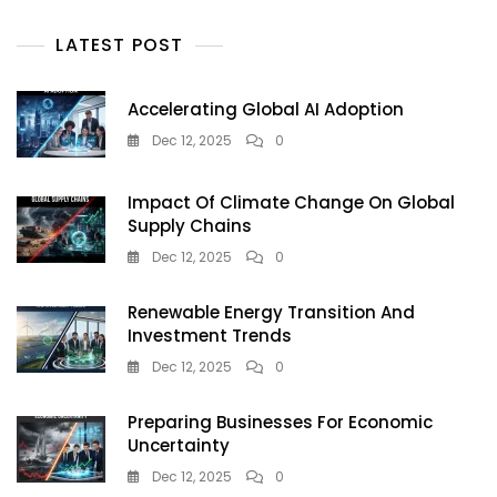
And
Prosperity
LATEST POST
Accelerating Global AI Adoption
Dec 12, 2025
0
Impact Of Climate Change On Global
Supply Chains
Dec 12, 2025
0
Renewable Energy Transition And
Investment Trends
Dec 12, 2025
0
Preparing Businesses For Economic
Uncertainty
Dec 12, 2025
0