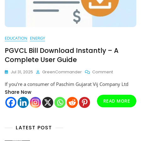
EDUCATION
ENERGY
PGVCL Bill Download Instantly – A
Complete User Guide
On
Jul 31, 2025
GreenCommander
Comment
PGVCL
If you’re a consumer of Paschim Gujarat Vij Company Ltd
Bill
Download
Share Now
Instantly
READ MORE
–
A
Complete
User
LATEST POST
Guide