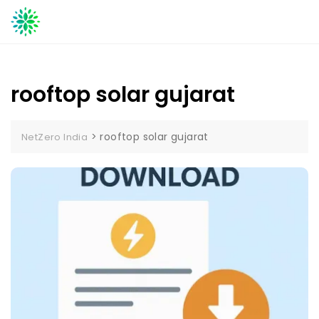
Skip
to
content
rooftop solar gujarat
>
rooftop solar gujarat
NetZero India