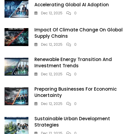
Accelerating Global AI Adoption
Dec 12, 2025
0
Impact Of Climate Change On Global
Supply Chains
Dec 12, 2025
0
Renewable Energy Transition And
Investment Trends
Dec 12, 2025
0
Preparing Businesses For Economic
Uncertainty
Dec 12, 2025
0
Sustainable Urban Development
Strategies
Dec 12, 2025
0