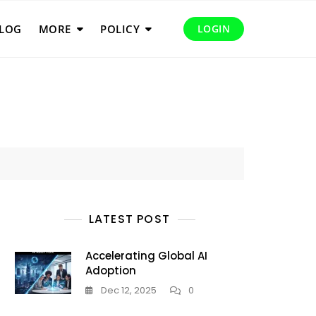
LOG
MORE
POLICY
LOGIN
LATEST POST
Accelerating Global AI
Adoption
Dec 12, 2025
0