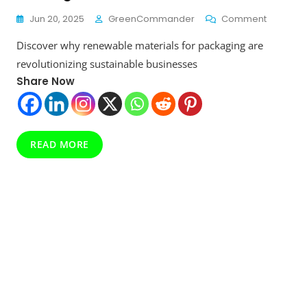
On
Jun 20, 2025
GreenCommander
Comment
The
Discover why renewable materials for packaging are
Shocking
Truth
revolutionizing sustainable businesses
About
Share Now
Renewab
Materials
For
Packagin
Why
READ MORE
The
Industry
Is
Shifting
In
2025