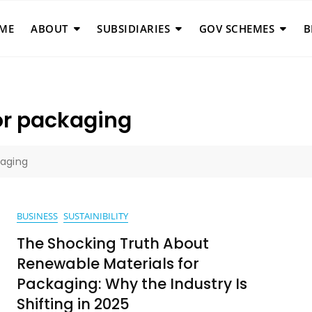
ME
ABOUT
SUBSIDIARIES
GOV SCHEMES
B
or packaging
kaging
BUSINESS
SUSTAINIBILITY
The Shocking Truth About
Renewable Materials for
Packaging: Why the Industry Is
Shifting in 2025