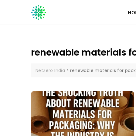
Skip
to
HO
content
renewable materials f
NetZero India
>
renewable materials for pac