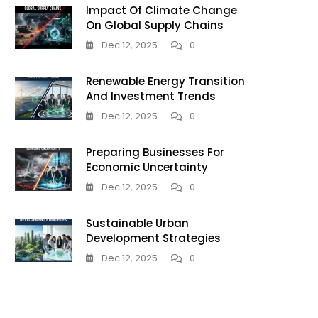
Impact Of Climate Change
On Global Supply Chains
Dec 12, 2025
0
Renewable Energy Transition
le
And Investment Trends
Dec 12, 2025
0
g:
Preparing Businesses For
Economic Uncertainty
Dec 12, 2025
0
Sustainable Urban
Development Strategies
Dec 12, 2025
0