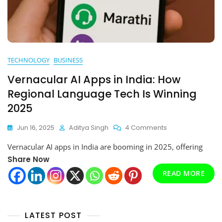
TECHNOLOGY
BUSINESS
Vernacular AI Apps in India: How
Regional Language Tech Is Winning
2025
On
Jun 16, 2025
Aditya Singh
4 Comments
Vernacular
Vernacular AI apps in India are booming in 2025, offering
AI
Apps
Share Now
In
READ MORE
India:
How
Regional
Language
LATEST POST
Tech