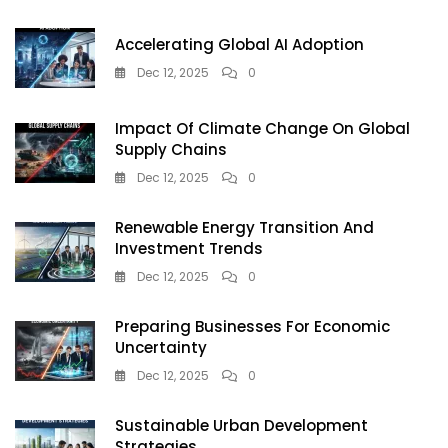
Is
Winning
Accelerating Global AI Adoption
2025
Dec 12, 2025
0
Impact Of Climate Change On Global
Supply Chains
Dec 12, 2025
0
Renewable Energy Transition And
Investment Trends
Dec 12, 2025
0
Preparing Businesses For Economic
Uncertainty
Dec 12, 2025
0
Sustainable Urban Development
Strategies