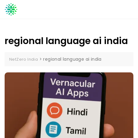
Skip
to
content
regional language ai india
>
regional language ai india
NetZero India