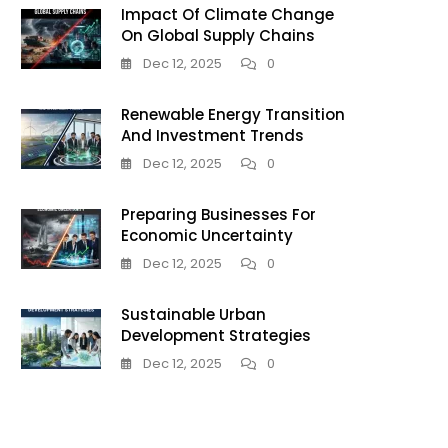
Impact Of Climate Change
On Global Supply Chains
Dec 12, 2025
0
Renewable Energy Transition
And Investment Trends
Dec 12, 2025
0
Preparing Businesses For
Economic Uncertainty
Dec 12, 2025
0
Sustainable Urban
Development Strategies
Dec 12, 2025
0