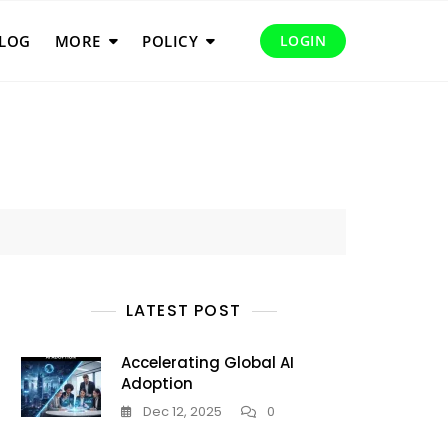
LOG
MORE
POLICY
LOGIN
LATEST POST
Accelerating Global AI
Adoption
Dec 12, 2025
0