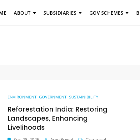
ME
ABOUT
SUBSIDIARIES
GOV SCHEMES
B
ENVIRONMENT
GOVERNMENT
SUSTAINIBILITY
Reforestation India: Restoring
Landscapes, Enhancing
Livelihoods
On
Sep 28, 2025
Arya Rawat
Comment