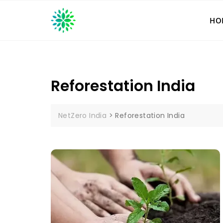
Skip
to
HO
content
Reforestation India
NetZero India
>
Reforestation India