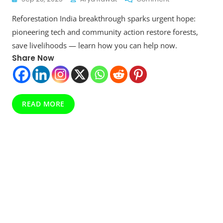
Reforestation
Reforestation India breakthrough sparks urgent hope:
India:
Restoring
pioneering tech and community action restore forests,
Landscapes,
save livelihoods — learn how you can help now.
Enhancing
Share Now
Livelihoods
READ MORE