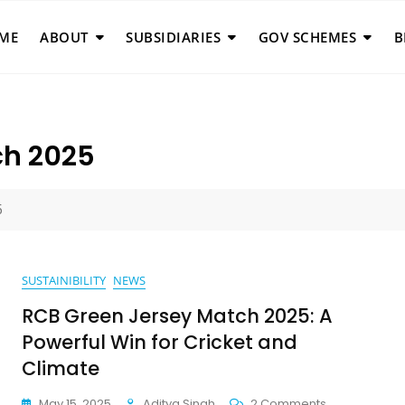
ME
ABOUT
SUBSIDIARIES
GOV SCHEMES
B
ch 2025
5
SUSTAINIBILITY
NEWS
RCB Green Jersey Match 2025: A
Powerful Win for Cricket and
Climate
On
May 15, 2025
Aditya Singh
2 Comments