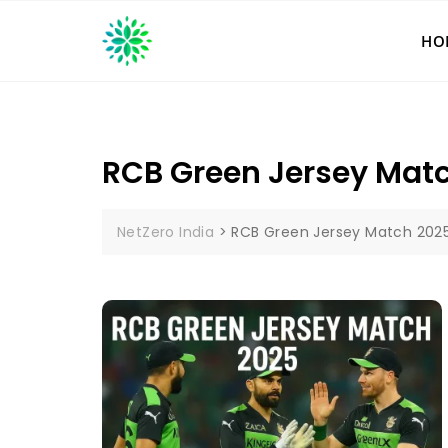
Skip
to
HO
content
RCB Green Jersey Mat
NetZero India
>
RCB Green Jersey Match 202