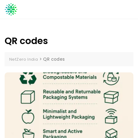
Skip
to
content
QR codes
>
QR codes
NetZero India