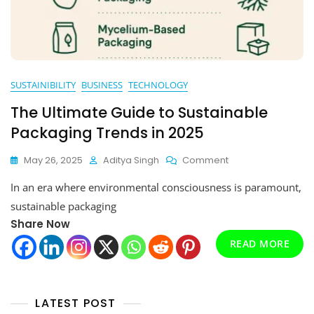
SUSTAINIBILITY
BUSINESS
TECHNOLOGY
The Ultimate Guide to Sustainable
Packaging Trends in 2025
On
May 26, 2025
Aditya Singh
Comment
The
In an era where environmental consciousness is paramount,
Ultimate
Guide
sustainable packaging
To
Share Now
Sustainable
Packaging
READ MORE
Trends
In
2025
LATEST POST