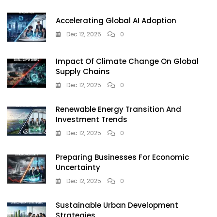
Accelerating Global AI Adoption
Dec 12, 2025
0
Impact Of Climate Change On Global
Supply Chains
Dec 12, 2025
0
Renewable Energy Transition And
Investment Trends
Dec 12, 2025
0
Preparing Businesses For Economic
Uncertainty
Dec 12, 2025
0
Sustainable Urban Development
Strategies