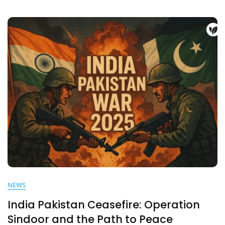
–
What
Really
Happened
Behind
Closed
Doors
NEWS
India Pakistan Ceasefire: Operation
Sindoor and the Path to Peace