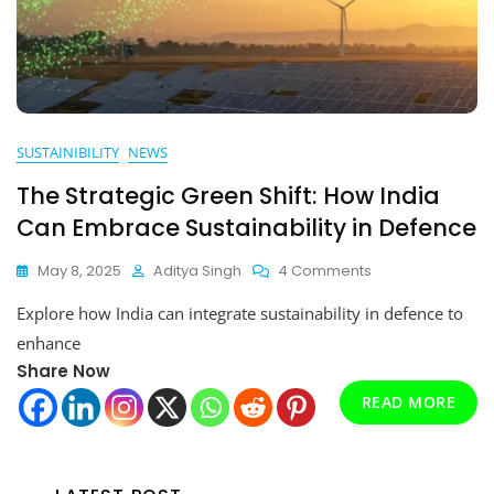
SUSTAINIBILITY
NEWS
The Strategic Green Shift: How India
Can Embrace Sustainability in Defence
On
May 8, 2025
Aditya Singh
4 Comments
The
Explore how India can integrate sustainability in defence to
Strategic
Green
enhance
Shift:
Share Now
How
READ MORE
India
Can
Embrace
Sustainability
In