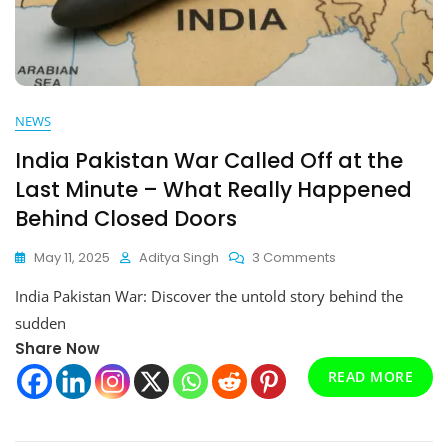
NEWS
India Pakistan War Called Off at the
Last Minute – What Really Happened
Behind Closed Doors
On
May 11, 2025
Aditya Singh
3 Comments
India
India Pakistan War: Discover the untold story behind the
Pakistan
War
sudden
Called
Share Now
Off
READ MORE
At
The
Last
Minute