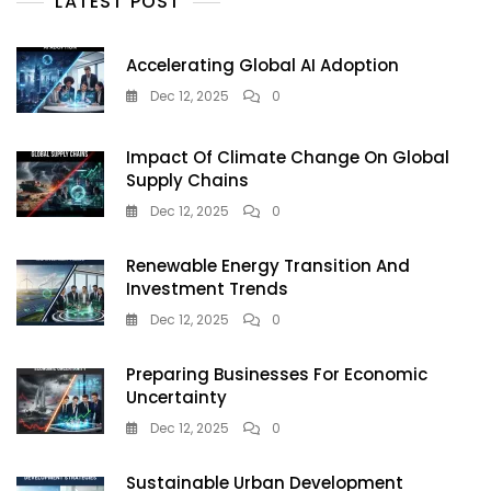
LATEST POST
Defence
Accelerating Global AI Adoption
Dec 12, 2025
0
Impact Of Climate Change On Global
Supply Chains
Dec 12, 2025
0
Renewable Energy Transition And
Investment Trends
Dec 12, 2025
0
Preparing Businesses For Economic
Uncertainty
Dec 12, 2025
0
Sustainable Urban Development