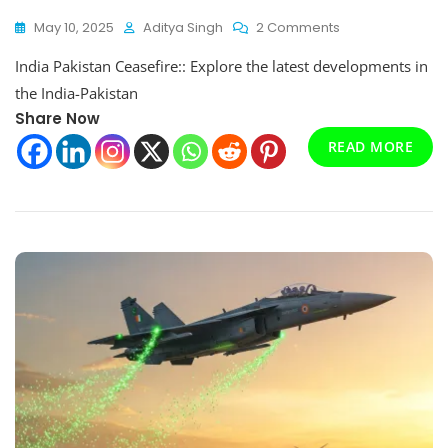
On
May 10, 2025
Aditya Singh
2 Comments
India
India Pakistan Ceasefire:: Explore the latest developments in
Pakistan
Ceasefire:
the India-Pakistan
Operation
Share Now
Sindoor
READ MORE
And
The
Path
To
Peace