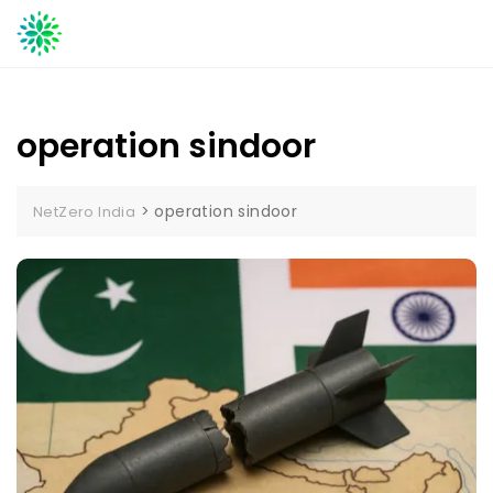
Skip
to
content
operation sindoor
>
operation sindoor
NetZero India