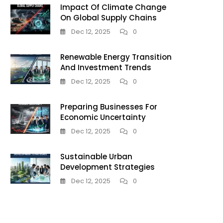
Impact Of Climate Change
On Global Supply Chains
Dec 12, 2025
0
Renewable Energy Transition
And Investment Trends
Dec 12, 2025
0
Preparing Businesses For
Economic Uncertainty
Dec 12, 2025
0
Sustainable Urban
Development Strategies
Dec 12, 2025
0