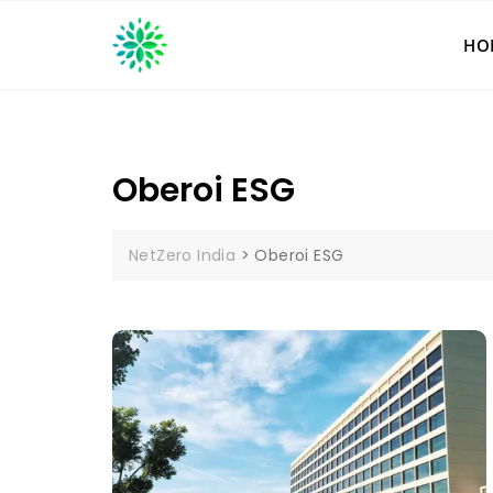
Skip
to
HO
content
Oberoi ESG
NetZero India
>
Oberoi ESG