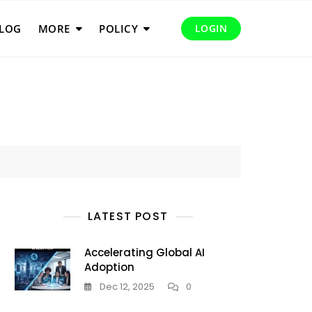
LOG
MORE
POLICY
LOGIN
LATEST POST
Accelerating Global AI
Adoption
Dec 12, 2025
0