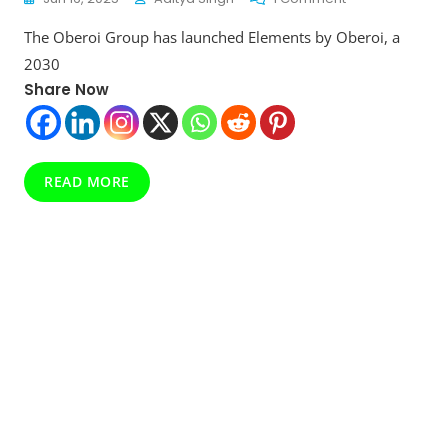
Elements
The Oberoi Group has launched Elements by Oberoi, a
By
Oberoi
2030
Revealed:
Share Now
Luxury
Meets
Sustainability
In
2030
READ MORE
Goals