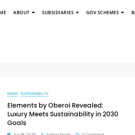
ME
ABOUT
SUBSIDIARIES
GOV SCHEMES
B
NEWS
SUSTAINIBILITY
Elements by Oberoi Revealed:
Luxury Meets Sustainability in 2030
Goals
On
Jun 16, 2025
Aditya Singh
1 Comment