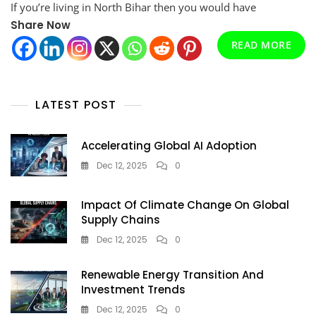
If you’re living in North Bihar then you would have
&
Understand
Share Now
Your
READ MORE
North
Bihar
Electricity
Bill
LATEST POST
Easily
Accelerating Global AI Adoption
Dec 12, 2025
0
Impact Of Climate Change On Global
Supply Chains
Dec 12, 2025
0
Renewable Energy Transition And
Investment Trends
Dec 12, 2025
0