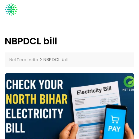
Skip
to
content
NBPDCL bill
>
NBPDCL bill
NetZero India