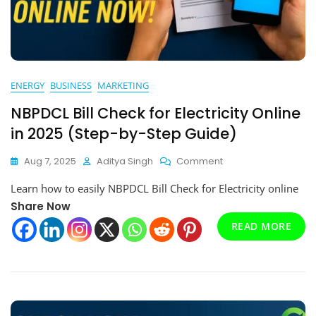
ENERGY
BUSINESS
MARKETING
NBPDCL Bill Check for Electricity Online
in 2025 (Step-by-Step Guide)
On
Aug 7, 2025
Aditya Singh
Comment
NBPDCL
Learn how to easily NBPDCL Bill Check for Electricity online
Bill
Check
Share Now
For
READ MORE
Electricity
Online
In
2025
(Step-
By-
Step