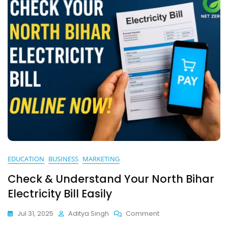
Guide)
EDUCATION
BUSINESS
MARKETING
Check & Understand Your North Bihar
Electricity Bill Easily
On
Jul 31, 2025
Aditya Singh
Comment
Check