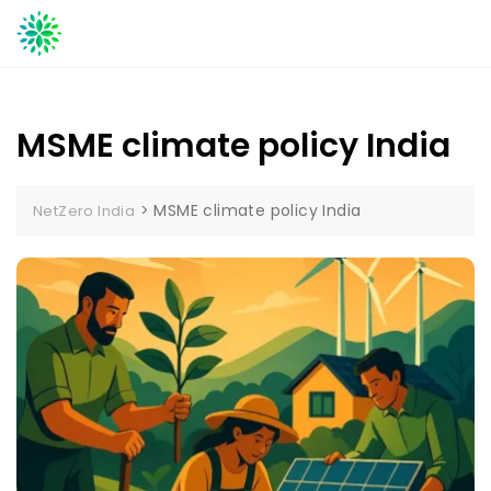
Skip
to
content
MSME climate policy India
>
MSME climate policy India
NetZero India