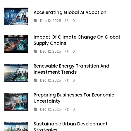
Accelerating Global AI Adoption
Dec 12, 2025
0
Impact Of Climate Change On Global
Supply Chains
Dec 12, 2025
0
Renewable Energy Transition And
Investment Trends
Dec 12, 2025
0
Preparing Businesses For Economic
Uncertainty
Dec 12, 2025
0
Sustainable Urban Development
Strategies