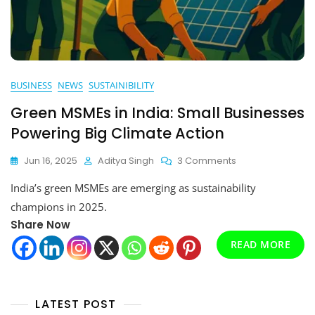
BUSINESS
NEWS
SUSTAINIBILITY
Green MSMEs in India: Small Businesses
Powering Big Climate Action
On
Jun 16, 2025
Aditya Singh
3 Comments
Green
India’s green MSMEs are emerging as sustainability
MSMEs
In
champions in 2025.
India:
Share Now
Small
READ MORE
Businesses
Powering
Big
Climate
Action
LATEST POST