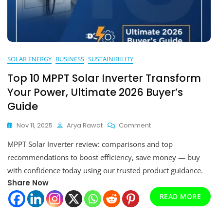
SOLAR ENERGY
BUSINESS
SUSTAINIBILITY
Top 10 MPPT Solar Inverter Transform
Your Power, Ultimate 2026 Buyer’s
Guide
On
Nov 11, 2025
Arya Rawat
Comment
Top
MPPT Solar Inverter review: comparisons and top
10
MPPT
recommendations to boost efficiency, save money — buy
Solar
with confidence today using our trusted product guidance.
Inverter
Share Now
Transform
Your
READ MORE
Power,
Ultimate