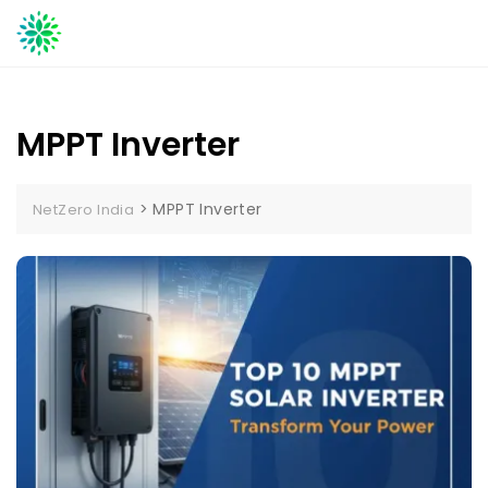
Skip
to
content
MPPT Inverter
>
MPPT Inverter
NetZero India