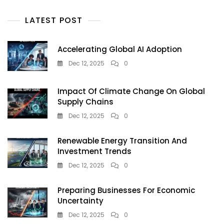
2026
Buyer’s
LATEST POST
Guide
Accelerating Global AI Adoption
Dec 12, 2025
0
Impact Of Climate Change On Global
Supply Chains
Dec 12, 2025
0
Renewable Energy Transition And
Investment Trends
Dec 12, 2025
0
Preparing Businesses For Economic
Uncertainty
Dec 12, 2025
0