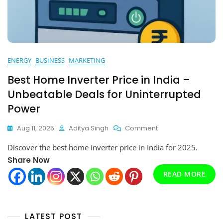
ENERGY
BUSINESS
MARKETING
Best Home Inverter Price in India –
Unbeatable Deals for Uninterrupted
Power
On
Aug 11, 2025
Aditya Singh
Comment
Best
Discover the best home inverter price in India for 2025.
Home
Inverter
Share Now
Price
READ MORE
In
India
–
Unbeatable
LATEST POST
Deals