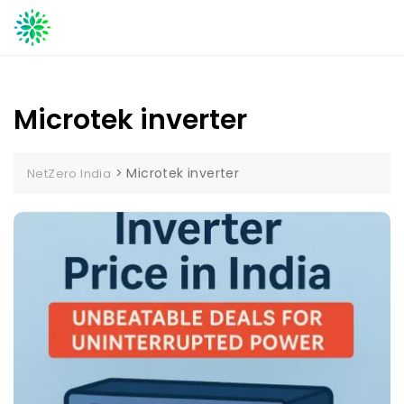
Skip
to
content
Microtek inverter
>
Microtek inverter
NetZero India