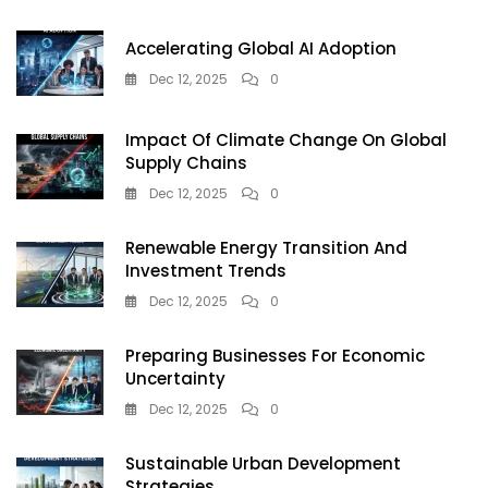
For
Uninterrupted
Accelerating Global AI Adoption
Power
Dec 12, 2025
0
Impact Of Climate Change On Global
Supply Chains
Dec 12, 2025
0
Renewable Energy Transition And
Investment Trends
Dec 12, 2025
0
Preparing Businesses For Economic
Uncertainty
Dec 12, 2025
0
Sustainable Urban Development
Strategies