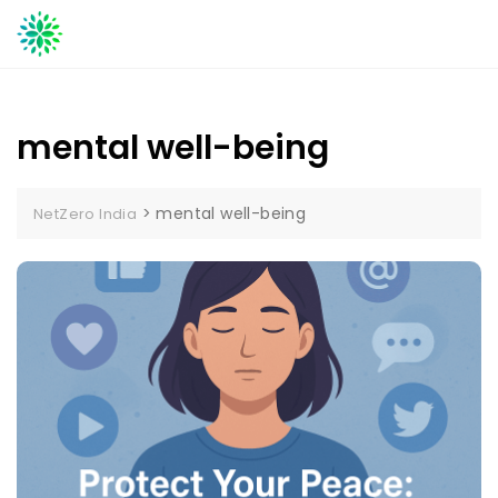
Skip
to
content
mental well-being
>
mental well-being
NetZero India