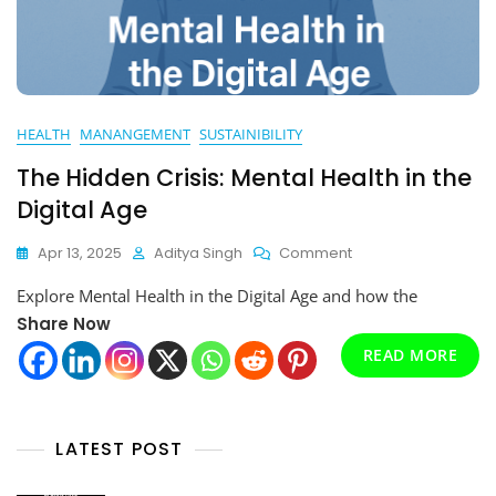
HEALTH
MANANGEMENT
SUSTAINIBILITY
The Hidden Crisis: Mental Health in the
Digital Age
On
Apr 13, 2025
Aditya Singh
Comment
The
Explore Mental Health in the Digital Age and how the
Hidden
Crisis:
Share Now
Mental
READ MORE
Health
In
The
Digital
LATEST POST
Age