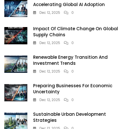
Accelerating Global AI Adoption
Dec 12, 2025
0
Impact Of Climate Change On Global
Supply Chains
Dec 12, 2025
0
Renewable Energy Transition And
Investment Trends
Dec 12, 2025
0
Preparing Businesses For Economic
Uncertainty
Dec 12, 2025
0
Sustainable Urban Development
Strategies
Dec 12, 2025
0