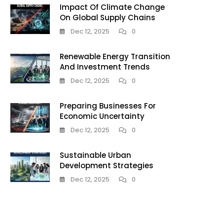
Impact Of Climate Change
On Global Supply Chains
Dec 12, 2025
0
Renewable Energy Transition
And Investment Trends
Dec 12, 2025
0
Preparing Businesses For
Economic Uncertainty
Dec 12, 2025
0
Sustainable Urban
Development Strategies
Dec 12, 2025
0