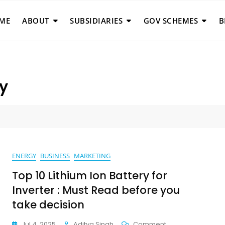
ME
ABOUT
SUBSIDIARIES
GOV SCHEMES
B
ry
ENERGY
BUSINESS
MARKETING
Top 10 Lithium Ion Battery for
Inverter : Must Read before you
take decision
On
Jul 4, 2025
Aditya Singh
Comment