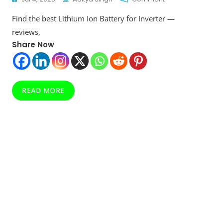
Top
Find the best Lithium Ion Battery for Inverter —
10
Lithium
reviews,
Ion
Share Now
Battery
For
Inverter
:
Must
READ MORE
Read
Before
You
Take
Decision