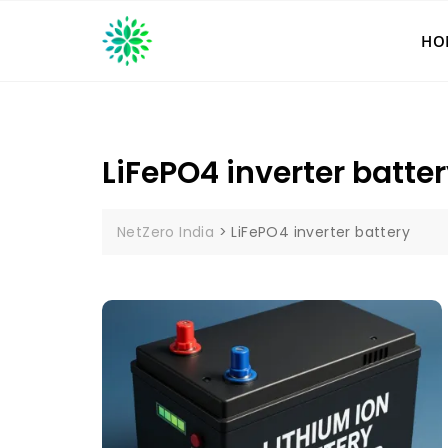
Skip
to
HO
content
LiFePO4 inverter batte
NetZero India
>
LiFePO4 inverter battery