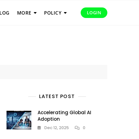
LOG
MORE
POLICY
LOGIN
LATEST POST
Accelerating Global AI
Adoption
Dec 12, 2025
0