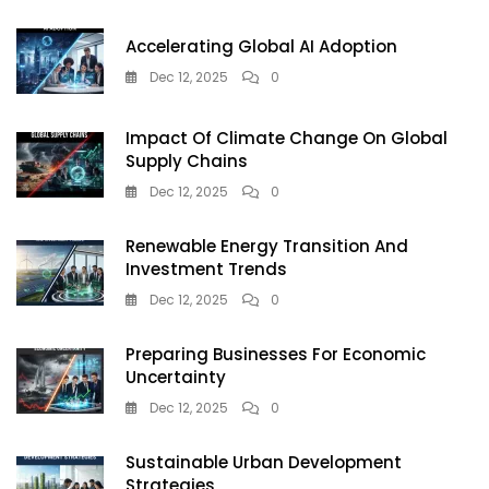
Accelerating Global AI Adoption
Dec 12, 2025
0
Impact Of Climate Change On Global
Supply Chains
Dec 12, 2025
0
Renewable Energy Transition And
Investment Trends
Dec 12, 2025
0
Preparing Businesses For Economic
Uncertainty
Dec 12, 2025
0
Sustainable Urban Development
Strategies