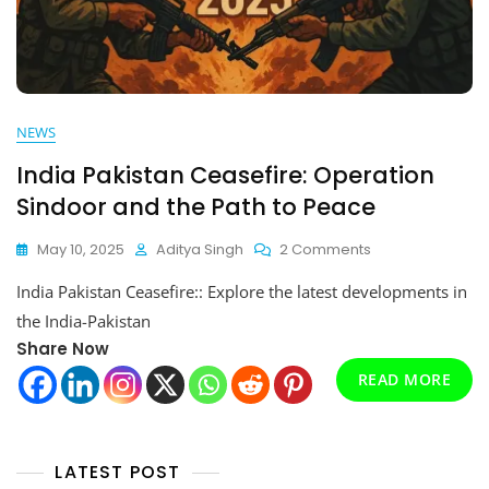
NEWS
India Pakistan Ceasefire: Operation
Sindoor and the Path to Peace
On
May 10, 2025
Aditya Singh
2 Comments
India
India Pakistan Ceasefire:: Explore the latest developments in
Pakistan
Ceasefire:
the India-Pakistan
Operation
Share Now
Sindoor
READ MORE
And
The
Path
To
Peace
LATEST POST