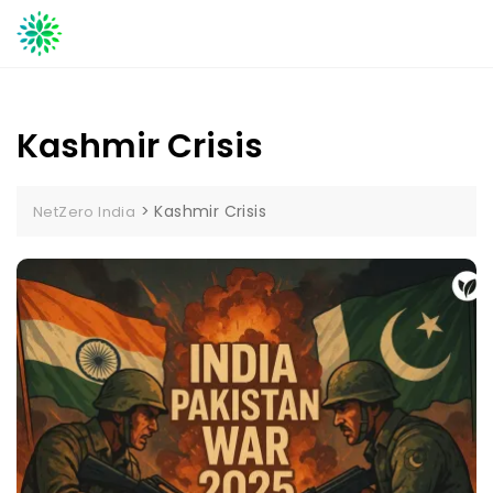
Skip
to
content
Kashmir Crisis
>
Kashmir Crisis
NetZero India